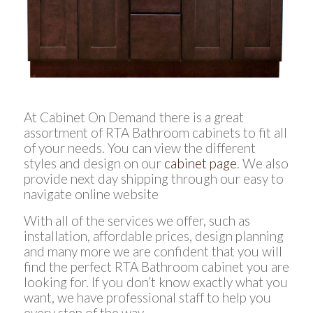
At Cabinet On Demand there is a great
assortment of RTA Bathroom cabinets to fit all
of your needs. You can view the different
styles and design on our
cabinet page
. We also
provide next day shipping through our easy to
navigate online website
With all of the services we offer, such as
installation, affordable prices, design planning
and many more we are confident that you will
find the perfect RTA Bathroom cabinet you are
looking for. If you don’t know exactly what you
want, we have professional staff to help you
every step of the way.