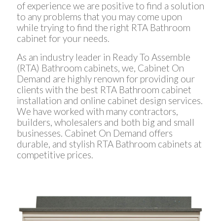
of experience we are positive to find a solution
to any problems that you may come upon
while trying to find the right RTA Bathroom
cabinet for your needs.
As an industry leader in Ready To Assemble
(RTA) Bathroom cabinets, we, Cabinet On
Demand are highly renown for providing our
clients with the best RTA Bathroom cabinet
installation and online cabinet design services.
We have worked with many contractors,
builders, wholesalers and both big and small
businesses. Cabinet On Demand offers
durable, and stylish RTA Bathroom cabinets at
competitive prices.