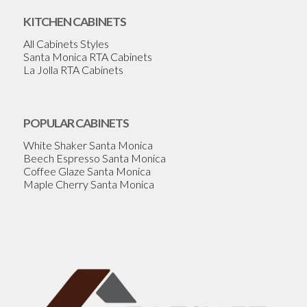
KITCHEN CABINETS
All Cabinets Styles
Santa Monica RTA Cabinets
La Jolla RTA Cabinets
POPULAR CABINETS
White Shaker Santa Monica
Beech Espresso Santa Monica
Coffee Glaze Santa Monica
Maple Cherry Santa Monica