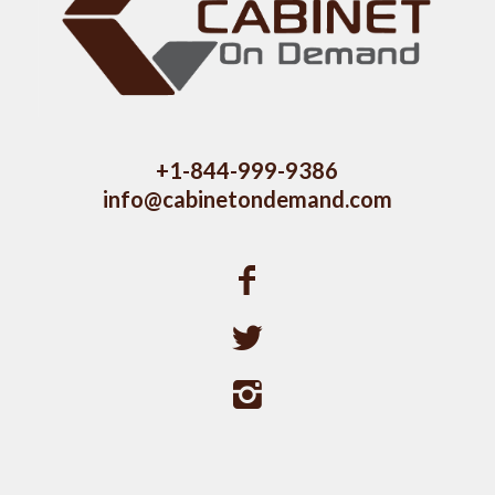
+1-844-999-9386
info@cabinetondemand.com