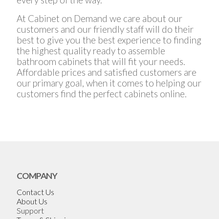
At Cabinet on Demand we care about our
customers and our friendly staff will do their
best to give you the best experience to finding
the highest quality ready to assemble
bathroom cabinets that will fit your needs.
Affordable prices and satisfied customers are
our primary goal, when it comes to helping our
customers find the perfect cabinets online.
COMPANY
Contact Us
About Us
Support