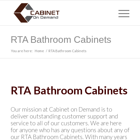
RTA Bathroom Cabinets
You are here:
Home
/
RTA Bathroom Cabinets
RTA Bathroom Cabinets
Our mission at Cabinet on Demand is to
deliver outstanding customer support and
service to all of our customers. We are here
for anyone who has any questions about any of
our RTA Bathroom Cabinets. With many years