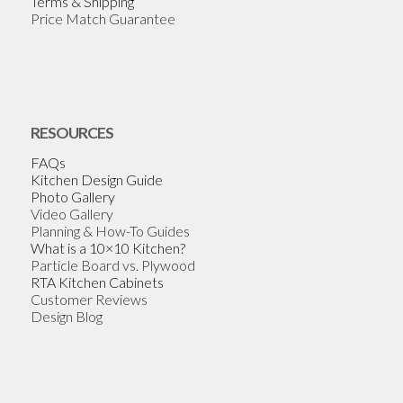
Terms & Shipping
Price Match Guarantee
RESOURCES
FAQs
Kitchen Design Guide
Photo Gallery
Video Gallery
Planning & How-To Guides
What is a 10×10 Kitchen?
Particle Board vs. Plywood
RTA Kitchen Cabinets
Customer Reviews
Design Blog