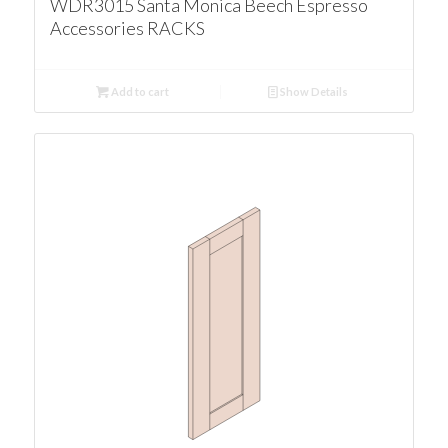
WDR3015 Santa Monica Beech Espresso
Accessories RACKS
Add to cart
Show Details