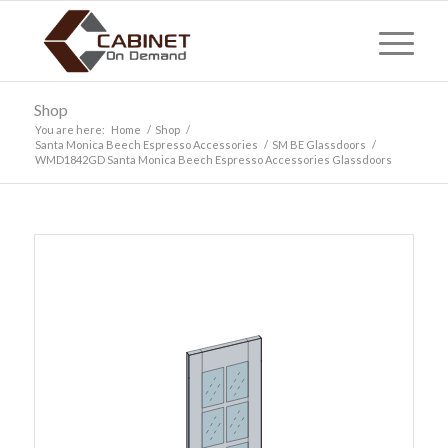
Shop
You are here:
Home
/
Shop
/
Santa Monica Beech Espresso Accessories
/
SM BE Glassdoors
/
WMD1842GD Santa Monica Beech Espresso Accessories Glassdoors