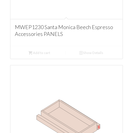
MWEP1230 Santa Monica Beech Espresso
Accessories PANELS
Add to cart
Show Details