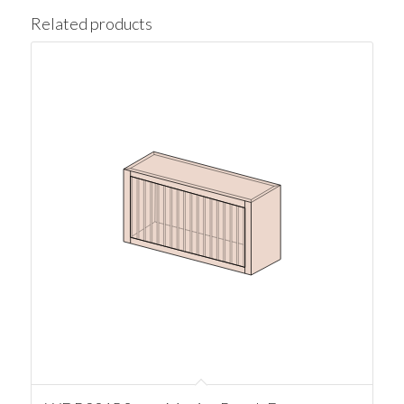
Related products