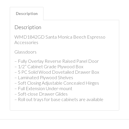
Description
Description
WMD1842GD Santa Monica Beech Espresso
Accessories
Glassdoors
– Fully Overlay Reverse Raised Panel Door
– 1/2” Cabinet Grade Plywood Box
– 5 PC Solid Wood Dovetailed Drawer Box
– Laminated Plywood Shelves
– Soft Closing Adjustable Concealed Hinges
– Full Extension Under-mount
– Soft-close Drawer Glides
– Roll out trays for base cabinets are available