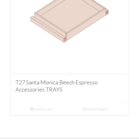
T27 Santa Monica Beech Espresso
Accessories TRAYS
Add to cart
Show Details