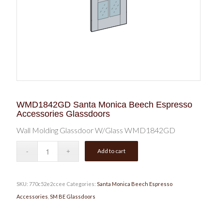
WMD1842GD Santa Monica Beech Espresso
Accessories Glassdoors
Wall Molding Glassdoor W/Glass WMD1842GD
Add to cart
SKU:
770c52e2ccee
Categories:
Santa Monica Beech Espresso
Accessories
,
SM BE Glassdoors