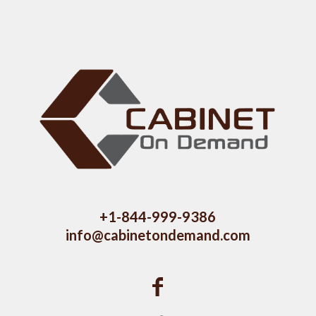
+1-844-999-9386
info@cabinetondemand.com