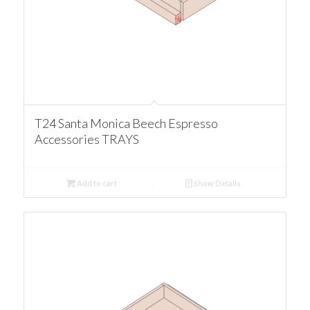
T24 Santa Monica Beech Espresso
Accessories TRAYS
Add to cart
Show Details