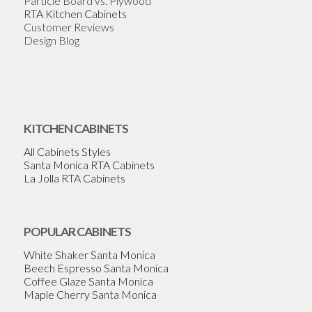
Particle Board vs. Plywood
RTA Kitchen Cabinets
Customer Reviews
Design Blog
KITCHEN CABINETS
All Cabinets Styles
Santa Monica RTA Cabinets
La Jolla RTA Cabinets
POPULAR CABINETS
White Shaker Santa Monica
Beech Espresso Santa Monica
Coffee Glaze Santa Monica
Maple Cherry Santa Monica