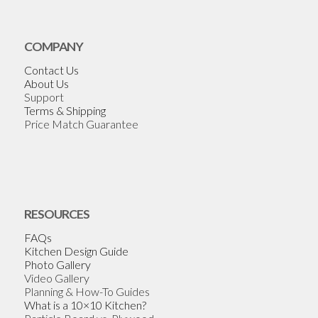
COMPANY
Contact Us
About Us
Support
Terms & Shipping
Price Match Guarantee
RESOURCES
FAQs
Kitchen Design Guide
Photo Gallery
Video Gallery
Planning & How-To Guides
What is a 10×10 Kitchen?