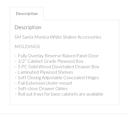
Description
Description
SM Santa Monica White Shaker Accessories
MOLDINGS
– Fully Overlay Reverse Raised Panel Door
– 1/2” Cabinet Grade Plywood Box
– 5 PC Solid Wood Dovetailed Drawer Box
– Laminated Plywood Shelves
– Soft Closing Adjustable Concealed Hinges
– Full Extension Under-mount
– Soft-close Drawer Glides
– Roll out trays for base cabinets are available