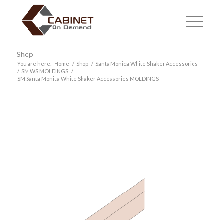
Shop
You are here:
Home
/
Shop
/
Santa Monica White Shaker Accessories
/
SM WS MOLDINGS
/
SM Santa Monica White Shaker Accessories MOLDINGS