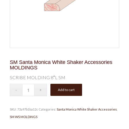
SM Santa Monica White Shaker Accessories
MOLDINGS
SCRIBE MOLDING 8″L SM
Add to cart
SKU:
73a97b1ba12c
Categories:
Santa Monica White Shaker Accessories
,
SM WS MOLDINGS