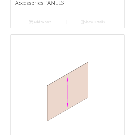
Accessories PANELS
Add to cart
Show Details