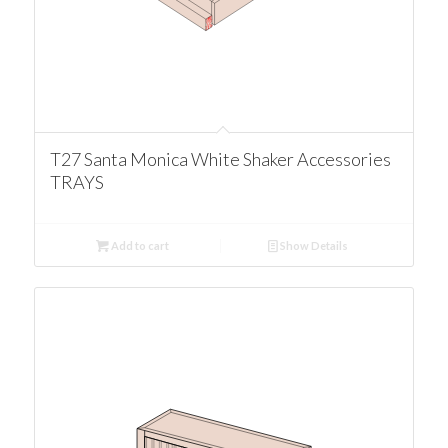
T27 Santa Monica White Shaker Accessories
TRAYS
Add to cart
Show Details