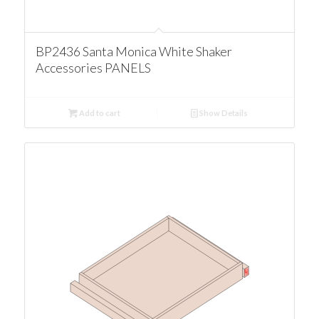
BP2436 Santa Monica White Shaker
Accessories PANELS
Add to cart
Show Details