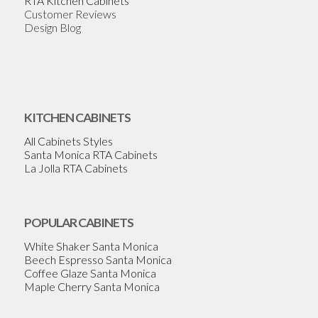
RTA Kitchen Cabinets
Customer Reviews
Design Blog
KITCHEN CABINETS
All Cabinets Styles
Santa Monica RTA Cabinets
La Jolla RTA Cabinets
POPULAR CABINETS
White Shaker Santa Monica
Beech Espresso Santa Monica
Coffee Glaze Santa Monica
Maple Cherry Santa Monica