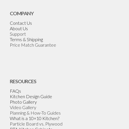
COMPANY
Contact Us
About Us
Support
Terms & Shipping
Price Match Guarantee
RESOURCES
FAQs
Kitchen Design Guide
Photo Gallery
Video Gallery
Planning & How-To Guides
What is a 10×10 Kitchen?
Particle Board vs. Plywood