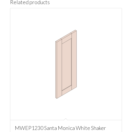
Related products
MWEP1230 Santa Monica White Shaker