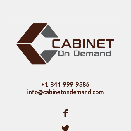
+1-844-999-9386
info@cabinetondemand.com