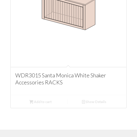
WDR3015 Santa Monica White Shaker
Accessories RACKS
Add to cart
Show Details