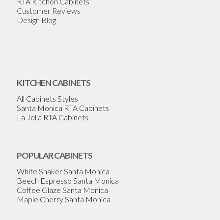
RTA Kitchen Cabinets
Customer Reviews
Design Blog
KITCHEN CABINETS
All Cabinets Styles
Santa Monica RTA Cabinets
La Jolla RTA Cabinets
POPULAR CABINETS
White Shaker Santa Monica
Beech Espresso Santa Monica
Coffee Glaze Santa Monica
Maple Cherry Santa Monica