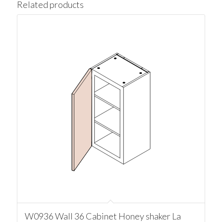
Related products
W0936 Wall 36 Cabinet Honey shaker La