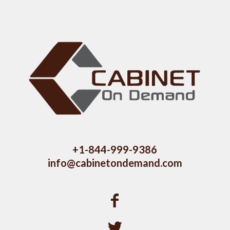
+1-844-999-9386
info@cabinetondemand.com