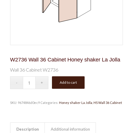
W2736 Wall 36 Cabinet Honey shaker La Jolla
Wall 36 Cabinet W2736
Add to cart
SKU:
9674846d0ec9
Categories:
Honey shaker La Jolla
,
HS Wall 36 Cabinet
Description
Additional information