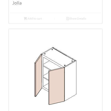
Jolla
Add to cart
Show Details