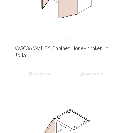
W3036 Wall 36 Cabinet Honey shaker La
Jolla
Add to cart
Show Details