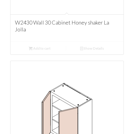
W2430 Wall 30 Cabinet Honey shaker La
Jolla
Add to cart
Show Details