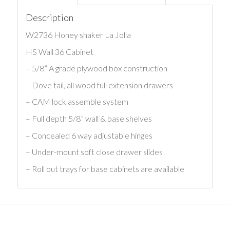
Description
W2736 Honey shaker La Jolla
HS Wall 36 Cabinet
– 5/8” A grade plywood box construction
– Dove tail, all wood full extension drawers
– CAM lock assemble system
– Full depth 5/8” wall & base shelves
– Concealed 6 way adjustable hinges
– Under-mount soft close drawer slides
– Roll out trays for base cabinets are available