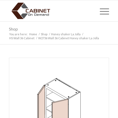
Shop
You are here:
Home
/
Shop
/
Honey shaker La Jolla
/
HS Wall 36 Cabinet
/
W2736 Wall 36 Cabinet Honey shaker La Jolla