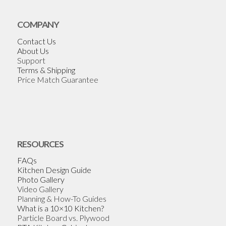
COMPANY
Contact Us
About Us
Support
Terms & Shipping
Price Match Guarantee
RESOURCES
FAQs
Kitchen Design Guide
Photo Gallery
Video Gallery
Planning & How-To Guides
What is a 10×10 Kitchen?
Particle Board vs. Plywood