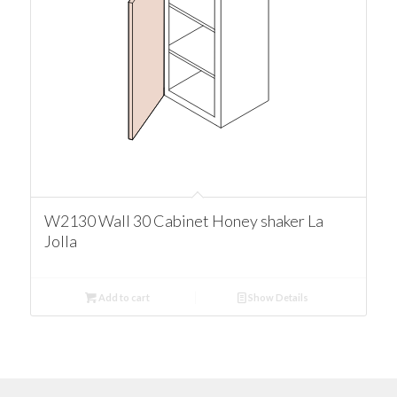
W2130 Wall 30 Cabinet Honey shaker La
Jolla
Add to cart
Show Details