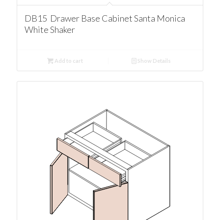
DB15 Drawer Base Cabinet Santa Monica
White Shaker
Add to cart
Show Details