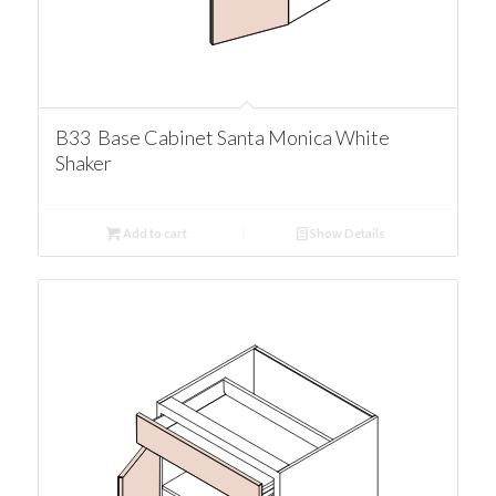
B33 Base Cabinet Santa Monica White
Shaker
Add to cart
Show Details