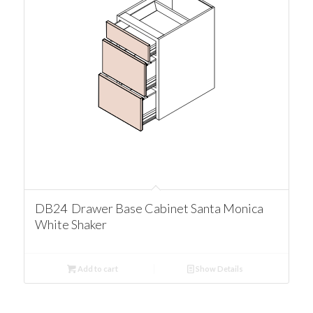
DB24 Drawer Base Cabinet Santa Monica
White Shaker
Add to cart
Show Details