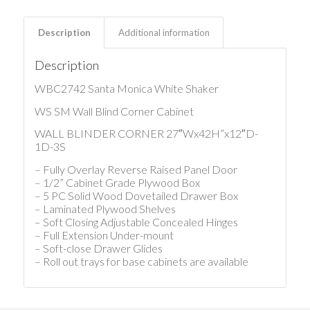
Description
Additional information
Description
WBC2742 Santa Monica White Shaker
WS SM Wall Blind Corner Cabinet
WALL BLINDER CORNER 27″Wx42H”x12″D-
1D-3S
– Fully Overlay Reverse Raised Panel Door
– 1/2” Cabinet Grade Plywood Box
– 5 PC Solid Wood Dovetailed Drawer Box
– Laminated Plywood Shelves
– Soft Closing Adjustable Concealed Hinges
– Full Extension Under-mount
– Soft-close Drawer Glides
– Roll out trays for base cabinets are available