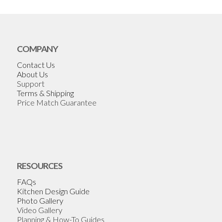
COMPANY
Contact Us
About Us
Support
Terms & Shipping
Price Match Guarantee
RESOURCES
FAQs
Kitchen Design Guide
Photo Gallery
Video Gallery
Planning & How-To Guides