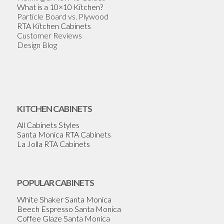
What is a 10×10 Kitchen?
Particle Board vs. Plywood
RTA Kitchen Cabinets
Customer Reviews
Design Blog
KITCHEN CABINETS
All Cabinets Styles
Santa Monica RTA Cabinets
La Jolla RTA Cabinets
POPULAR CABINETS
White Shaker Santa Monica
Beech Espresso Santa Monica
Coffee Glaze Santa Monica