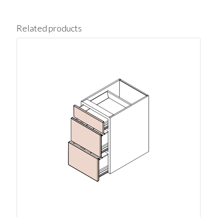
Related products