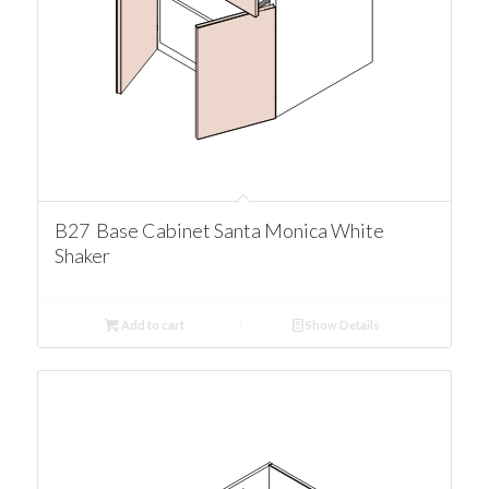
B27 Base Cabinet Santa Monica White
Shaker
Add to cart
Show Details