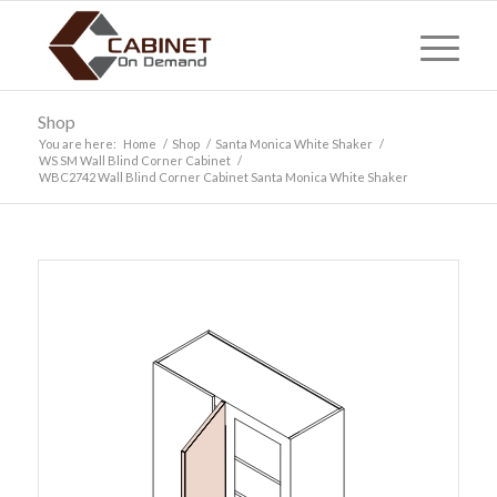
Shop
You are here:
Home
/
Shop
/
Santa Monica White Shaker
/
WS SM Wall Blind Corner Cabinet
/
WBC2742 Wall Blind Corner Cabinet Santa Monica White Shaker