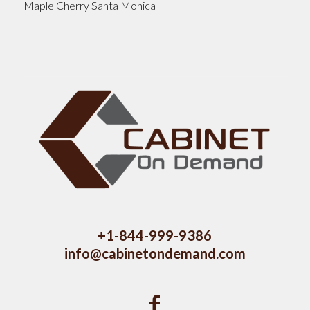
Maple Cherry Santa Monica
+1-844-999-9386
info@cabinetondemand.com