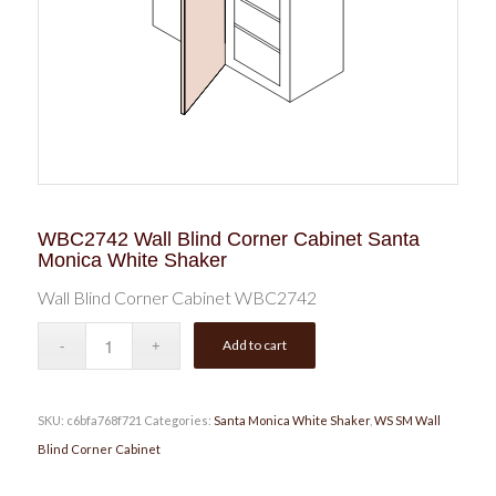
WBC2742 Wall Blind Corner Cabinet Santa
Monica White Shaker
Wall Blind Corner Cabinet WBC2742
Add to cart
SKU:
c6bfa768f721
Categories:
Santa Monica White Shaker
,
WS SM Wall
Blind Corner Cabinet