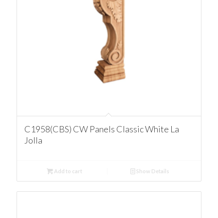
C1958(CBS) CW Panels Classic White La
Jolla
Add to cart
Show Details