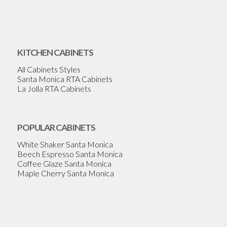
KITCHEN CABINETS
All Cabinets Styles
Santa Monica RTA Cabinets
La Jolla RTA Cabinets
POPULAR CABINETS
White Shaker Santa Monica
Beech Espresso Santa Monica
Coffee Glaze Santa Monica
Maple Cherry Santa Monica