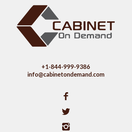
+1-844-999-9386
info@cabinetondemand.com