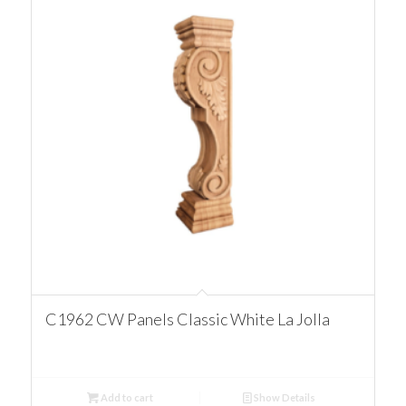
C1962 CW Panels Classic White La Jolla
Add to cart
Show Details