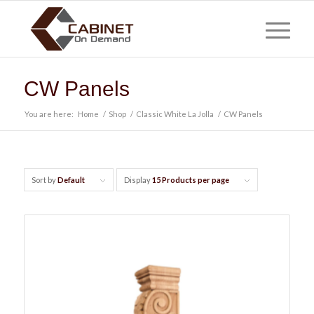
CW Panels
You are here:
Home
/
Shop
/
Classic White La Jolla
/
CW Panels
Sort by
Default
Display
15 Products per page