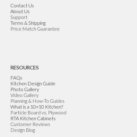
Contact Us
About Us
Support
Terms & Shipping
Price Match Guarantee
RESOURCES
FAQs
Kitchen Design Guide
Photo Gallery
Video Gallery
Planning & How-To Guides
What is a 10×10 Kitchen?
Particle Board vs. Plywood
RTA Kitchen Cabinets
Customer Reviews
Design Blog