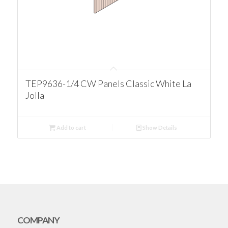
TEP9636-1/4 CW Panels Classic White La
Jolla
Add to cart
Show Details
COMPANY