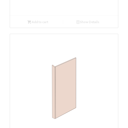
Add to cart
Show Details