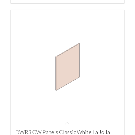
DWR3 CW Panels Classic White La Jolla