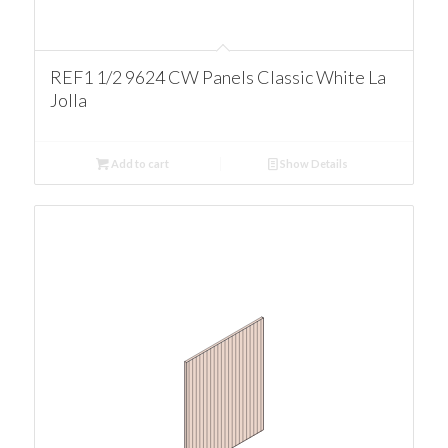
REF1 1/2 9624 CW Panels Classic White La
Jolla
Add to cart
Show Details