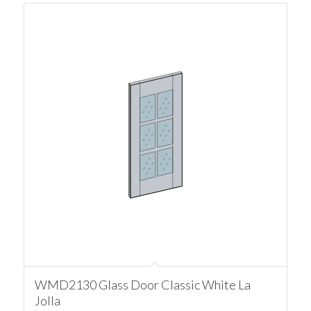
WMD2130 Glass Door Classic White La
Jolla