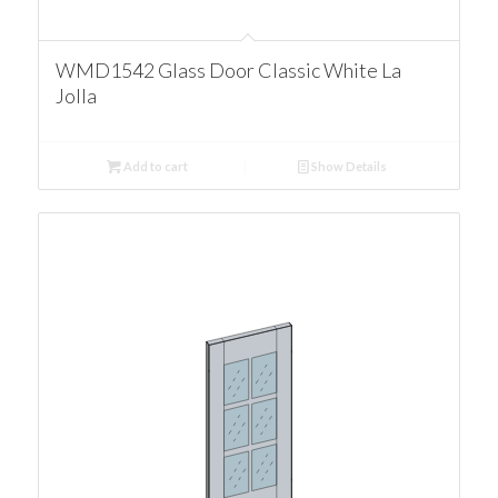
WMD1542 Glass Door Classic White La
Jolla
Add to cart
Show Details