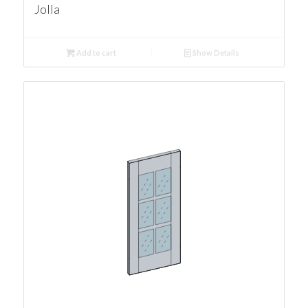
Jolla
Add to cart
Show Details