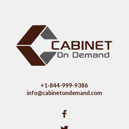
+1-844-999-9386
info@cabinetondemand.com