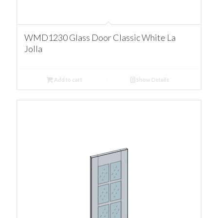
WMD1230 Glass Door Classic White La
Jolla
Add to cart
Show Details