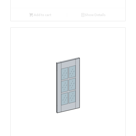
Add to cart
Show Details