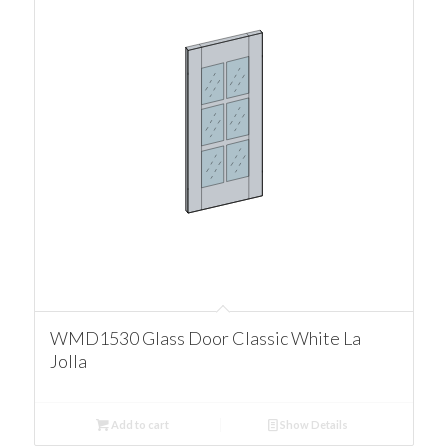
WMD1530 Glass Door Classic White La
Jolla
Add to cart
Show Details