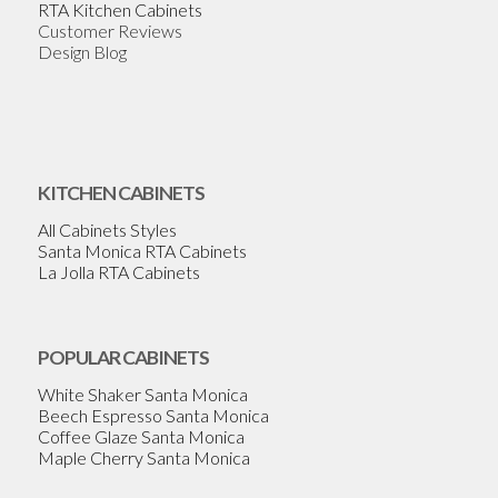
RTA Kitchen Cabinets
Customer Reviews
Design Blog
KITCHEN CABINETS
All Cabinets Styles
Santa Monica RTA Cabinets
La Jolla RTA Cabinets
POPULAR CABINETS
White Shaker Santa Monica
Beech Espresso Santa Monica
Coffee Glaze Santa Monica
Maple Cherry Santa Monica