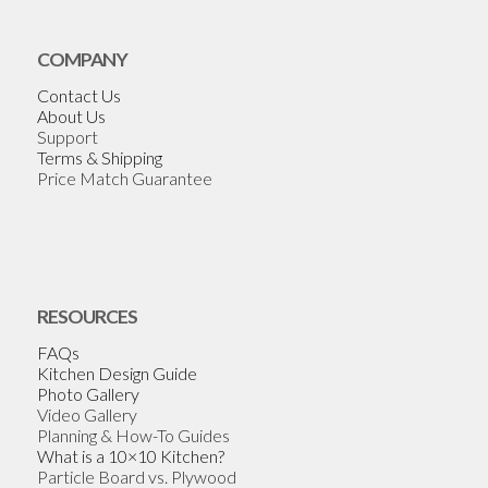
COMPANY
Contact Us
About Us
Support
Terms & Shipping
Price Match Guarantee
RESOURCES
FAQs
Kitchen Design Guide
Photo Gallery
Video Gallery
Planning & How-To Guides
What is a 10×10 Kitchen?
Particle Board vs. Plywood