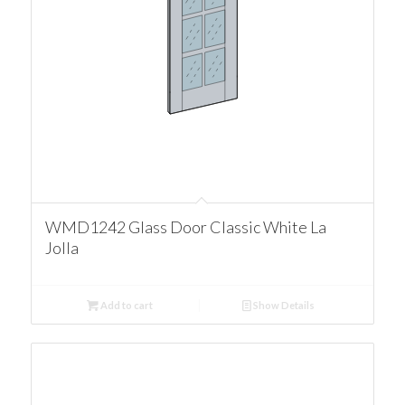
WMD1242 Glass Door Classic White La
Jolla
Add to cart
Show Details