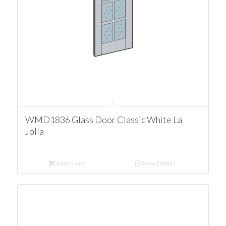
WMD1836 Glass Door Classic White La
Jolla
Add to cart
Show Details