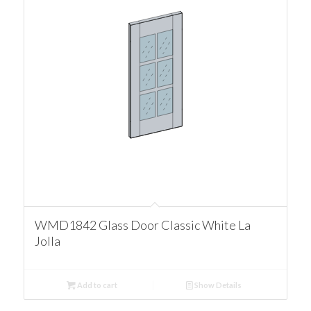
WMD1842 Glass Door Classic White La
Jolla
Add to cart
Show Details