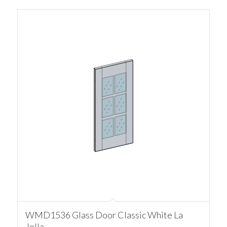
WMD1536 Glass Door Classic White La
Jolla