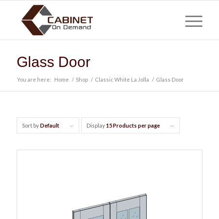
Glass Door
You are here:
Home
/
Shop
/
Classic White La Jolla
/
Glass Door
Sort by
Default
Display
15 Products per page