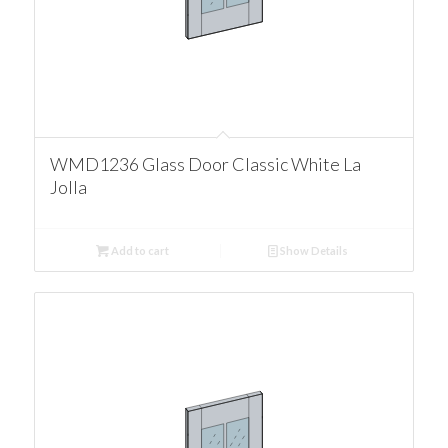
WMD1236 Glass Door Classic White La
Jolla
Add to cart
Show Details