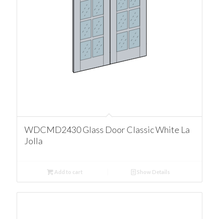
WDCMD2430 Glass Door Classic White La
Jolla
Add to cart
Show Details