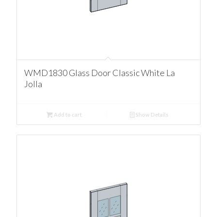
WMD1830 Glass Door Classic White La
Jolla
Add to cart
Show Details