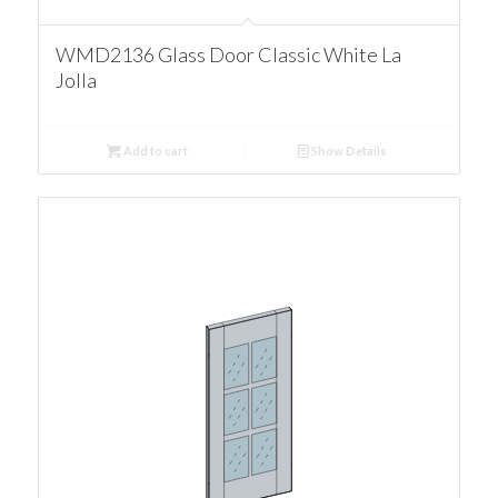
WMD2136 Glass Door Classic White La
Jolla
Add to cart
Show Details