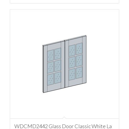
WDCMD2442 Glass Door Classic White La