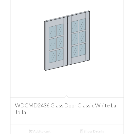
WDCMD2436 Glass Door Classic White La
Jolla
Add to cart
Show Details