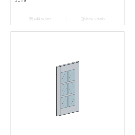
Add to cart
Show Details