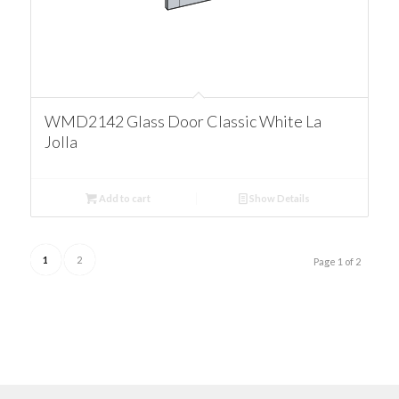
WMD2142 Glass Door Classic White La
Jolla
Add to cart
Show Details
1
2
Page 1 of 2