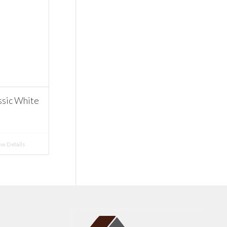
ssic White
w Details