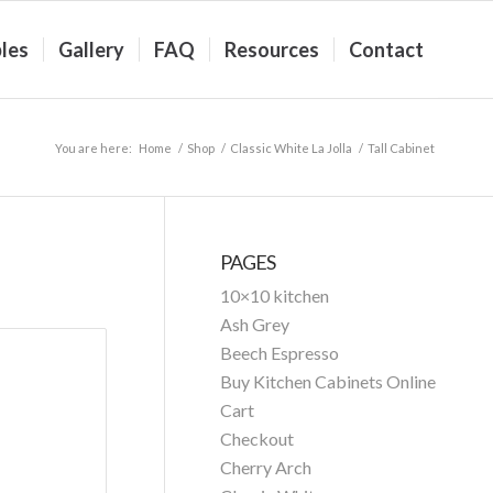
les
Gallery
FAQ
Resources
Contact
You are here:
Home
/
Shop
/
Classic White La Jolla
/
Tall Cabinet
PAGES
10×10 kitchen
Ash Grey
Beech Espresso
Buy Kitchen Cabinets Online
Cart
Checkout
Cherry Arch