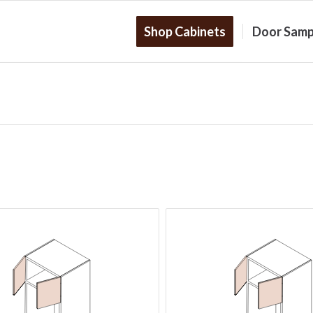
Shop Cabinets
Door Samp