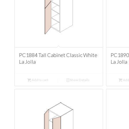
PC1884 Tall Cabinet Classic White
PC1890 
La Jolla
La Jolla
Add to cart
Show Details
Add 