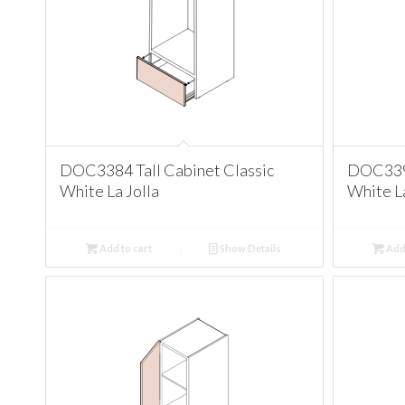
DOC3384 Tall Cabinet Classic
DOC3390
White La Jolla
White La
Add to cart
Show Details
Add 