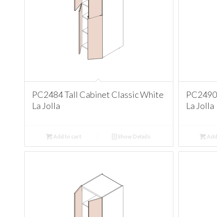
PC2484 Tall Cabinet Classic White
PC2490 
La Jolla
La Jolla
Add to cart
Show Details
Add 