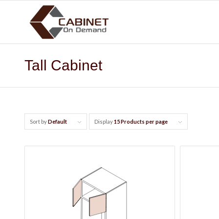
Tall Cabinet
Sort by
Default
Display
15 Products per page