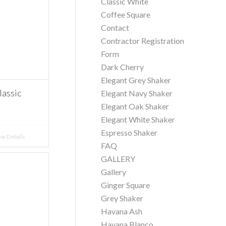
Classic White
Coffee Square
Contact
Contractor Registration
Form
Dark Cherry
Elegant Grey Shaker
assic
Elegant Navy Shaker
Elegant Oak Shaker
Elegant White Shaker
Espresso Shaker
w Details
FAQ
GALLERY
Gallery
Ginger Square
Grey Shaker
Havana Ash
Havana Blanco