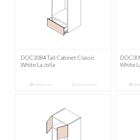
DOC3084 Tall Cabinet Classic
DOC3090
White La Jolla
White La
Add to cart
Show Details
Add 