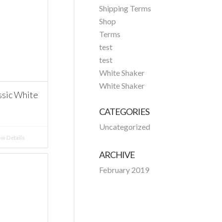
Shipping Terms
Shop
Terms
test
test
White Shaker
White Shaker
ssic White
CATEGORIES
Uncategorized
w Details
ARCHIVE
February 2019