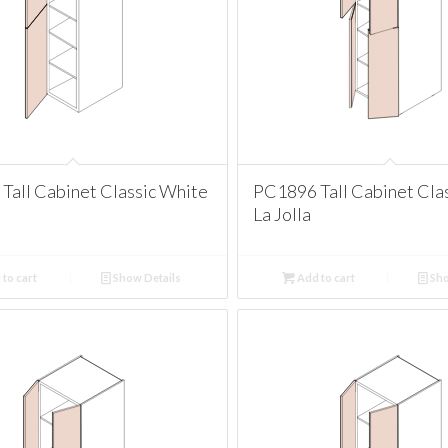
Tall Cabinet Classic White
PC1896 Tall Cabinet Cla
La Jolla
to cart
Show Details
Add to cart
Sho