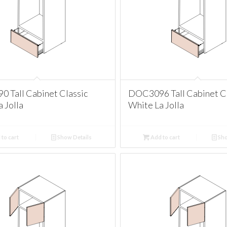
 Tall Cabinet Classic
DOC3096 Tall Cabinet Cl
 Jolla
White La Jolla
to cart
Show Details
Add to cart
Sho