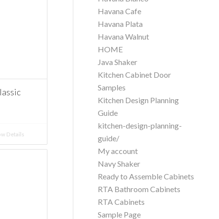
Havana Cafe
Havana Plata
Havana Walnut
HOME
Java Shaker
Kitchen Cabinet Door
Samples
assic
Kitchen Design Planning
Guide
kitchen-design-planning-
w Details
guide/
My account
Navy Shaker
Ready to Assemble Cabinets
RTA Bathroom Cabinets
RTA Cabinets
Sample Page