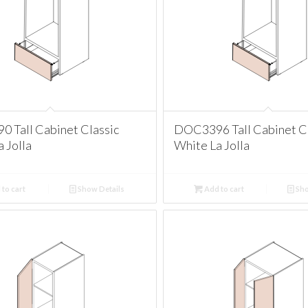
 Tall Cabinet Classic
DOC3396 Tall Cabinet Cl
 Jolla
White La Jolla
to cart
Show Details
Add to cart
Sho