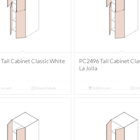
Tall Cabinet Classic White
PC2496 Tall Cabinet Cla
La Jolla
to cart
Show Details
Add to cart
Sho