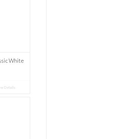
ssic White
w Details