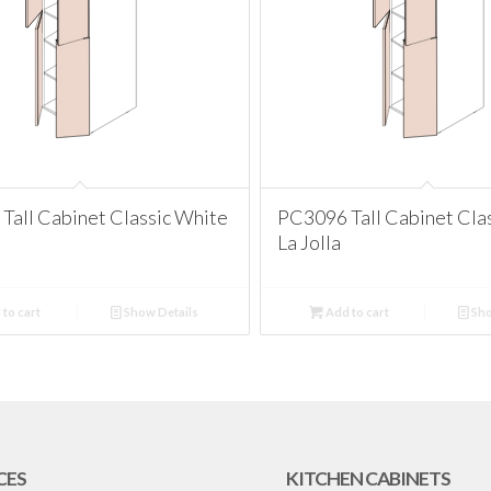
Tall Cabinet Classic White
PC3096 Tall Cabinet Cla
La Jolla
to cart
Show Details
Add to cart
Sho
CES
KITCHEN CABINETS