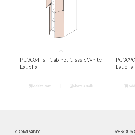
PC3084 Tall Cabinet Classic White
PC3090 
La Jolla
La Jolla
Add to cart
Show Details
Add 
COMPANY
RESOUR