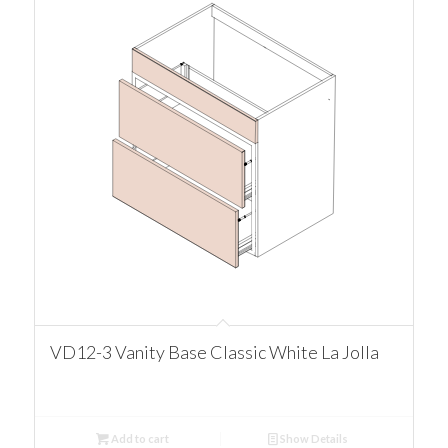
VD12-3 Vanity Base Classic White La Jolla
Add to cart
Show Details