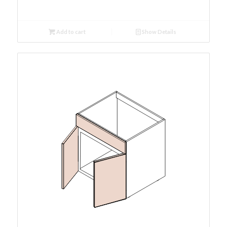
Add to cart
Show Details