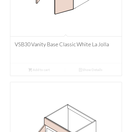
VSB30 Vanity Base Classic White La Jolla
Add to cart
Show Details