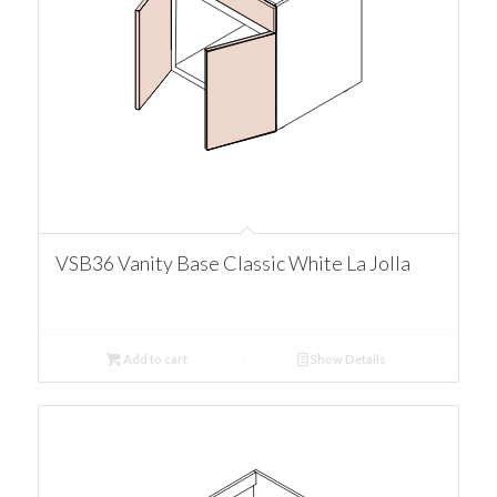
VSB36 Vanity Base Classic White La Jolla
Add to cart
Show Details