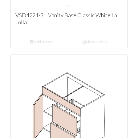
VSD4221-3 L Vanity Base Classic White La
Jolla
Add to cart
Show Details