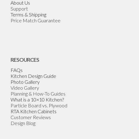
About Us
Support
Terms & Shipping
Price Match Guarantee
RESOURCES
FAQs
Kitchen Design Guide
Photo Gallery
Video Gallery
Planning & How-To Guides
What is a 10×10 Kitchen?
Particle Board vs. Plywood
RTA Kitchen Cabinets
Customer Reviews
Design Blog