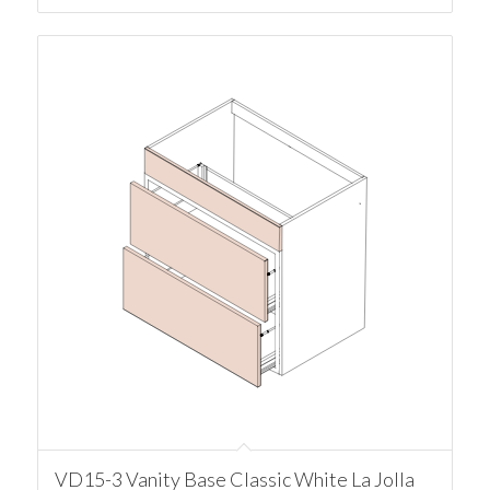
VD15-3 Vanity Base Classic White La Jolla