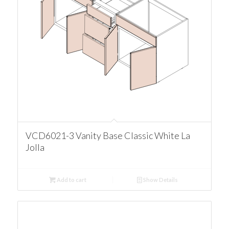
VCD6021-3 Vanity Base Classic White La
Jolla
Add to cart
Show Details