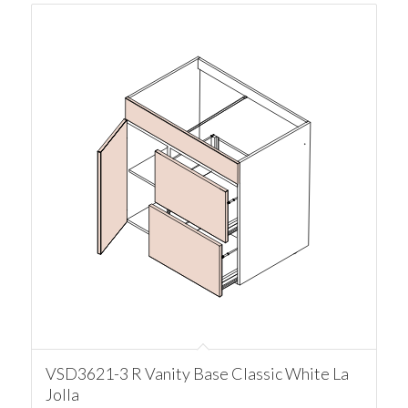
VSD3621-3 R Vanity Base Classic White La
Jolla