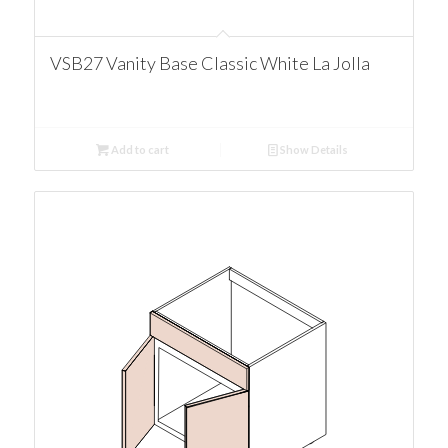
VSB27 Vanity Base Classic White La Jolla
Add to cart
Show Details