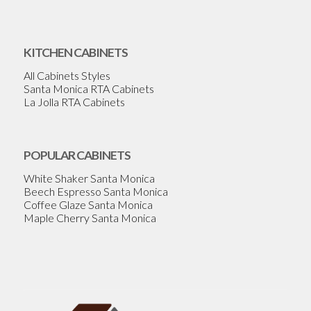
KITCHEN CABINETS
All Cabinets Styles
Santa Monica RTA Cabinets
La Jolla RTA Cabinets
POPULAR CABINETS
White Shaker Santa Monica
Beech Espresso Santa Monica
Coffee Glaze Santa Monica
Maple Cherry Santa Monica