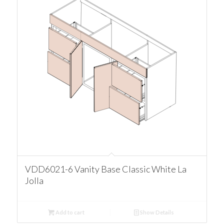
VDD6021-6 Vanity Base Classic White La
Jolla
Add to cart
Show Details