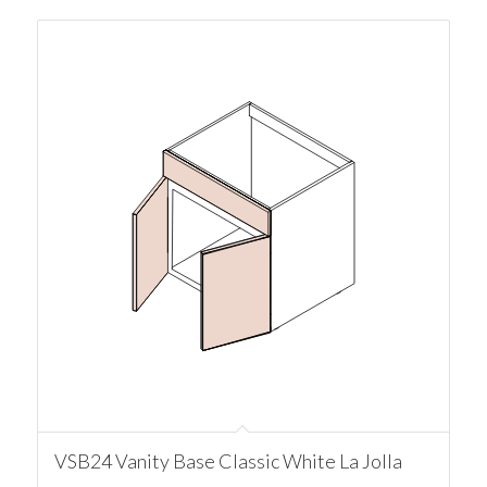
VSB24 Vanity Base Classic White La Jolla