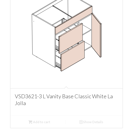
VSD3621-3 L Vanity Base Classic White La
Jolla
Add to cart
Show Details