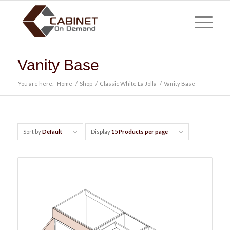
Vanity Base
You are here:
Home
/
Shop
/
Classic White La Jolla
/
Vanity Base
Sort by
Default
Display
15 Products per page