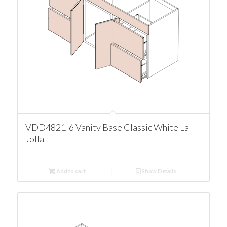
VDD4821-6 Vanity Base Classic White La
Jolla
Add to cart
Show Details