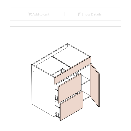
Add to cart
Show Details