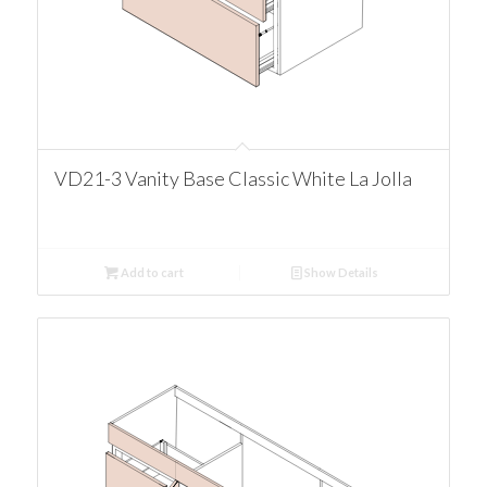
VD21-3 Vanity Base Classic White La Jolla
Add to cart
Show Details