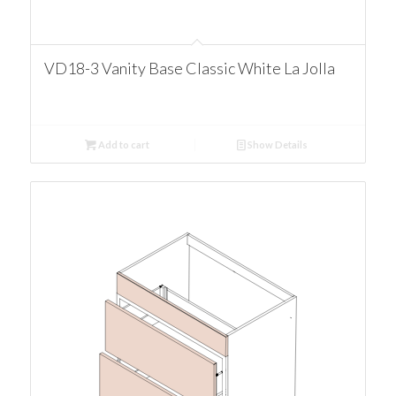
VD18-3 Vanity Base Classic White La Jolla
Add to cart
Show Details