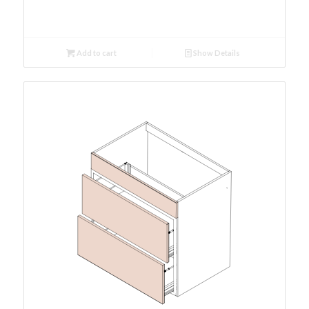
Add to cart
Show Details