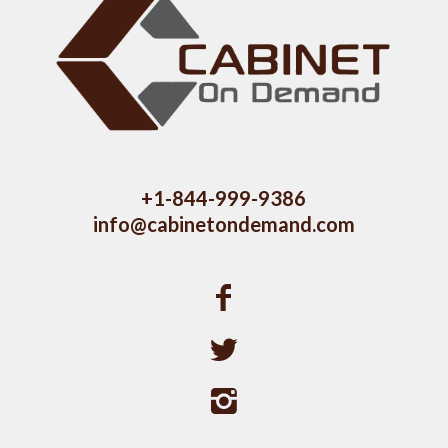
+1-844-999-9386
info@cabinetondemand.com