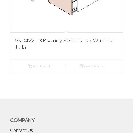
VSD4221-3 R Vanity Base Classic White La
Jolla
Add to cart
Show Details
COMPANY
Contact Us