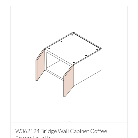
W362124 Bridge Wall Cabinet Coffee