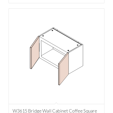
W3615 Bridge Wall Cabinet Coffee Square