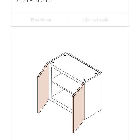
Square La Jolla
Add to cart
Show Details