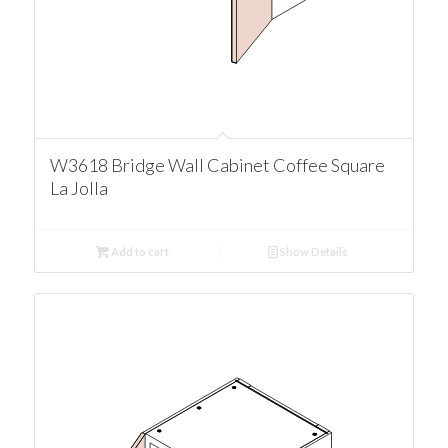
W3618 Bridge Wall Cabinet Coffee Square
La Jolla
Add to cart
Show Details