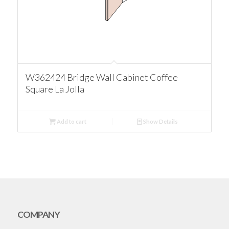
W362424 Bridge Wall Cabinet Coffee
Square La Jolla
Add to cart
Show Details
COMPANY