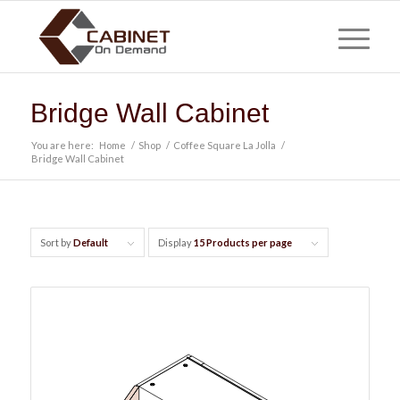
Bridge Wall Cabinet
You are here:
Home
/
Shop
/
Coffee Square La Jolla
/
Bridge Wall Cabinet
Sort by
Default
Display
15 Products per page