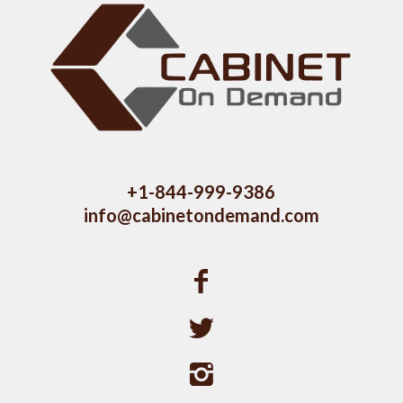
+1-844-999-9386
info@cabinetondemand.com