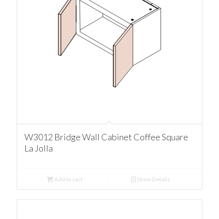
W3012 Bridge Wall Cabinet Coffee Square
La Jolla
Add to cart
Show Details