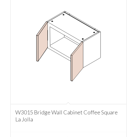
W3015 Bridge Wall Cabinet Coffee Square
La Jolla