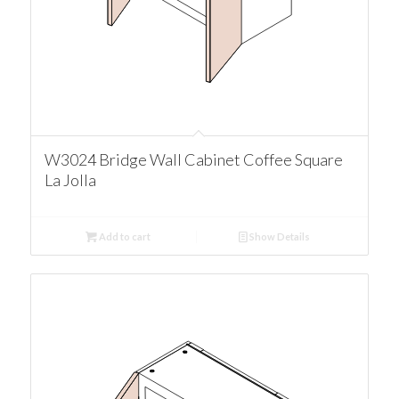
W3024 Bridge Wall Cabinet Coffee Square
La Jolla
Add to cart
Show Details