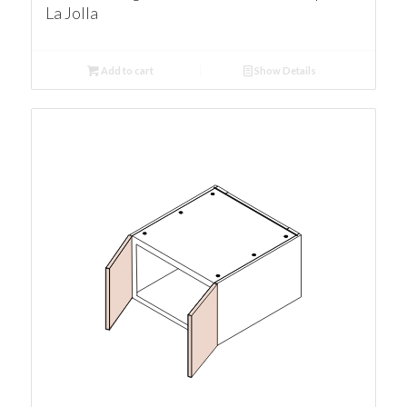
La Jolla
Add to cart
Show Details