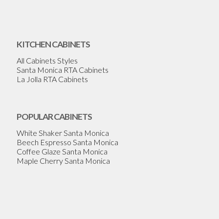
KITCHEN CABINETS
All Cabinets Styles
Santa Monica RTA Cabinets
La Jolla RTA Cabinets
POPULAR CABINETS
White Shaker Santa Monica
Beech Espresso Santa Monica
Coffee Glaze Santa Monica
Maple Cherry Santa Monica