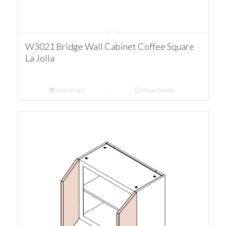
W3021 Bridge Wall Cabinet Coffee Square
La Jolla
Add to cart
Show Details