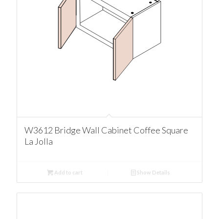
W3612 Bridge Wall Cabinet Coffee Square
La Jolla
Add to cart
Show Details