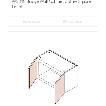
W3018 Bridge Wall Cabinet Coffee Square
La Jolla
Add to cart
Show Details