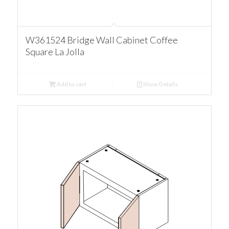
W361524 Bridge Wall Cabinet Coffee
Square La Jolla
Add to cart
Show Details