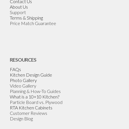
Contact Us
About Us
Support
Terms & Shipping
Price Match Guarantee
RESOURCES
FAQs
Kitchen Design Guide
Photo Gallery
Video Gallery
Planning & How-To Guides
What is a 10×10 Kitchen?
Particle Board vs. Plywood
RTA Kitchen Cabinets
Customer Reviews
Design Blog