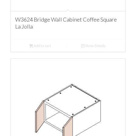
W3624 Bridge Wall Cabinet Coffee Square
La Jolla
Add to cart
Show Details