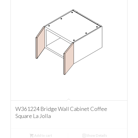
W361224 Bridge Wall Cabinet Coffee
Square La Jolla
Add to cart
Show Details