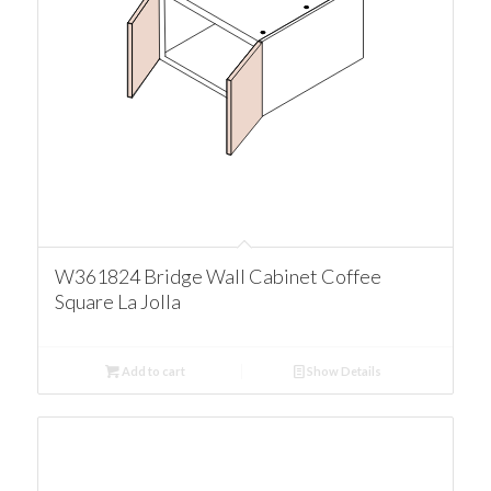
W361824 Bridge Wall Cabinet Coffee
Square La Jolla
Add to cart
Show Details