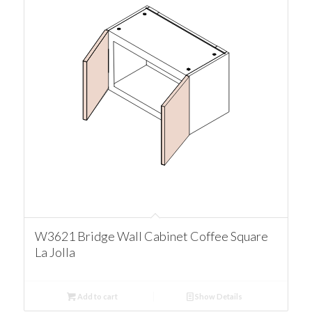
W3621 Bridge Wall Cabinet Coffee Square
La Jolla
Add to cart
Show Details