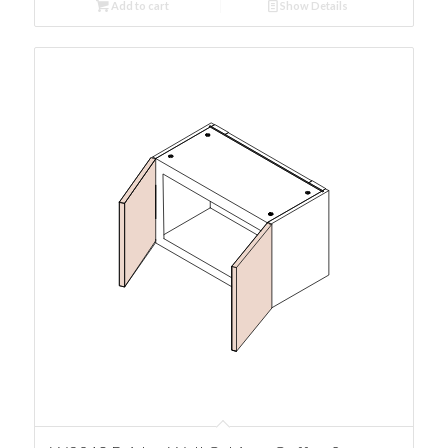
Add to cart
Show Details