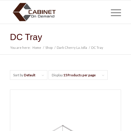
DC Tray
You are here:
Home
/
Shop
/
Dark Cherry La Jolla
/
DC Tray
Sort by
Default
Display
15 Products per page