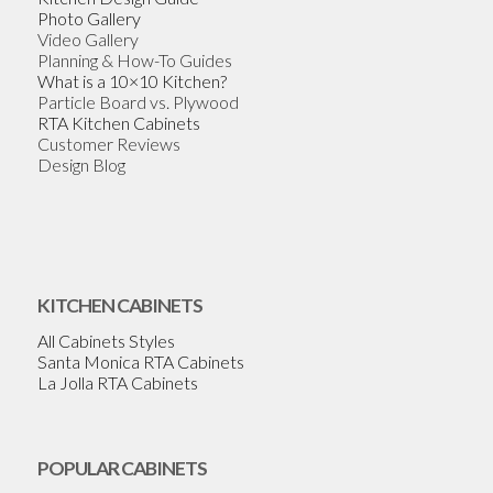
Photo Gallery
Video Gallery
Planning & How-To Guides
What is a 10×10 Kitchen?
Particle Board vs. Plywood
RTA Kitchen Cabinets
Customer Reviews
Design Blog
KITCHEN CABINETS
All Cabinets Styles
Santa Monica RTA Cabinets
La Jolla RTA Cabinets
POPULAR CABINETS