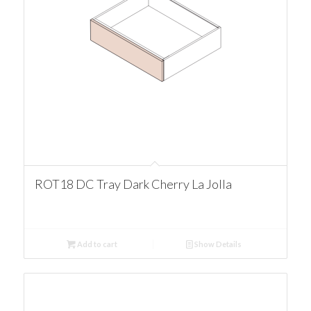
ROT18 DC Tray Dark Cherry La Jolla
Add to cart
Show Details