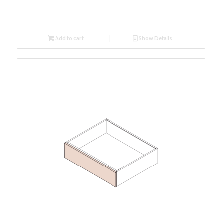
Add to cart
Show Details