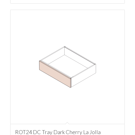
ROT24 DC Tray Dark Cherry La Jolla