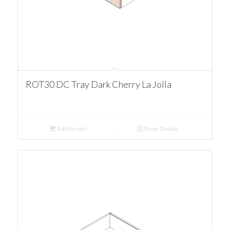
ROT30 DC Tray Dark Cherry La Jolla
Add to cart
Show Details