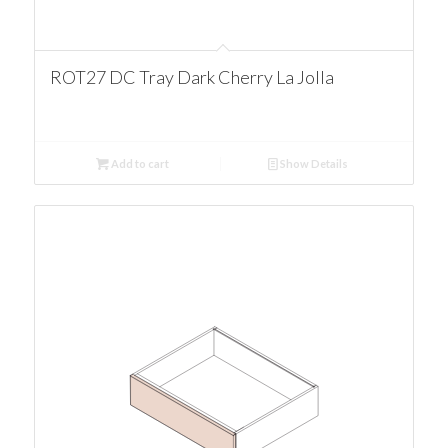
ROT27 DC Tray Dark Cherry La Jolla
Add to cart
Show Details