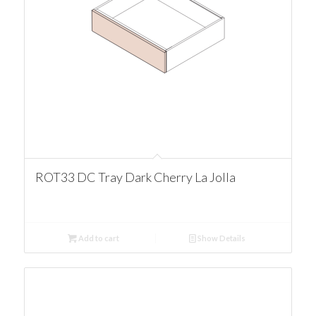
ROT33 DC Tray Dark Cherry La Jolla
Add to cart
Show Details