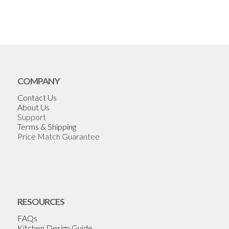
COMPANY
Contact Us
About Us
Support
Terms & Shipping
Price Match Guarantee
RESOURCES
FAQs
Kitchen Design Guide