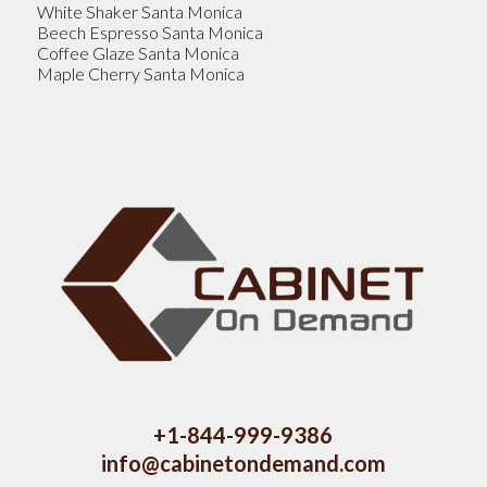
White Shaker Santa Monica
Beech Espresso Santa Monica
Coffee Glaze Santa Monica
Maple Cherry Santa Monica
+1-844-999-9386
info@cabinetondemand.com