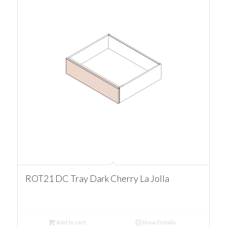
ROT21 DC Tray Dark Cherry La Jolla
Add to cart
Show Details