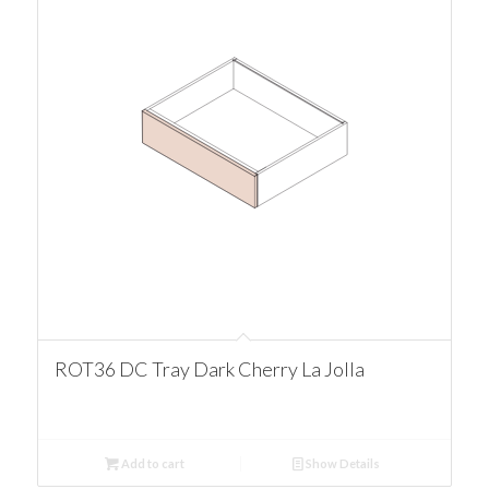
ROT36 DC Tray Dark Cherry La Jolla
Add to cart
Show Details