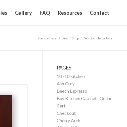
les
Gallery
FAQ
Resources
Contact
You are here:
Home
/
Shop
/
Door Sample La Jolla
PAGES
10×10 kitchen
Ash Grey
Beech Espresso
Buy Kitchen Cabinets Online
Cart
Checkout
Cherry Arch