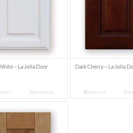
White – La Jolla Door
Dark Cherry – La Jolla D
d more
Show Details
Add to cart
Sho