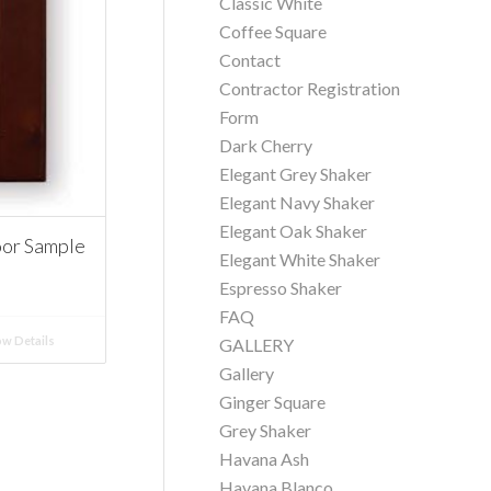
Classic White
Coffee Square
Contact
Contractor Registration
Form
Dark Cherry
Elegant Grey Shaker
Elegant Navy Shaker
Elegant Oak Shaker
oor Sample
Elegant White Shaker
Espresso Shaker
FAQ
w Details
GALLERY
Gallery
Ginger Square
Grey Shaker
Havana Ash
Havana Blanco