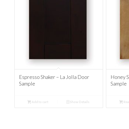
Espresso Shaker – La Jolla Door
Honey Sh
Sample
Sample
Add to cart
Show Details
Rea