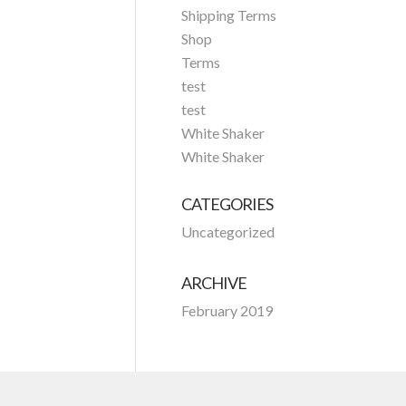
Shipping Terms
Shop
Terms
test
test
White Shaker
White Shaker
CATEGORIES
Uncategorized
ARCHIVE
February 2019