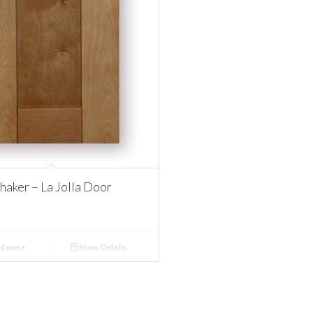
aker – La Jolla Door
d more
Show Details