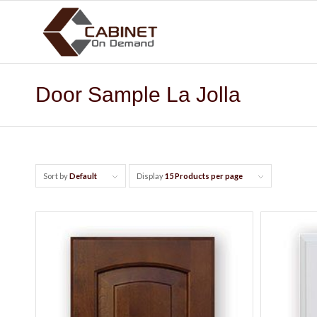
Door Sample La Jolla
Sort by
Default
Display
15 Products per page