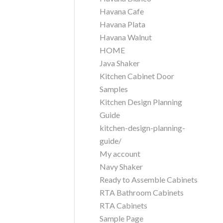
Havana Cafe
Havana Plata
Havana Walnut
HOME
Java Shaker
Kitchen Cabinet Door
Samples
Kitchen Design Planning
Guide
kitchen-design-planning-
guide/
My account
Navy Shaker
Ready to Assemble Cabinets
RTA Bathroom Cabinets
RTA Cabinets
Sample Page