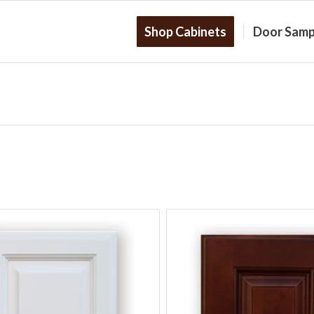
Shop Cabinets
Door Samp