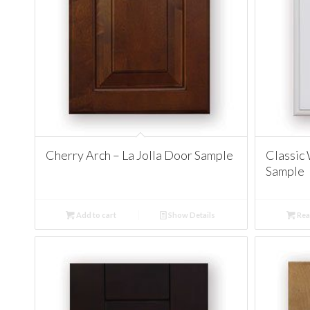
Cherry Arch – La Jolla Door Sample
Classic 
Sample
Add to cart
Show Details
Rea