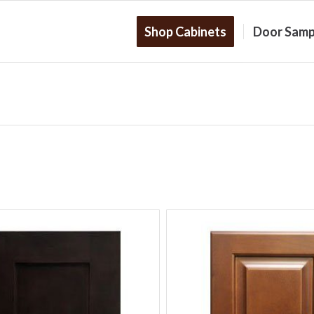
Shop Cabinets
Door Samp