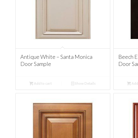
Antique White – Santa Monica
Beech E
Door Sample
Door Sa
Add to cart
Show Details
Add 