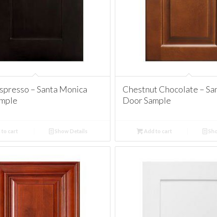
spresso – Santa Monica
Chestnut Chocolate – Sa
mple
Door Sample
to cart
Show Details
Add to cart
Sho