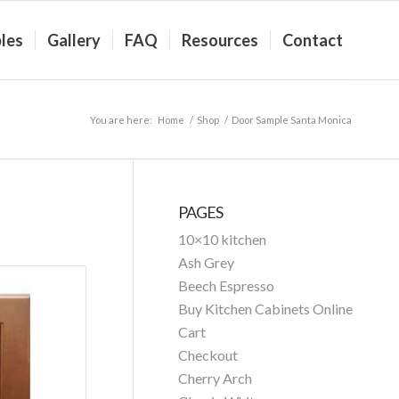
les
Gallery
FAQ
Resources
Contact
You are here:
Home
/
Shop
/
Door Sample Santa Monica
PAGES
10×10 kitchen
Ash Grey
Beech Espresso
Buy Kitchen Cabinets Online
Cart
Checkout
Cherry Arch