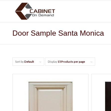
Door Sample Santa Monica
Sort by
Default
Display
15 Products per page