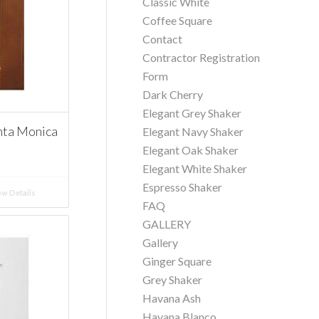
Classic White
Coffee Square
Contact
Contractor Registration
Form
Dark Cherry
Elegant Grey Shaker
nta Monica
Elegant Navy Shaker
Elegant Oak Shaker
Elegant White Shaker
Espresso Shaker
w Details
FAQ
GALLERY
Gallery
Ginger Square
Grey Shaker
Havana Ash
Havana Blanco