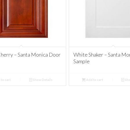
herry – Santa Monica Door
White Shaker – Santa Mo
Sample
to cart
Show Details
Add to cart
Sho