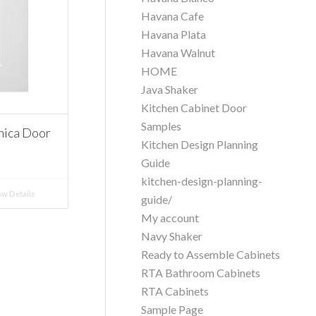
Havana Cafe
Havana Plata
Havana Walnut
HOME
Java Shaker
Kitchen Cabinet Door
Samples
nica Door
Kitchen Design Planning
Guide
kitchen-design-planning-
w Details
guide/
My account
Navy Shaker
Ready to Assemble Cabinets
RTA Bathroom Cabinets
RTA Cabinets
Sample Page