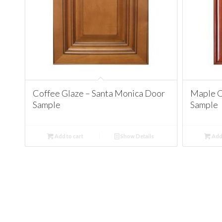
Coffee Glaze – Santa Monica Door
Maple C
Sample
Sample
Add to cart
Show Details
Add 