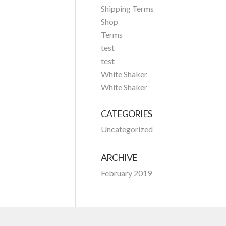
Shipping Terms
Shop
Terms
test
test
White Shaker
White Shaker
CATEGORIES
Uncategorized
ARCHIVE
February 2019