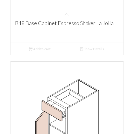
B18 Base Cabinet Espresso Shaker La Jolla
Add to cart
Show Details