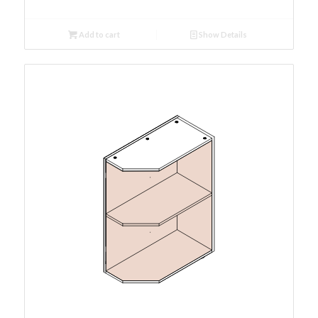
Add to cart
Show Details