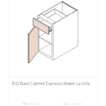
B12 Base Cabinet Espresso Shaker La Jolla
Add to cart
Show Details