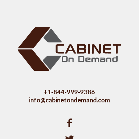
+1-844-999-9386
info@cabinetondemand.com