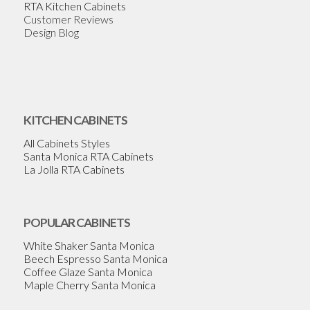
RTA Kitchen Cabinets
Customer Reviews
Design Blog
KITCHEN CABINETS
All Cabinets Styles
Santa Monica RTA Cabinets
La Jolla RTA Cabinets
POPULAR CABINETS
White Shaker Santa Monica
Beech Espresso Santa Monica
Coffee Glaze Santa Monica
Maple Cherry Santa Monica