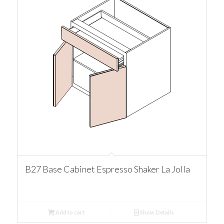
B27 Base Cabinet Espresso Shaker La Jolla
Add to cart
Show Details