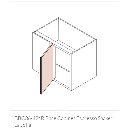
BBC36-42″ R Base Cabinet Espresso Shaker
La Jolla