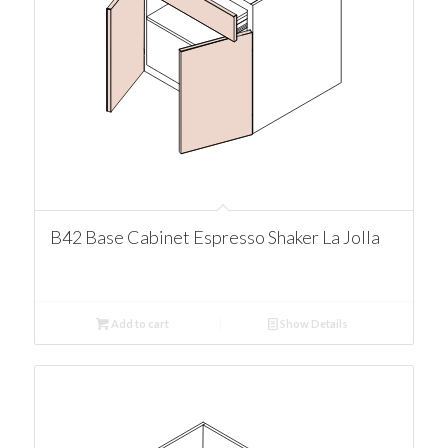
B42 Base Cabinet Espresso Shaker La Jolla
Add to cart
Show Details