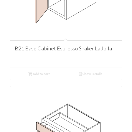
B21 Base Cabinet Espresso Shaker La Jolla
Add to cart
Show Details