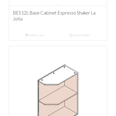
BES12L Base Cabinet Espresso Shaker La
Jolla
Add to cart
Show Details