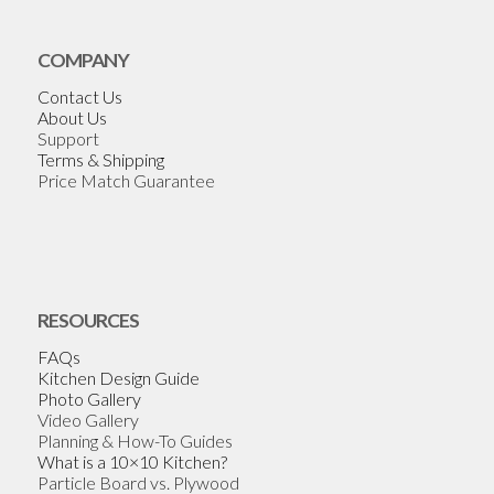
COMPANY
Contact Us
About Us
Support
Terms & Shipping
Price Match Guarantee
RESOURCES
FAQs
Kitchen Design Guide
Photo Gallery
Video Gallery
Planning & How-To Guides
What is a 10×10 Kitchen?
Particle Board vs. Plywood