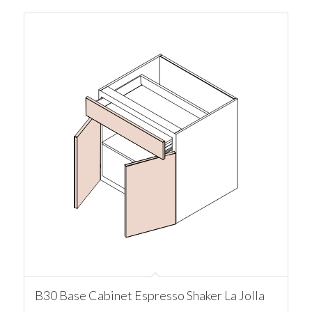
B30 Base Cabinet Espresso Shaker La Jolla