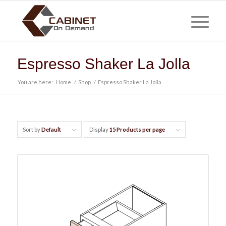
Espresso Shaker La Jolla
You are here:
Home
/
Shop
/
Espresso Shaker La Jolla
Sort by
Default
Display
15 Products per page