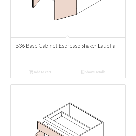
B36 Base Cabinet Espresso Shaker La Jolla
Add to cart
Show Details