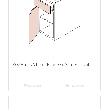
B09 Base Cabinet Espresso Shaker La Jolla
Add to cart
Show Details