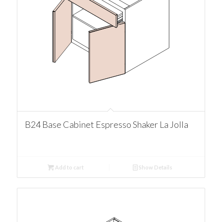
B24 Base Cabinet Espresso Shaker La Jolla
Add to cart
Show Details