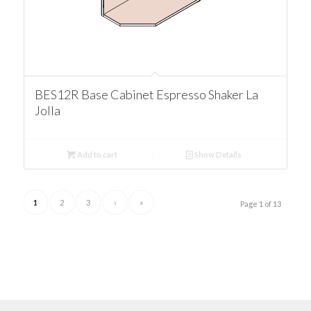
BES12R Base Cabinet Espresso Shaker La
Jolla
Add to cart
Show Details
1
2
3
›
»
Page 1 of 13