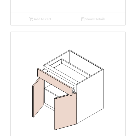
Add to cart
Show Details