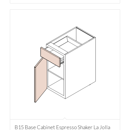
B15 Base Cabinet Espresso Shaker La Jolla