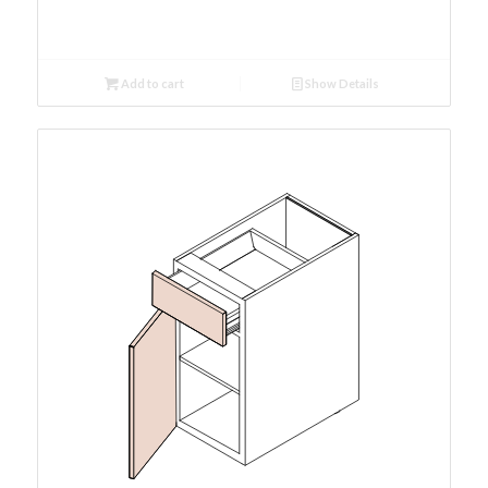
Add to cart
Show Details