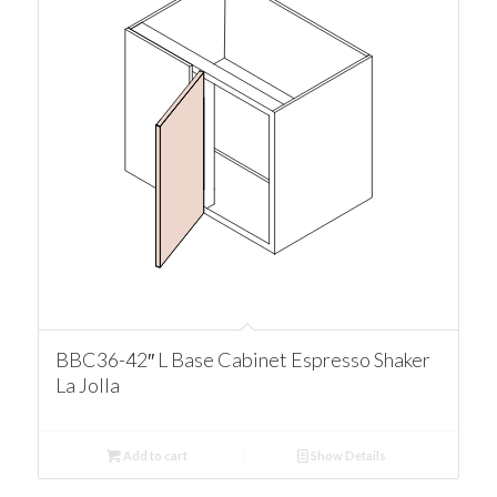
BBC36-42″ L Base Cabinet Espresso Shaker
La Jolla
Add to cart
Show Details