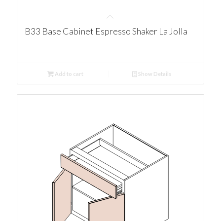
B33 Base Cabinet Espresso Shaker La Jolla
Add to cart
Show Details