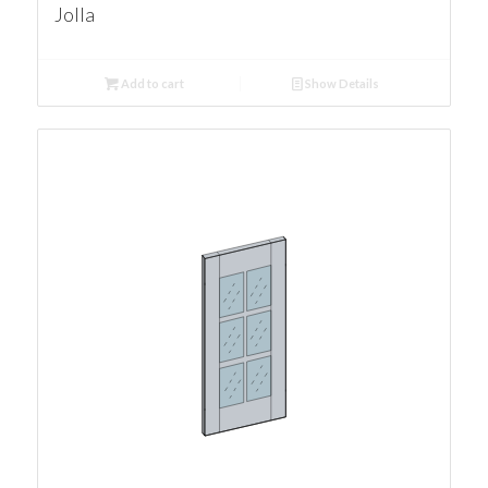
Jolla
Add to cart
Show Details