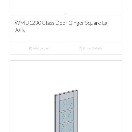
WMD1230 Glass Door Ginger Square La
Jolla
Add to cart
Show Details