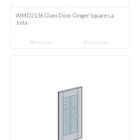
WMD2136 Glass Door Ginger Square La
Jolla
Add to cart
Show Details