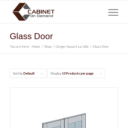
Glass Door
You are here:
Home
/
Shop
/
Ginger Square La Jolla
/
Glass Door
Sort by
Default
Display
15 Products per page