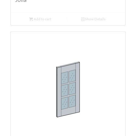
Add to cart
Show Details