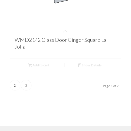
WMD2142 Glass Door Ginger Square La
Jolla
Add to cart
Show Details
1
2
Page 1 of 2