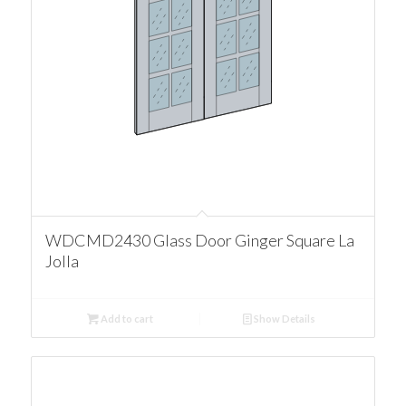
WDCMD2430 Glass Door Ginger Square La
Jolla
Add to cart
Show Details