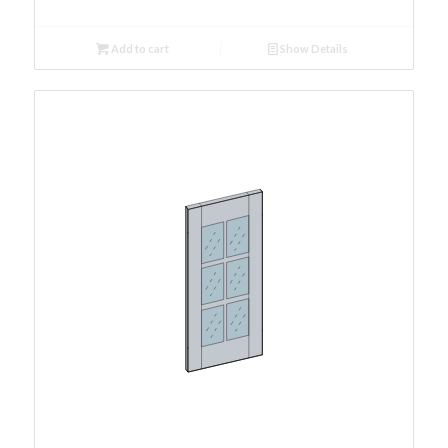
Add to cart
Show Details