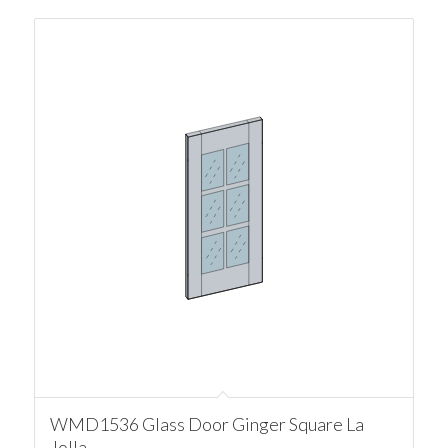
WMD1536 Glass Door Ginger Square La
Jolla