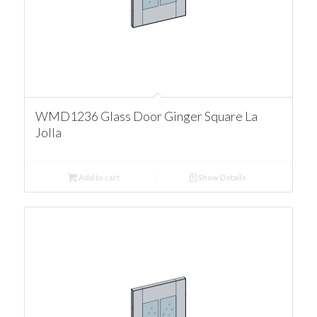
WMD1236 Glass Door Ginger Square La
Jolla
Add to cart
Show Details