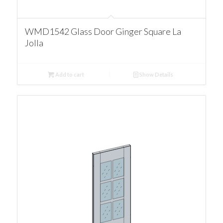
WMD1542 Glass Door Ginger Square La
Jolla
Add to cart
Show Details