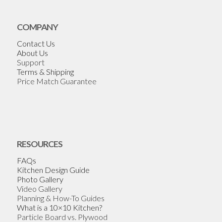
COMPANY
Contact Us
About Us
Support
Terms & Shipping
Price Match Guarantee
RESOURCES
FAQs
Kitchen Design Guide
Photo Gallery
Video Gallery
Planning & How-To Guides
What is a 10×10 Kitchen?
Particle Board vs. Plywood