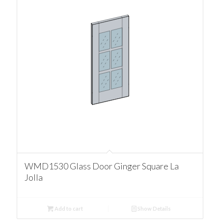
WMD1530 Glass Door Ginger Square La
Jolla
Add to cart
Show Details