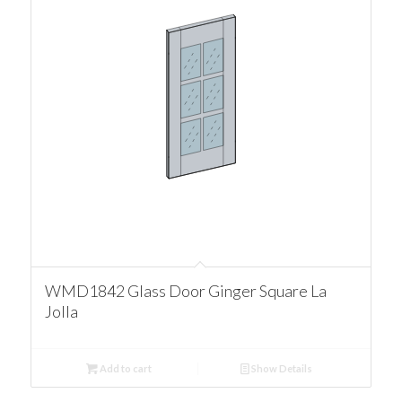
WMD1842 Glass Door Ginger Square La
Jolla
Add to cart
Show Details