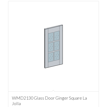
WMD2130 Glass Door Ginger Square La
Jolla