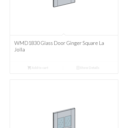
WMD1830 Glass Door Ginger Square La
Jolla
Add to cart
Show Details