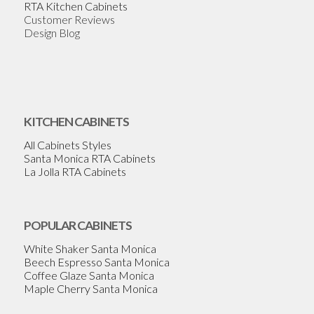
RTA Kitchen Cabinets
Customer Reviews
Design Blog
KITCHEN CABINETS
All Cabinets Styles
Santa Monica RTA Cabinets
La Jolla RTA Cabinets
POPULAR CABINETS
White Shaker Santa Monica
Beech Espresso Santa Monica
Coffee Glaze Santa Monica
Maple Cherry Santa Monica