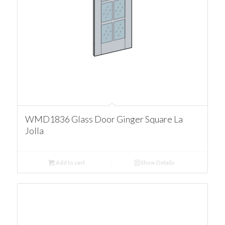
WMD1836 Glass Door Ginger Square La
Jolla
Add to cart
Show Details