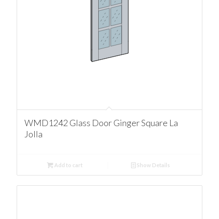
WMD1242 Glass Door Ginger Square La
Jolla
Add to cart
Show Details