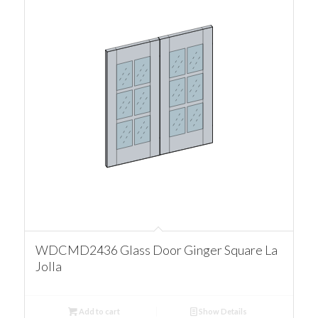
WDCMD2436 Glass Door Ginger Square La
Jolla
Add to cart
Show Details