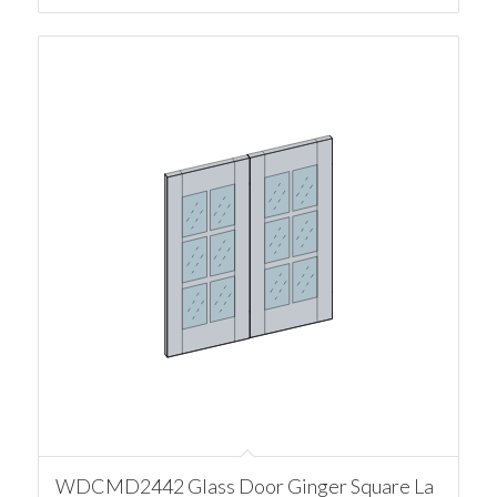
WDCMD2442 Glass Door Ginger Square La