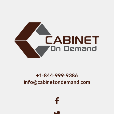
+1-844-999-9386
info@cabinetondemand.com