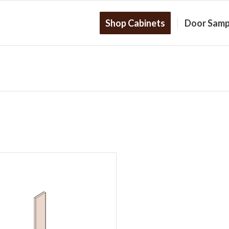
Shop Cabinets
Door Samp