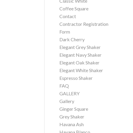
Classic White
Coffee Square
Contact
Contractor Registration
Form
Dark Cherry
Elegant Grey Shaker
Elegant Navy Shaker
Elegant Oak Shaker
Elegant White Shaker
Espresso Shaker
FAQ
GALLERY
Gallery
Ginger Square
Grey Shaker
Havana Ash
Havana Blanco