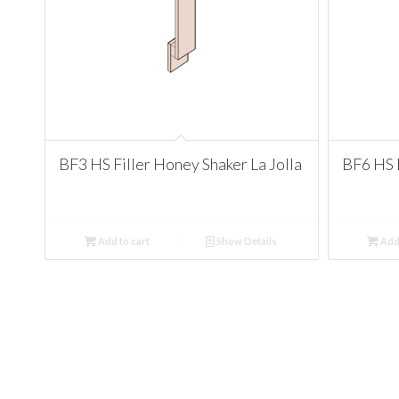
BF3 HS Filler Honey Shaker La Jolla
BF6 HS F
Add to cart
Show Details
Add 