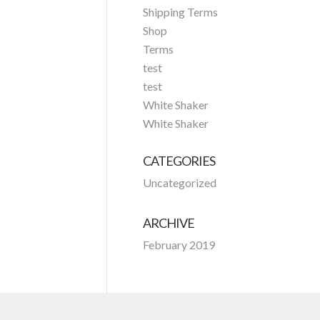
Shipping Terms
Shop
Terms
test
test
White Shaker
White Shaker
CATEGORIES
Uncategorized
ARCHIVE
February 2019