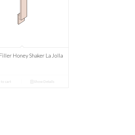
iller Honey Shaker La Jolla
to cart
Show Details