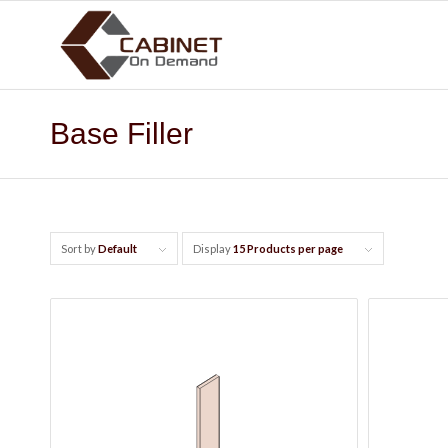
Base Filler
Sort by
Default
Display
15 Products per page