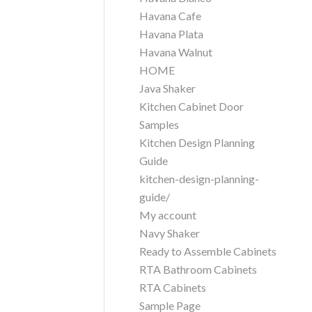
Havana Cafe
Havana Plata
Havana Walnut
HOME
Java Shaker
Kitchen Cabinet Door
Samples
Kitchen Design Planning
Guide
kitchen-design-planning-
guide/
My account
Navy Shaker
Ready to Assemble Cabinets
RTA Bathroom Cabinets
RTA Cabinets
Sample Page