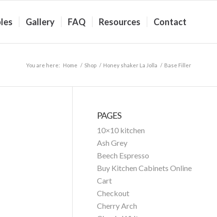
les
Gallery
FAQ
Resources
Contact
You are here:
Home
/
Shop
/
Honey shaker La Jolla
/
Base Filler
PAGES
10×10 kitchen
Ash Grey
Beech Espresso
Buy Kitchen Cabinets Online
Cart
Checkout
Cherry Arch