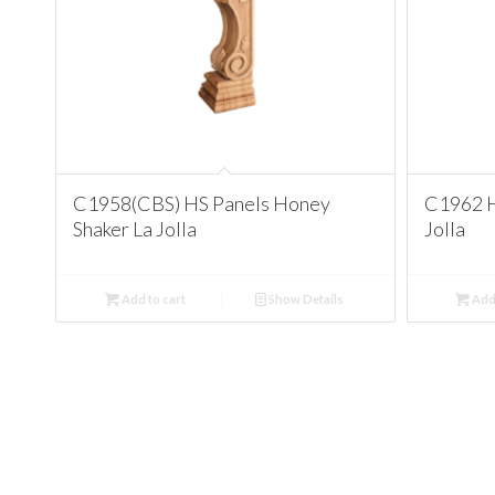
C1958(CBS) HS Panels Honey
C1962 H
Shaker La Jolla
Jolla
Add to cart
Show Details
Add 