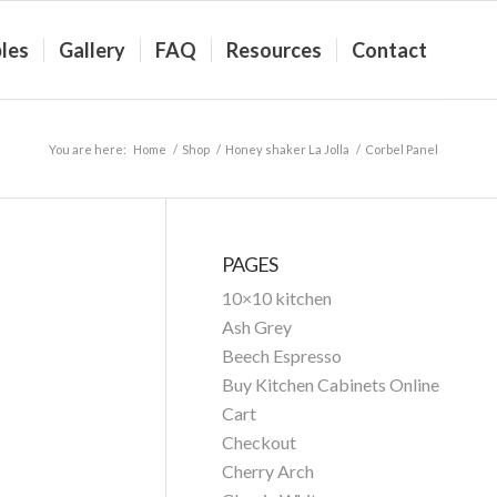
les
Gallery
FAQ
Resources
Contact
You are here:
Home
/
Shop
/
Honey shaker La Jolla
/
Corbel Panel
PAGES
10×10 kitchen
Ash Grey
Beech Espresso
Buy Kitchen Cabinets Online
Cart
Checkout
Cherry Arch