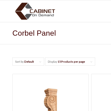
Corbel Panel
Sort by
Default
Display
15 Products per page