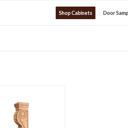
Shop Cabinets
Door Samp