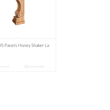
S Panels Honey Shaker La
to cart
Show Details