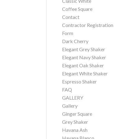
Classic White
Coffee Square
Contact
Contractor Registration
Form
Dark Cherry
Elegant Grey Shaker
Elegant Navy Shaker
Elegant Oak Shaker
Elegant White Shaker
Espresso Shaker
FAQ
GALLERY
Gallery
Ginger Square
Grey Shaker
Havana Ash
Havana Blanco