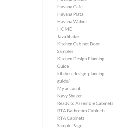
Havana Cafe
Havana Plata
Havana Walnut
HOME
Java Shaker
Kitchen Cabinet Door
Samples
Kitchen Design Planning
Guide
kitchen-design-planning-
guide/
My account
Navy Shaker
Ready to Assemble Cabinets
RTA Bathroom Cabinets
RTA Cabinets
Sample Page