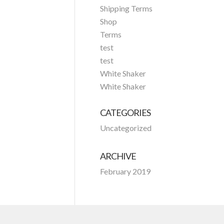
Shipping Terms
Shop
Terms
test
test
White Shaker
White Shaker
CATEGORIES
Uncategorized
ARCHIVE
February 2019