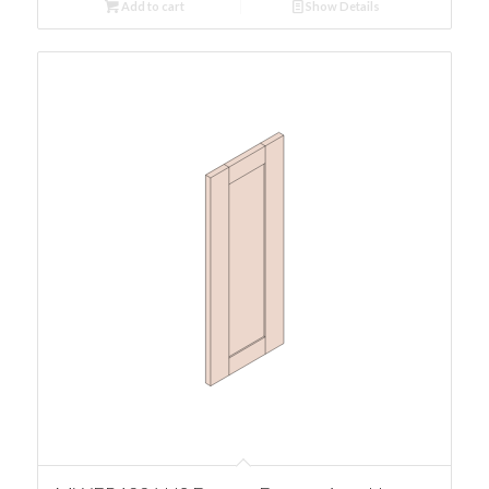
Add to cart
Show Details