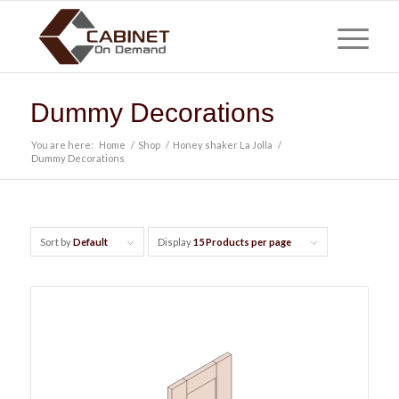
Dummy Decorations
You are here:
Home
/
Shop
/
Honey shaker La Jolla
/
Dummy Decorations
Sort by
Default
Display
15 Products per page