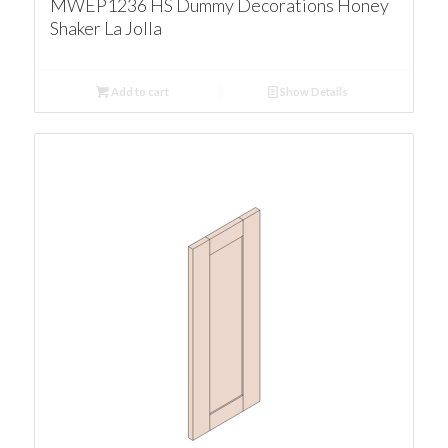
MWEP1236 HS Dummy Decorations Honey
Shaker La Jolla
Add to cart
Show Details