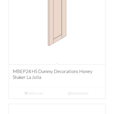
MBEP24 HS Dummy Decorations Honey
Shaker La Jolla
Add to cart
Show Details