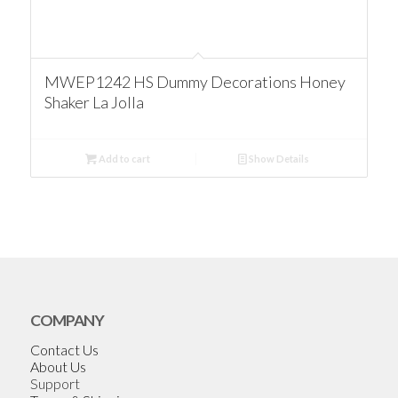
MWEP1242 HS Dummy Decorations Honey
Shaker La Jolla
Add to cart
Show Details
COMPANY
Contact Us
About Us
Support