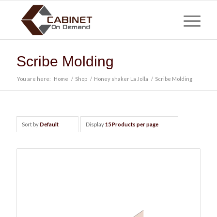
Scribe Molding
You are here:
Home
/
Shop
/
Honey shaker La Jolla
/
Scribe Molding
Sort by
Default
Display
15 Products per page