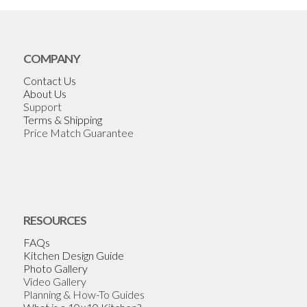
COMPANY
Contact Us
About Us
Support
Terms & Shipping
Price Match Guarantee
RESOURCES
FAQs
Kitchen Design Guide
Photo Gallery
Video Gallery
Planning & How-To Guides