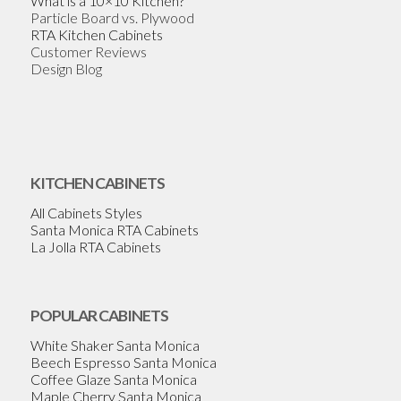
What is a 10×10 Kitchen?
Particle Board vs. Plywood
RTA Kitchen Cabinets
Customer Reviews
Design Blog
KITCHEN CABINETS
All Cabinets Styles
Santa Monica RTA Cabinets
La Jolla RTA Cabinets
POPULAR CABINETS
White Shaker Santa Monica
Beech Espresso Santa Monica
Coffee Glaze Santa Monica
Maple Cherry Santa Monica