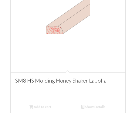
SM8 HS Molding Honey Shaker La Jolla
Add to cart
Show Details