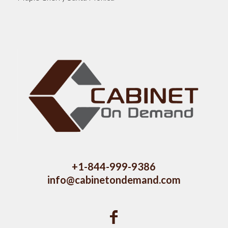
+1-844-999-9386
info@cabinetondemand.com