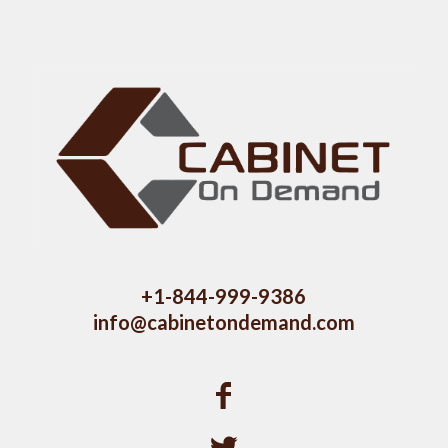
+1-844-999-9386
info@cabinetondemand.com