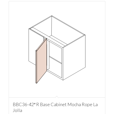
BBC36-42″ R Base Cabinet Mocha Rope La
Jolla