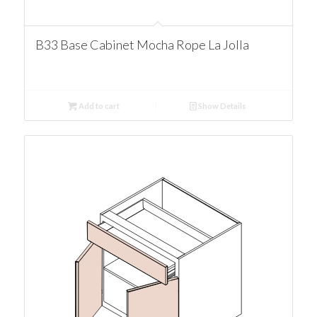
B33 Base Cabinet Mocha Rope La Jolla
Add to cart
Show Details