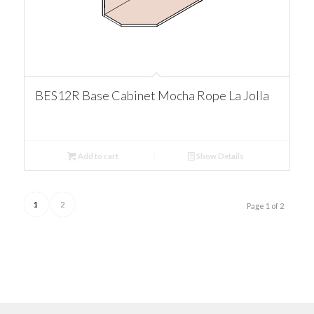
BES12R Base Cabinet Mocha Rope La Jolla
Add to cart
Show Details
1
2
Page 1 of 2