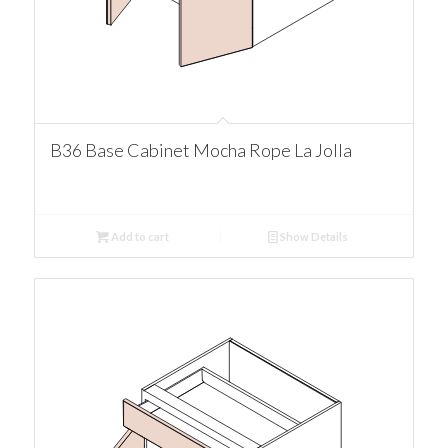
B36 Base Cabinet Mocha Rope La Jolla
Add to cart
Show Details