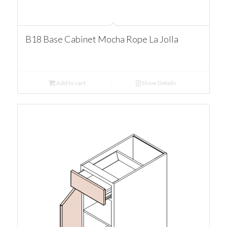
B18 Base Cabinet Mocha Rope La Jolla
Add to cart
Show Details