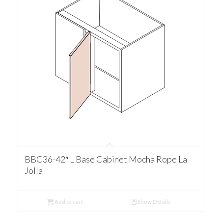
BBC36-42″ L Base Cabinet Mocha Rope La
Jolla
Add to cart
Show Details