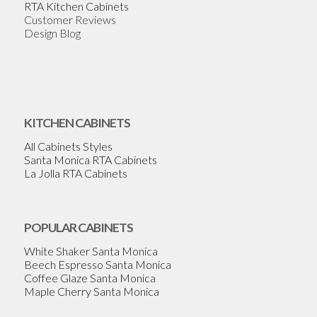
RTA Kitchen Cabinets
Customer Reviews
Design Blog
KITCHEN CABINETS
All Cabinets Styles
Santa Monica RTA Cabinets
La Jolla RTA Cabinets
POPULAR CABINETS
White Shaker Santa Monica
Beech Espresso Santa Monica
Coffee Glaze Santa Monica
Maple Cherry Santa Monica