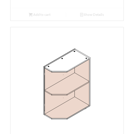
Add to cart
Show Details