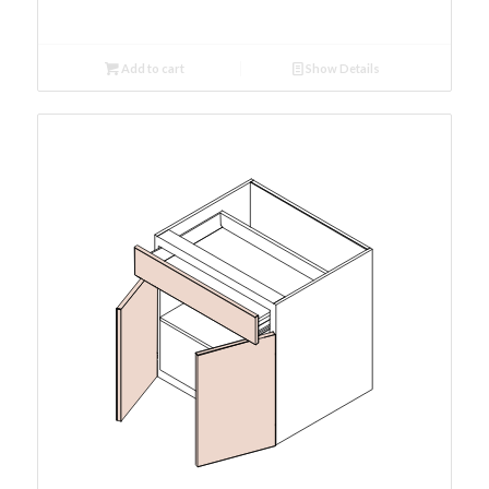
Add to cart
Show Details