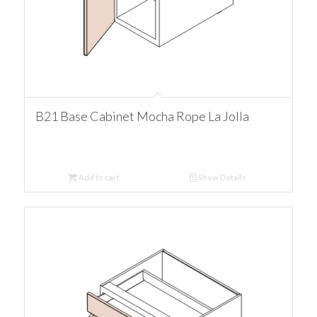
B21 Base Cabinet Mocha Rope La Jolla
Add to cart
Show Details