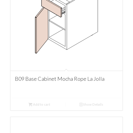
B09 Base Cabinet Mocha Rope La Jolla
Add to cart
Show Details