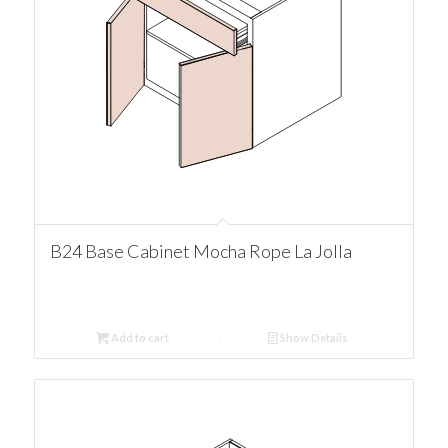
B24 Base Cabinet Mocha Rope La Jolla
Add to cart
Show Details