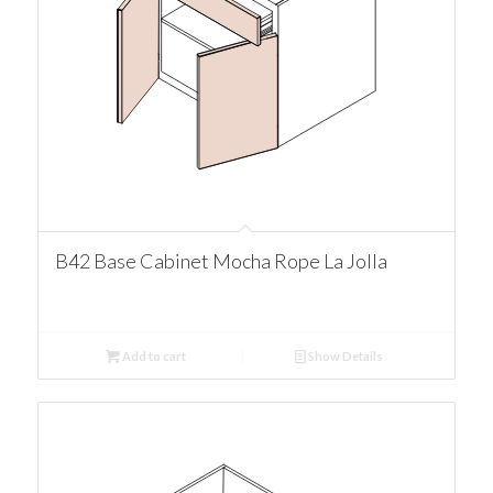
B42 Base Cabinet Mocha Rope La Jolla
Add to cart
Show Details