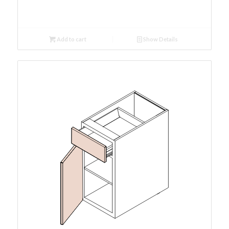
Add to cart
Show Details