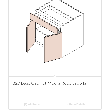
B27 Base Cabinet Mocha Rope La Jolla
Add to cart
Show Details