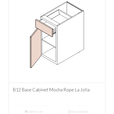
B12 Base Cabinet Mocha Rope La Jolla
Add to cart
Show Details