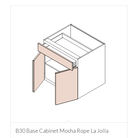
B30 Base Cabinet Mocha Rope La Jolla