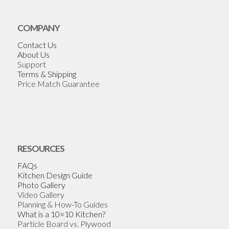
COMPANY
Contact Us
About Us
Support
Terms & Shipping
Price Match Guarantee
RESOURCES
FAQs
Kitchen Design Guide
Photo Gallery
Video Gallery
Planning & How-To Guides
What is a 10×10 Kitchen?
Particle Board vs. Plywood