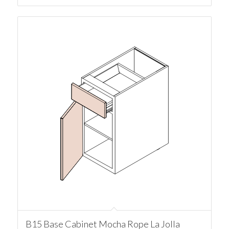
B15 Base Cabinet Mocha Rope La Jolla