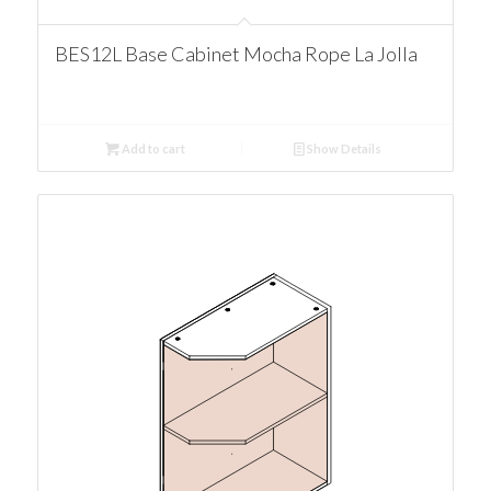
BES12L Base Cabinet Mocha Rope La Jolla
Add to cart
Show Details