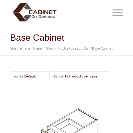
Base Cabinet
You are here:
Home
/
Shop
/
Mocha Rope La Jolla
/
Base Cabinet
Sort by
Default
Display
15 Products per page