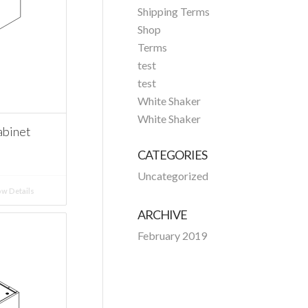
Shipping Terms
Shop
Terms
test
test
White Shaker
White Shaker
abinet
CATEGORIES
Uncategorized
w Details
ARCHIVE
February 2019