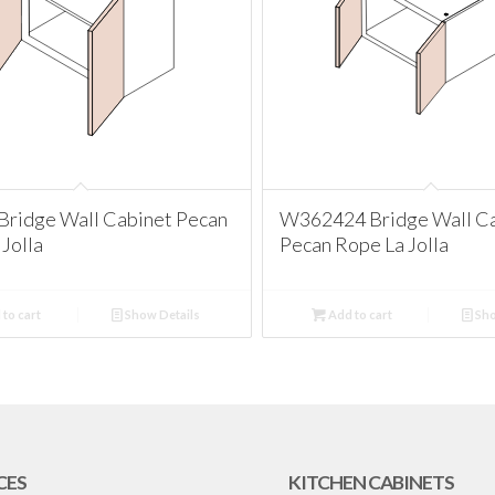
ridge Wall Cabinet Pecan
W362424 Bridge Wall C
Jolla
Pecan Rope La Jolla
to cart
Show Details
Add to cart
Sho
CES
KITCHEN CABINETS