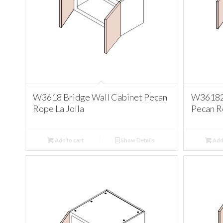
W3618 Bridge Wall Cabinet Pecan
W361824
Rope La Jolla
Pecan Ro
Add to cart
Show Details
Add 