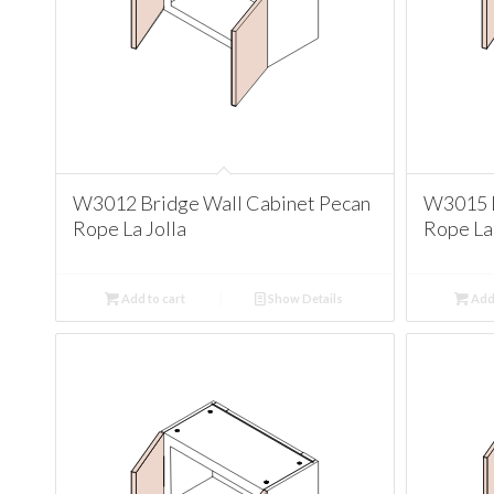
W3012 Bridge Wall Cabinet Pecan
W3015 B
Rope La Jolla
Rope La 
Add to cart
Show Details
Add 