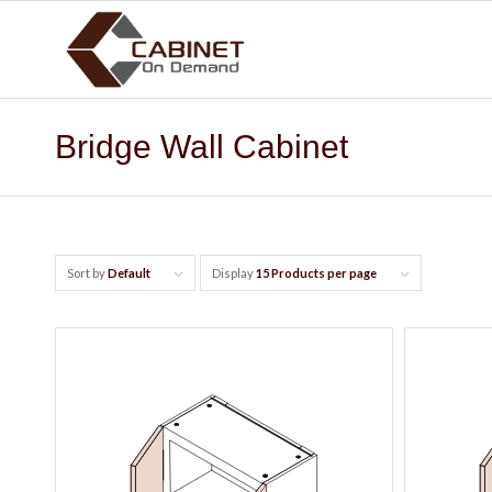
Bridge Wall Cabinet
Sort by
Default
Display
15 Products per page