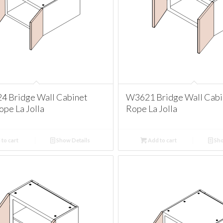
 Bridge Wall Cabinet
W3621 Bridge Wall Cabi
pe La Jolla
Rope La Jolla
to cart
Show Details
Add to cart
Sho