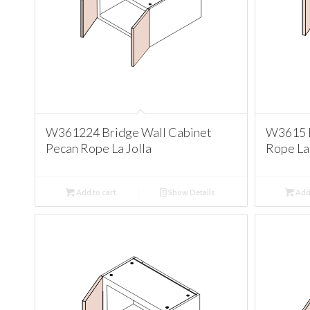
W361224 Bridge Wall Cabinet
W3615 B
Pecan Rope La Jolla
Rope La 
Add to cart
Show Details
Add 