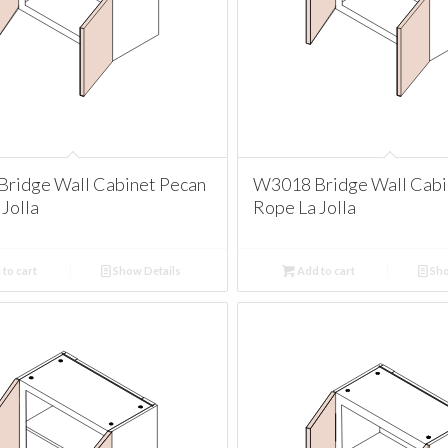
ridge Wall Cabinet Pecan
W3018 Bridge Wall Cabi
Jolla
Rope La Jolla
to cart
Show Details
Add to cart
Sho