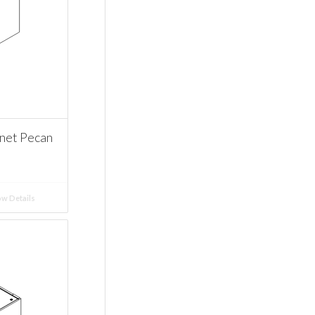
net Pecan
w Details