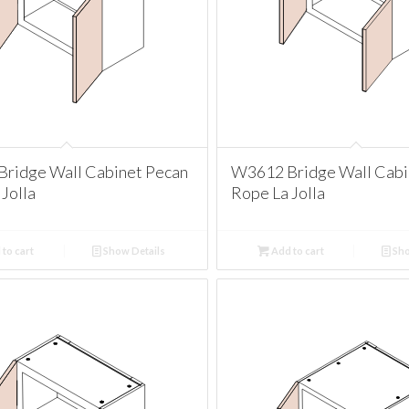
ridge Wall Cabinet Pecan
W3612 Bridge Wall Cabi
Jolla
Rope La Jolla
to cart
Show Details
Add to cart
Sho