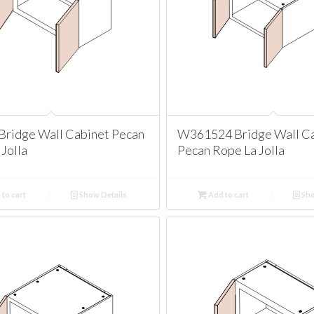
ridge Wall Cabinet Pecan
W361524 Bridge Wall C
Jolla
Pecan Rope La Jolla
to cart
Show Details
Add to cart
Sho