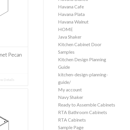
Havana Cafe
Havana Plata
Havana Walnut
HOME
Java Shaker
Kitchen Cabinet Door
Samples
net Pecan
Kitchen Design Planning
Guide
kitchen-design-planning-
w Details
guide/
My account
Navy Shaker
Ready to Assemble Cabinets
RTA Bathroom Cabinets
RTA Cabinets
Sample Page