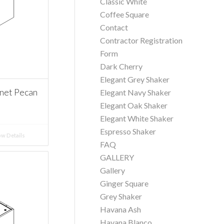
Classic White
Coffee Square
Contact
Contractor Registration
Form
Dark Cherry
Elegant Grey Shaker
net Pecan
Elegant Navy Shaker
Elegant Oak Shaker
Elegant White Shaker
Espresso Shaker
w Details
FAQ
GALLERY
Gallery
Ginger Square
Grey Shaker
Havana Ash
Havana Blanco