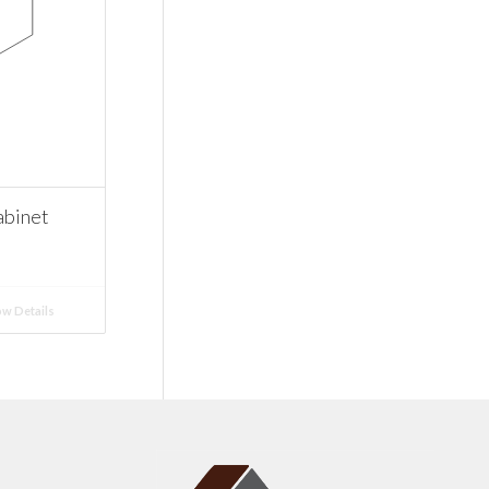
abinet
w Details