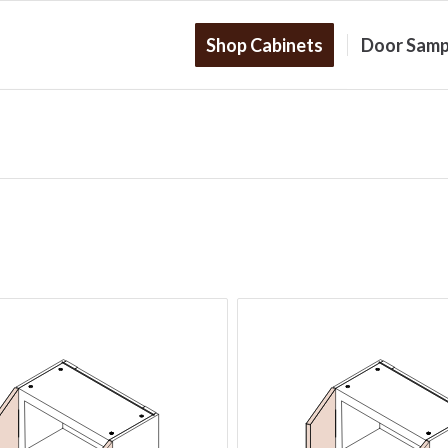
Shop Cabinets
Door Samp