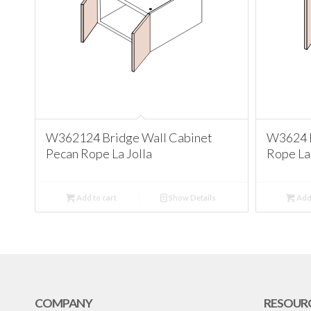
W362124 Bridge Wall Cabinet
W3624 B
Pecan Rope La Jolla
Rope La 
Add to cart
Show Details
Add 
COMPANY
RESOUR