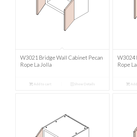
W3021 Bridge Wall Cabinet Pecan
W3024 B
Rope La Jolla
Rope La 
Add to cart
Show Details
Add 