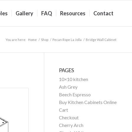
les
Gallery
FAQ
Resources
Contact
You are here:
Home
/
Shop
/
Pecan Rope La Jolla
/
Bridge Wall Cabinet
PAGES
10×10 kitchen
Ash Grey
Beech Espresso
Buy Kitchen Cabinets Online
Cart
Checkout
Cherry Arch