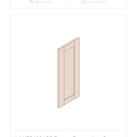
Add to cart
Show Details