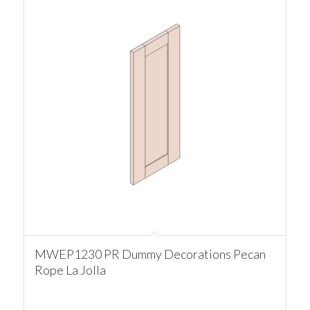
MWEP1230 PR Dummy Decorations Pecan
Rope La Jolla