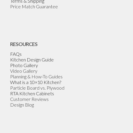
Terms & Shipping
Price Match Guarantee
RESOURCES
FAQs
Kitchen Design Guide
Photo Gallery
Video Gallery
Planning & How-To Guides
What is a 10×10 Kitchen?
Particle Board vs. Plywood
RTA Kitchen Cabinets
Customer Reviews
Design Blog