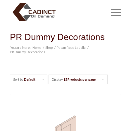
PR Dummy Decorations
You are here:
Home
/
Shop
/
Pecan Rope La Jolla
/
PR Dummy Decorations
Sort by
Default
Display
15 Products per page