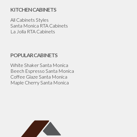
KITCHEN CABINETS
All Cabinets Styles
Santa Monica RTA Cabinets
La Jolla RTA Cabinets
POPULAR CABINETS
White Shaker Santa Monica
Beech Espresso Santa Monica
Coffee Glaze Santa Monica
Maple Cherry Santa Monica