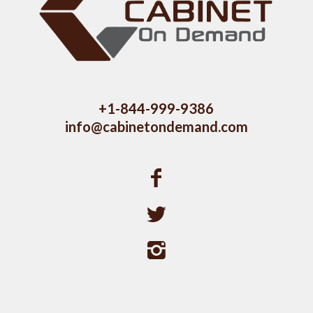
+1-844-999-9386
info@cabinetondemand.com