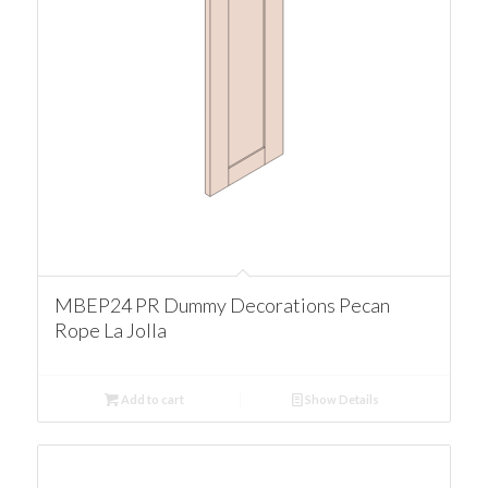
MBEP24 PR Dummy Decorations Pecan
Rope La Jolla
Add to cart
Show Details