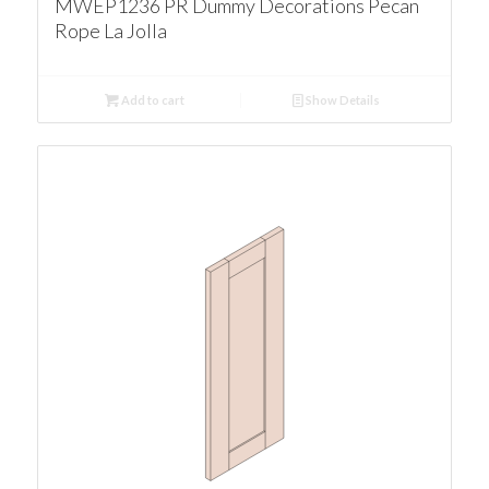
MWEP1236 PR Dummy Decorations Pecan
Rope La Jolla
Add to cart
Show Details