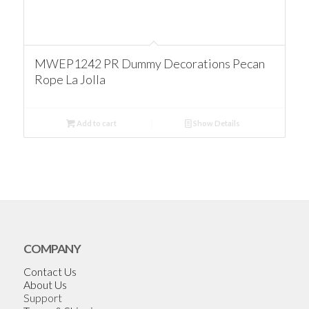
MWEP1242 PR Dummy Decorations Pecan
Rope La Jolla
Add to cart
Show Details
COMPANY
Contact Us
About Us
Support