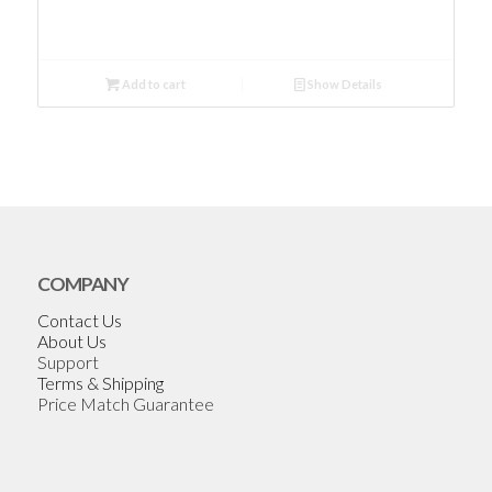
Add to cart
Show Details
COMPANY
Contact Us
About Us
Support
Terms & Shipping
Price Match Guarantee