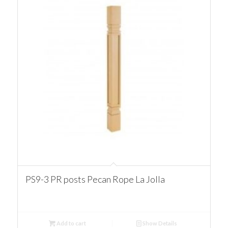
PS9-3 PR posts Pecan Rope La Jolla
Add to cart
Show Details