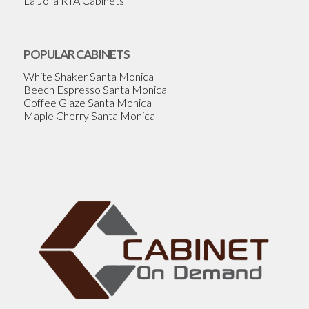
La Jolla RTA Cabinets
POPULAR CABINETS
White Shaker Santa Monica
Beech Espresso Santa Monica
Coffee Glaze Santa Monica
Maple Cherry Santa Monica