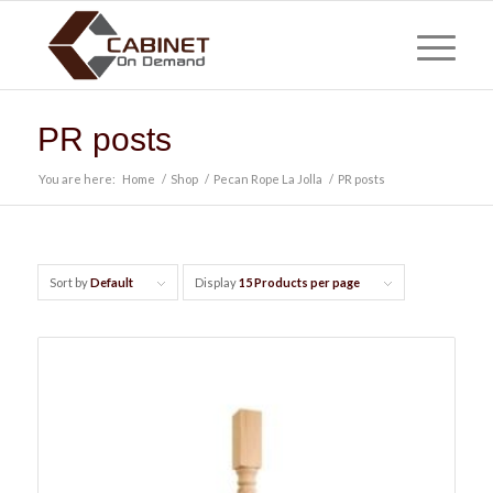
PR posts
You are here:
Home
/
Shop
/
Pecan Rope La Jolla
/
PR posts
Sort by
Default
Display
15 Products per page