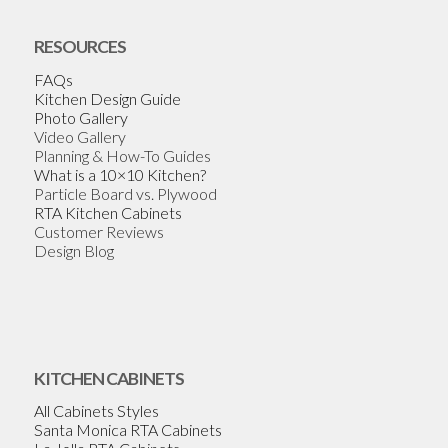
RESOURCES
FAQs
Kitchen Design Guide
Photo Gallery
Video Gallery
Planning & How-To Guides
What is a 10×10 Kitchen?
Particle Board vs. Plywood
RTA Kitchen Cabinets
Customer Reviews
Design Blog
KITCHEN CABINETS
All Cabinets Styles
Santa Monica RTA Cabinets