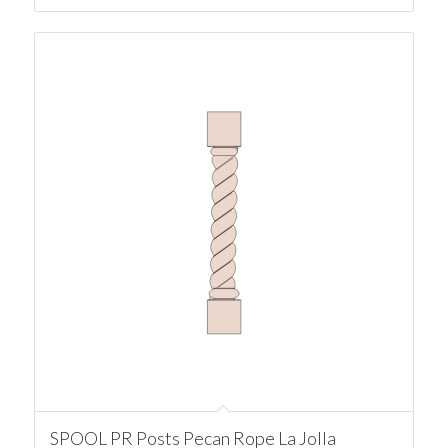
SPOOL PR Posts Pecan Rope La Jolla