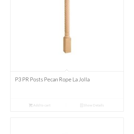
P3 PR Posts Pecan Rope La Jolla
Add to cart
Show Details