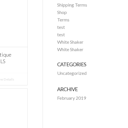
Shipping Terms
Shop
Terms
test
test
White Shaker
White Shaker
tique
ELS
CATEGORIES
Uncategorized
w Details
ARCHIVE
February 2019