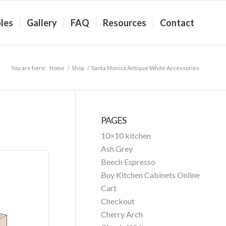
les
Gallery
FAQ
Resources
Contact
You are here:
Home
/
Shop
/
Santa Monica Antique White Accessories
PAGES
10×10 kitchen
Ash Grey
Beech Espresso
Buy Kitchen Cabinets Online
Cart
Checkout
Cherry Arch