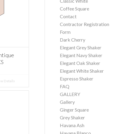
Classic White
Coffee Square
Contact
Contractor Registration
Form
Dark Cherry
Elegant Grey Shaker
ntique
Elegant Navy Shaker
KS
Elegant Oak Shaker
Elegant White Shaker
Espresso Shaker
w Details
FAQ
GALLERY
Gallery
Ginger Square
Grey Shaker
Havana Ash
Havana Blanco