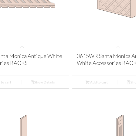
nta Monica Antique White
3615WR Santa Monica A
ries RACKS
White Accessories RAC
to cart
Show Details
Add to cart
Sho