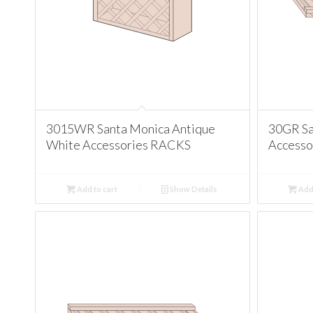
3015WR Santa Monica Antique
30GR Sa
White Accessories RACKS
Accesso
Add to cart
Show Details
Add 