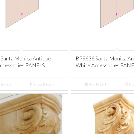
Santa Monica Antique
BP9636 Santa Monica An
ccessories PANELS
White Accessories PAN
to cart
Show Details
Add to cart
Sho