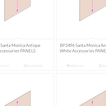
Santa Monica Antique
BP2496 Santa Monica An
ccessories PANELS
White Accessories PAN
to cart
Show Details
Add to cart
Sho