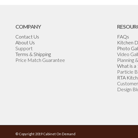
COMPANY
RESOUR
Contact Us
FAQs
About Us
Kitchen D
Support
Photo Gal
Terms & Shipping
Video Gal
Price Match Guarantee
Planning 
What is a
Particle 
RTA Kitch
Customer
Design Bl
© Copyright 2019 Cabinet On Demand