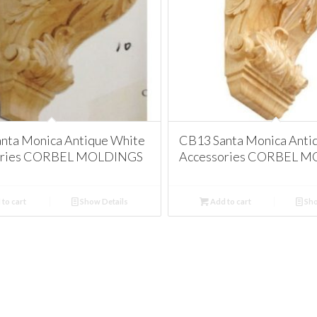
nta Monica Antique White
CB13 Santa Monica Anti
ories CORBEL MOLDINGS
Accessories CORBEL 
to cart
Show Details
Add to cart
Sho