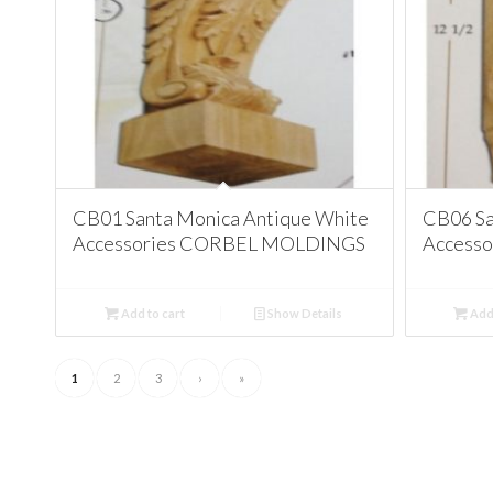
CB01 Santa Monica Antique White
CB06 Sa
Accessories CORBEL MOLDINGS
Access
Add to cart
Show Details
Add 
1
2
3
›
»