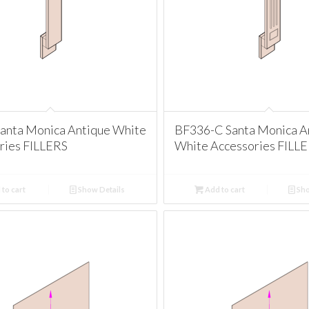
anta Monica Antique White
BF336-C Santa Monica A
ries FILLERS
White Accessories FILL
to cart
Show Details
Add to cart
Sho