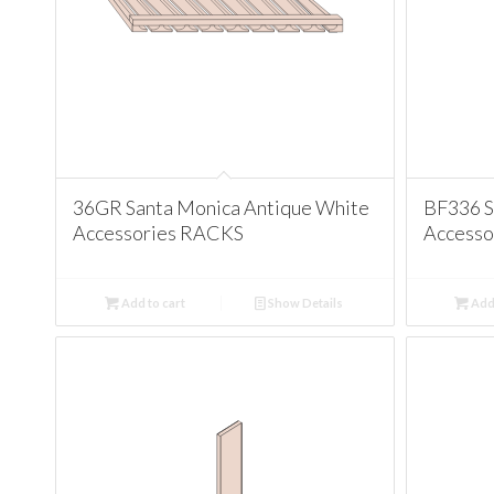
36GR Santa Monica Antique White
BF336 S
Accessories RACKS
Accesso
Add to cart
Show Details
Add 