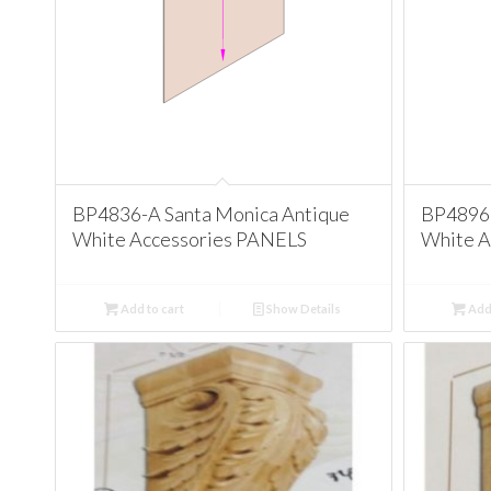
BP4836-A Santa Monica Antique
BP4896 
White Accessories PANELS
White A
Add to cart
Show Details
Add 