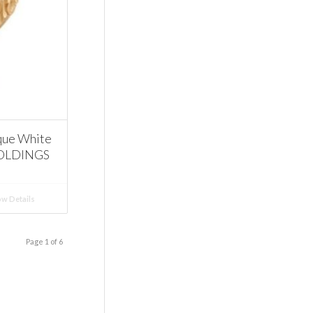
que White
MOLDINGS
w Details
Page 1 of 6