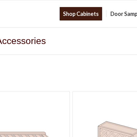
Shop Cabinets
Door Samp
Accessories