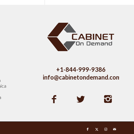
s
+1-844-999-9386
info@cabinetondemand.com
a
ica
a