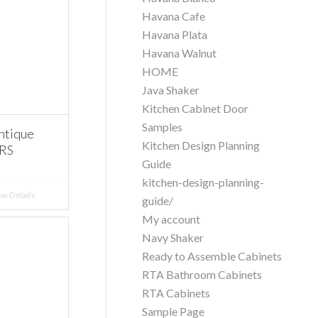
Havana Cafe
Havana Plata
Havana Walnut
HOME
Java Shaker
Kitchen Cabinet Door
Samples
ntique
Kitchen Design Planning
ERS
Guide
kitchen-design-planning-
w Details
guide/
My account
Navy Shaker
Ready to Assemble Cabinets
RTA Bathroom Cabinets
RTA Cabinets
Sample Page