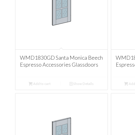
WMD1830GD Santa Monica Beech
WMD183
Espresso Accessories Glassdoors
Espress
Add to cart
Show Details
Add 