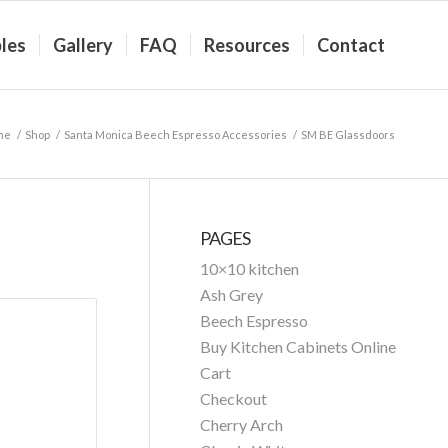
les
Gallery
FAQ
Resources
Contact
me
/
Shop
/
Santa Monica Beech Espresso Accessories
/
SM BE Glassdoors
PAGES
10×10 kitchen
Ash Grey
Beech Espresso
Buy Kitchen Cabinets Online
Cart
Checkout
Cherry Arch