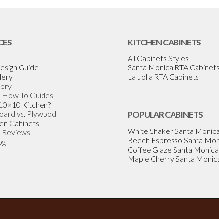
CES
KITCHEN CABINETS
All Cabinets Styles
esign Guide
Santa Monica RTA Cabinet
lery
La Jolla RTA Cabinets
lery
& How-To Guides
 10×10 Kitchen?
Board vs. Plywood
POPULAR CABINETS
en Cabinets
White Shaker Santa Monic
 Reviews
Beech Espresso Santa Mon
og
Coffee Glaze Santa Monica
Maple Cherry Santa Monic