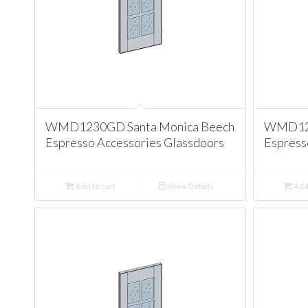
WMD1230GD Santa Monica Beech
WMD123
Espresso Accessories Glassdoors
Espress
Add to cart
Show Details
Add 