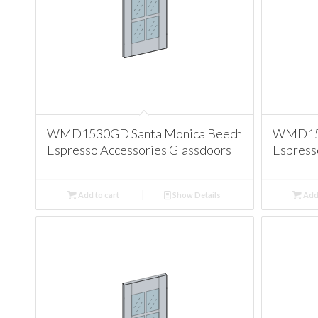
WMD1530GD Santa Monica Beech
WMD153
Espresso Accessories Glassdoors
Espress
Add to cart
Show Details
Add 