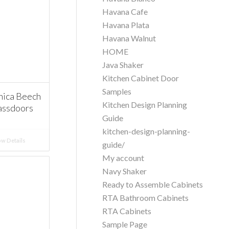
Havana Cafe
Havana Plata
Havana Walnut
HOME
Java Shaker
Kitchen Cabinet Door
Samples
ica Beech
Kitchen Design Planning
assdoors
Guide
kitchen-design-planning-
w Details
guide/
My account
Navy Shaker
Ready to Assemble Cabinets
RTA Bathroom Cabinets
RTA Cabinets
Sample Page