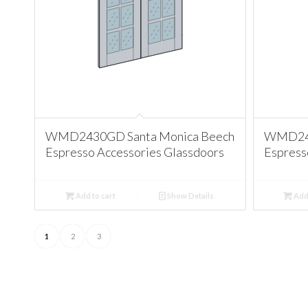
WMD2430GD Santa Monica Beech
WMD243
Espresso Accessories Glassdoors
Espress
Add to cart
Show Details
Add 
1
2
3