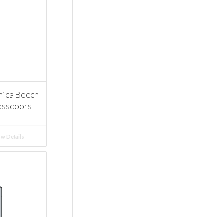
ica Beech
assdoors
w Details