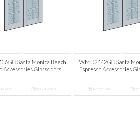
6GD Santa Monica Beech
WMD2442GD Santa Mon
o Accessories Glassdoors
Espresso Accessories Gl
to cart
Show Details
Add to cart
Sho