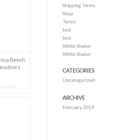
Shipping Terms
Shop
Terms
test
test
White Shaker
White Shaker
ica Beech
assdoors
CATEGORIES
Uncategorized
w Details
ARCHIVE
February 2019