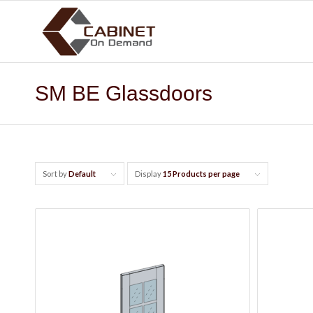
SM BE Glassdoors
Sort by
Default
Display
15 Products per page