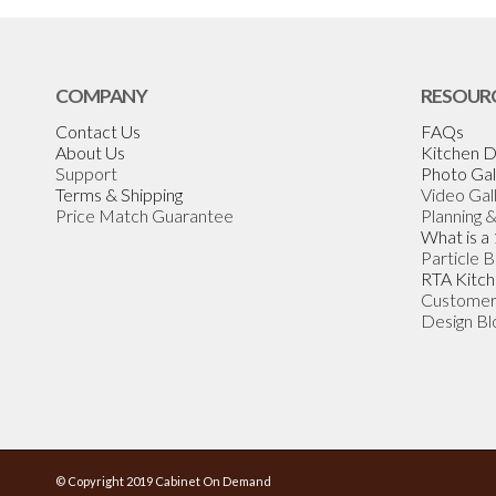
COMPANY
RESOUR
Contact Us
FAQs
About Us
Kitchen D
Support
Photo Gal
Terms & Shipping
Video Gal
Price Match Guarantee
Planning 
What is a
Particle 
RTA Kitch
Customer
Design Bl
© Copyright 2019 Cabinet On Demand