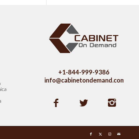
s
+1-844-999-9386
info@cabinetondemand.com
a
ica
a