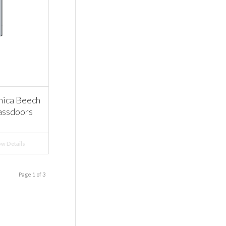
ica Beech
assdoors
w Details
Page 1 of 3