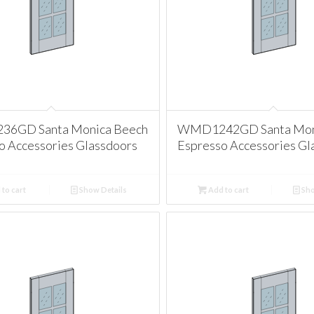
6GD Santa Monica Beech
WMD1242GD Santa Mon
o Accessories Glassdoors
Espresso Accessories Gl
to cart
Show Details
Add to cart
Sho