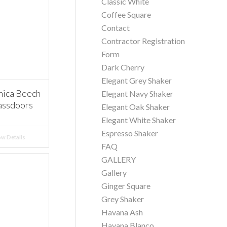
Classic White
Coffee Square
Contact
Contractor Registration
Form
Dark Cherry
Elegant Grey Shaker
ica Beech
Elegant Navy Shaker
assdoors
Elegant Oak Shaker
Elegant White Shaker
Espresso Shaker
w Details
FAQ
GALLERY
Gallery
Ginger Square
Grey Shaker
Havana Ash
Havana Blanco