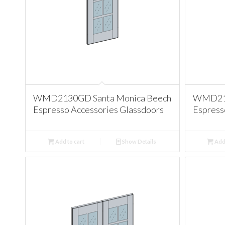
WMD2130GD Santa Monica Beech
WMD213
Espresso Accessories Glassdoors
Espress
Add to cart
Show Details
Add 