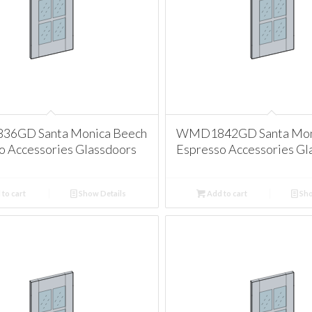
6GD Santa Monica Beech
WMD1842GD Santa Mon
o Accessories Glassdoors
Espresso Accessories Gl
to cart
Show Details
Add to cart
Sho