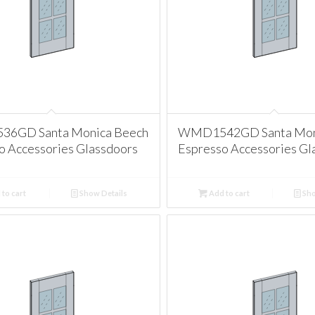
6GD Santa Monica Beech
WMD1542GD Santa Mon
o Accessories Glassdoors
Espresso Accessories Gl
to cart
Show Details
Add to cart
Sho