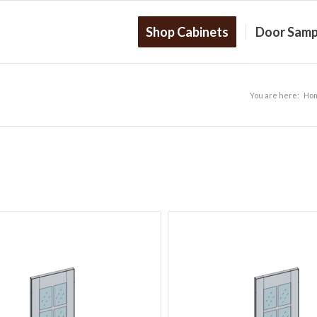
Shop Cabinets
Door Samp
You are here:
Ho