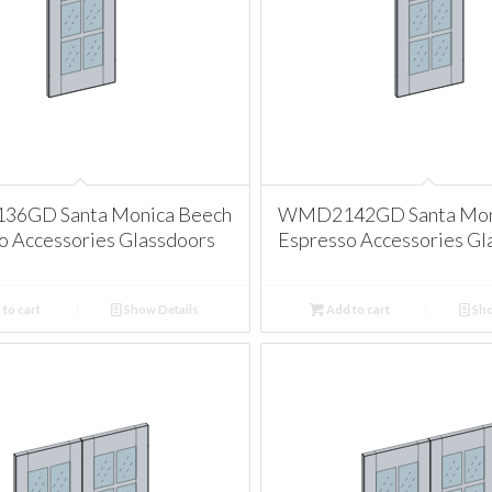
6GD Santa Monica Beech
WMD2142GD Santa Mon
o Accessories Glassdoors
Espresso Accessories Gl
to cart
Show Details
Add to cart
Sho