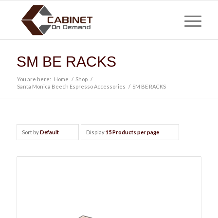
SM BE RACKS
You are here:
Home
/
Shop
/
Santa Monica Beech Espresso Accessories
/
SM BE RACKS
Sort by
Default
Display
15 Products per page