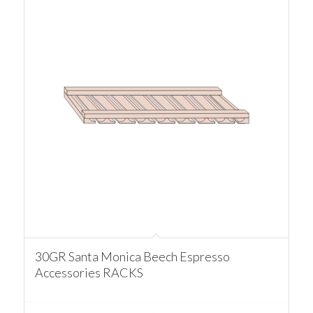
30GR Santa Monica Beech Espresso
Accessories RACKS