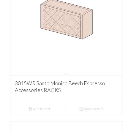
3015WR Santa Monica Beech Espresso
Accessories RACKS
Add to cart
Show Details