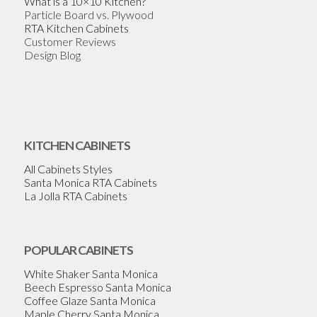
What is a 10×10 Kitchen?
Particle Board vs. Plywood
RTA Kitchen Cabinets
Customer Reviews
Design Blog
KITCHEN CABINETS
All Cabinets Styles
Santa Monica RTA Cabinets
La Jolla RTA Cabinets
POPULAR CABINETS
White Shaker Santa Monica
Beech Espresso Santa Monica
Coffee Glaze Santa Monica
Maple Cherry Santa Monica