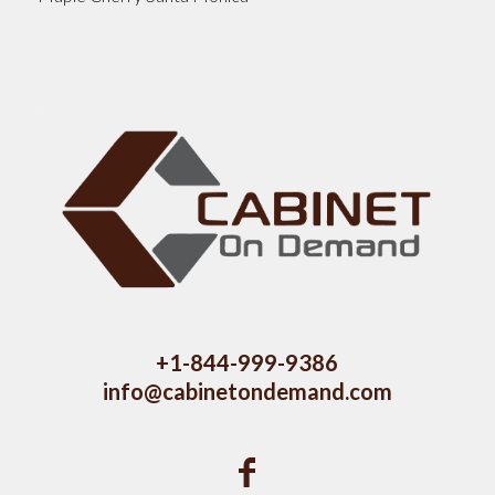
+1-844-999-9386
info@cabinetondemand.com