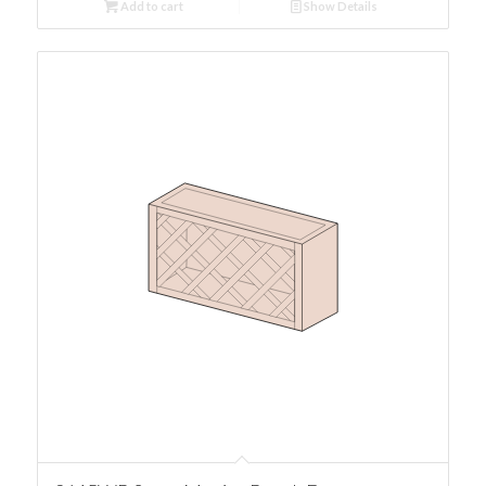
Add to cart
Show Details