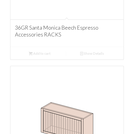
36GR Santa Monica Beech Espresso
Accessories RACKS
Add to cart
Show Details