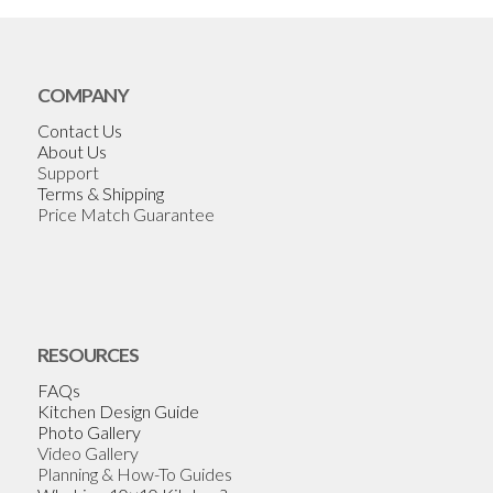
COMPANY
Contact Us
About Us
Support
Terms & Shipping
Price Match Guarantee
RESOURCES
FAQs
Kitchen Design Guide
Photo Gallery
Video Gallery
Planning & How-To Guides