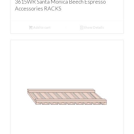
3615WR Santa Monica Beech Espresso
Accessories RACKS
Add to cart
Show Details