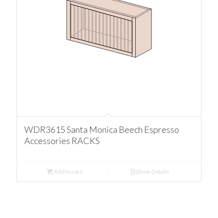
WDR3615 Santa Monica Beech Espresso
Accessories RACKS
Add to cart
Show Details