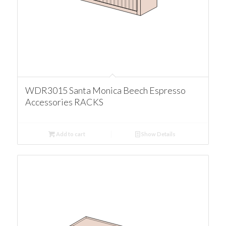
WDR3015 Santa Monica Beech Espresso
Accessories RACKS
Add to cart
Show Details