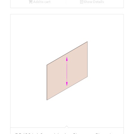
Add to cart
Show Details