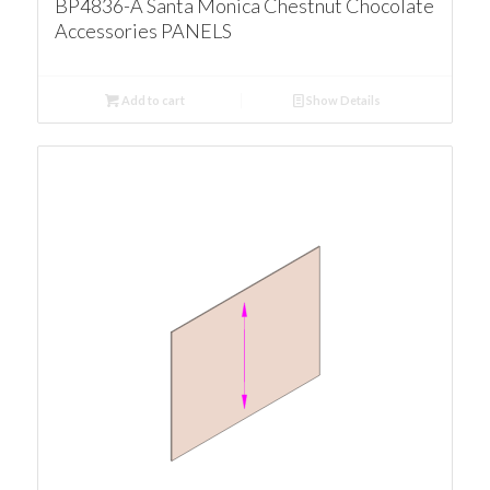
BP4836-A Santa Monica Chestnut Chocolate
Accessories PANELS
Add to cart
Show Details