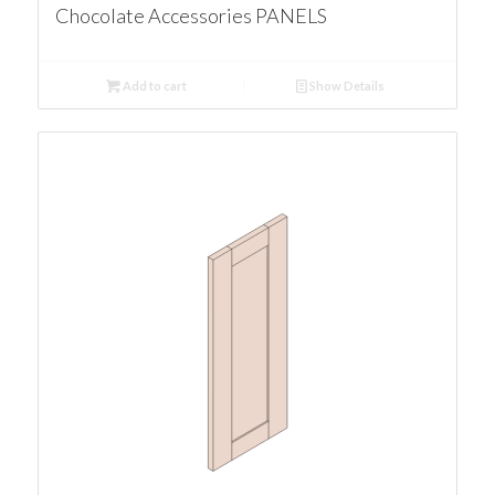
Chocolate Accessories PANELS
Add to cart
Show Details