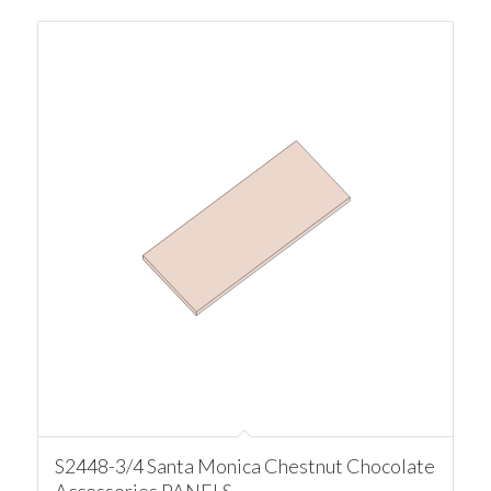
S2448-3/4 Santa Monica Chestnut Chocolate