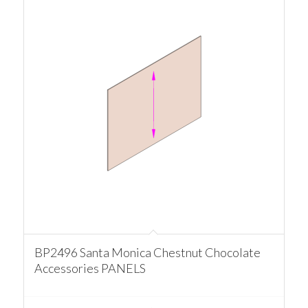
BP2496 Santa Monica Chestnut Chocolate
Accessories PANELS