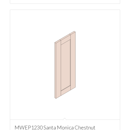
MWEP1230 Santa Monica Chestnut