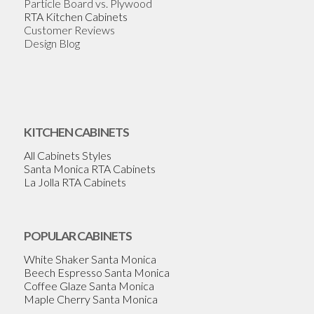
Particle Board vs. Plywood
RTA Kitchen Cabinets
Customer Reviews
Design Blog
KITCHEN CABINETS
All Cabinets Styles
Santa Monica RTA Cabinets
La Jolla RTA Cabinets
POPULAR CABINETS
White Shaker Santa Monica
Beech Espresso Santa Monica
Coffee Glaze Santa Monica
Maple Cherry Santa Monica