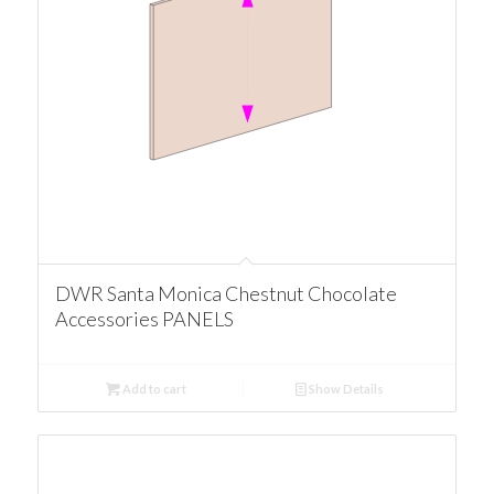
DWR Santa Monica Chestnut Chocolate
Accessories PANELS
Add to cart
Show Details