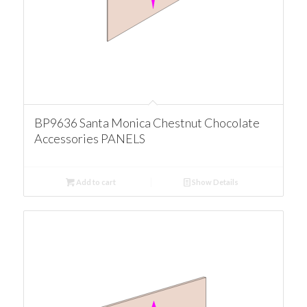
BP9636 Santa Monica Chestnut Chocolate
Accessories PANELS
Add to cart
Show Details