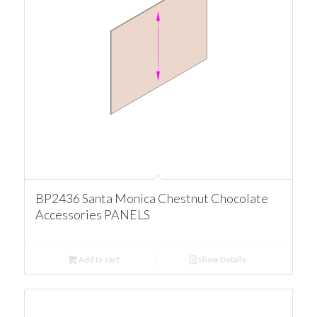
BP2436 Santa Monica Chestnut Chocolate
Accessories PANELS
Add to cart
Show Details