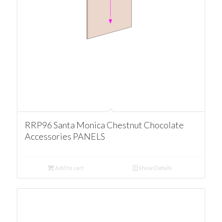
RRP96 Santa Monica Chestnut Chocolate
Accessories PANELS
Add to cart
Show Details