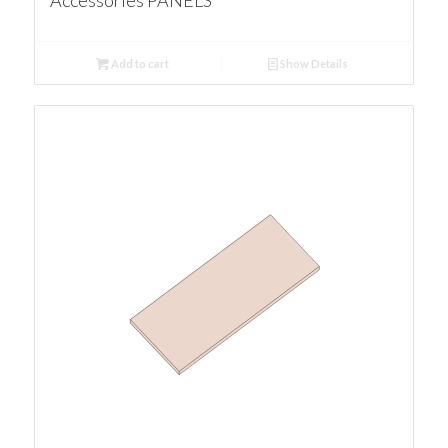
Accessories PANELS
Add to cart
Show Details