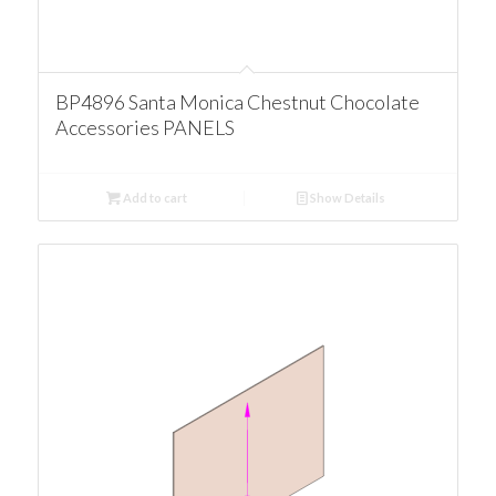
BP4896 Santa Monica Chestnut Chocolate
Accessories PANELS
Add to cart
Show Details