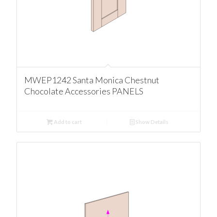
MWEP1242 Santa Monica Chestnut
Chocolate Accessories PANELS
Add to cart
Show Details