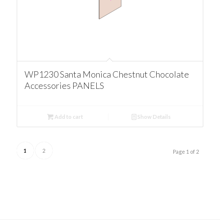
WP1230 Santa Monica Chestnut Chocolate
Accessories PANELS
Add to cart
Show Details
1
2
Page 1 of 2