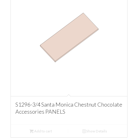
S1296-3/4 Santa Monica Chestnut Chocolate
Accessories PANELS
Add to cart
Show Details