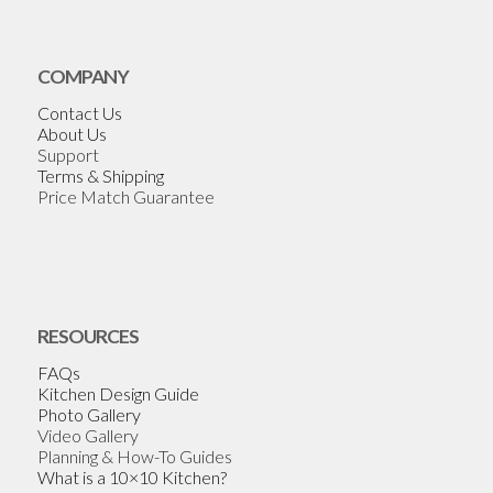
COMPANY
Contact Us
About Us
Support
Terms & Shipping
Price Match Guarantee
RESOURCES
FAQs
Kitchen Design Guide
Photo Gallery
Video Gallery
Planning & How-To Guides
What is a 10×10 Kitchen?