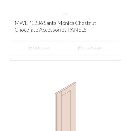
MWEP1236 Santa Monica Chestnut
Chocolate Accessories PANELS
Add to cart
Show Details