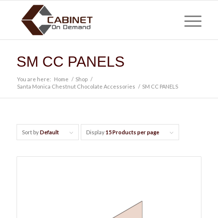
SM CC PANELS
You are here:
Home
/
Shop
/
Santa Monica Chestnut Chocolate Accessories
/
SM CC PANELS
Sort by
Default
Display
15 Products per page