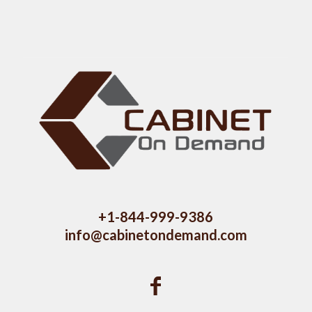
+1-844-999-9386
info@cabinetondemand.com