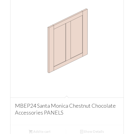
MBEP24 Santa Monica Chestnut Chocolate
Accessories PANELS
Add to cart
Show Details