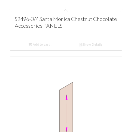
S2496-3/4 Santa Monica Chestnut Chocolate
Accessories PANELS
Add to cart
Show Details