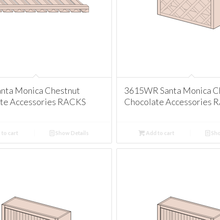
nta Monica Chestnut
3615WR Santa Monica C
te Accessories RACKS
Chocolate Accessories 
to cart
Show Details
Add to cart
Sho