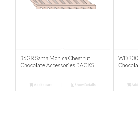
36GR Santa Monica Chestnut
WDR3015
Chocolate Accessories RACKS
Chocola
Add to cart
Show Details
Add 