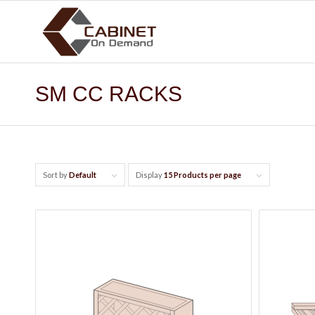
SM CC RACKS
Sort by
Default
Display
15 Products per page