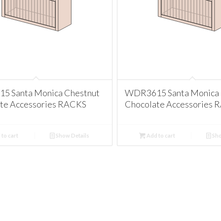
 Santa Monica Chestnut
WDR3615 Santa Monica 
te Accessories RACKS
Chocolate Accessories 
to cart
Show Details
Add to cart
Sho