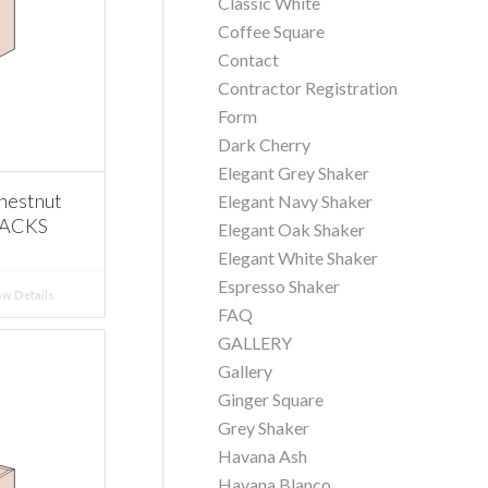
Classic White
Coffee Square
Contact
Contractor Registration
Form
Dark Cherry
Elegant Grey Shaker
hestnut
Elegant Navy Shaker
RACKS
Elegant Oak Shaker
Elegant White Shaker
Espresso Shaker
w Details
FAQ
GALLERY
Gallery
Ginger Square
Grey Shaker
Havana Ash
Havana Blanco