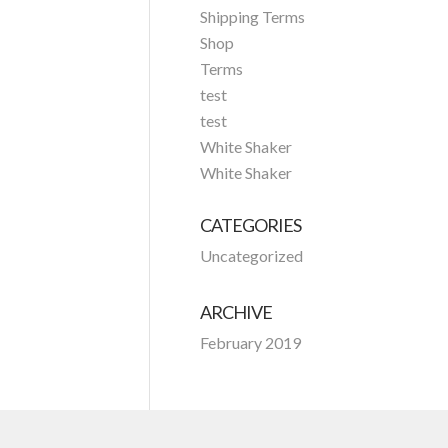
Shipping Terms
Shop
Terms
test
test
White Shaker
White Shaker
CATEGORIES
Uncategorized
ARCHIVE
February 2019