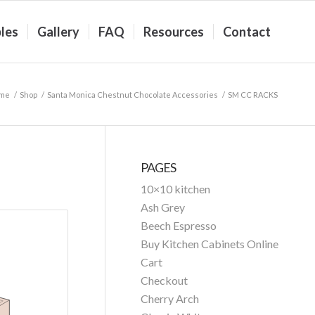
les
Gallery
FAQ
Resources
Contact
me
/
Shop
/
Santa Monica Chestnut Chocolate Accessories
/
SM CC RACKS
PAGES
10×10 kitchen
Ash Grey
Beech Espresso
Buy Kitchen Cabinets Online
Cart
Checkout
Cherry Arch