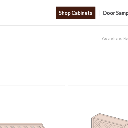
Shop Cabinets
Door Samp
You are here:
Ho