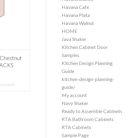
Havana Cafe
Havana Plata
Havana Walnut
HOME
Java Shaker
Kitchen Cabinet Door
Samples
Chestnut
Kitchen Design Planning
RACKS
Guide
kitchen-design-planning-
w Details
guide/
My account
Navy Shaker
Ready to Assemble Cabinets
RTA Bathroom Cabinets
RTA Cabinets
Sample Page