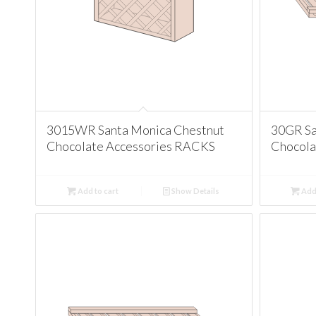
3015WR Santa Monica Chestnut
30GR Sa
Chocolate Accessories RACKS
Chocola
Add to cart
Show Details
Add 