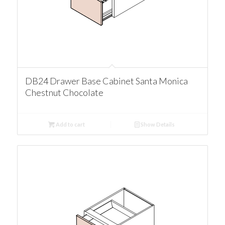
DB24 Drawer Base Cabinet Santa Monica
Chestnut Chocolate
Add to cart
Show Details