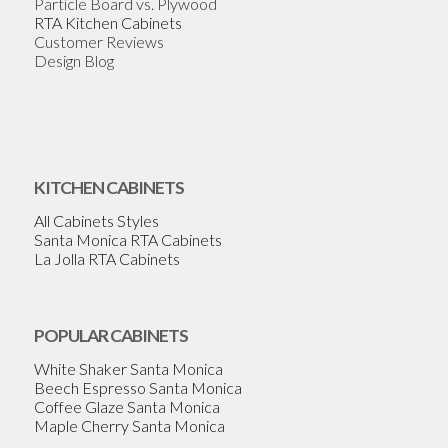
Particle Board vs. Plywood
RTA Kitchen Cabinets
Customer Reviews
Design Blog
KITCHEN CABINETS
All Cabinets Styles
Santa Monica RTA Cabinets
La Jolla RTA Cabinets
POPULAR CABINETS
White Shaker Santa Monica
Beech Espresso Santa Monica
Coffee Glaze Santa Monica
Maple Cherry Santa Monica