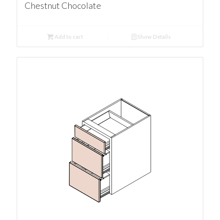
Chestnut Chocolate
Add to cart
Show Details