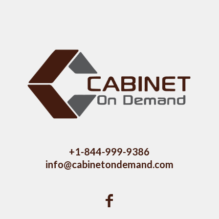
+1-844-999-9386
info@cabinetondemand.com