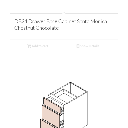
DB21 Drawer Base Cabinet Santa Monica
Chestnut Chocolate
Add to cart
Show Details