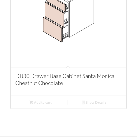
DB30 Drawer Base Cabinet Santa Monica
Chestnut Chocolate
Add to cart
Show Details