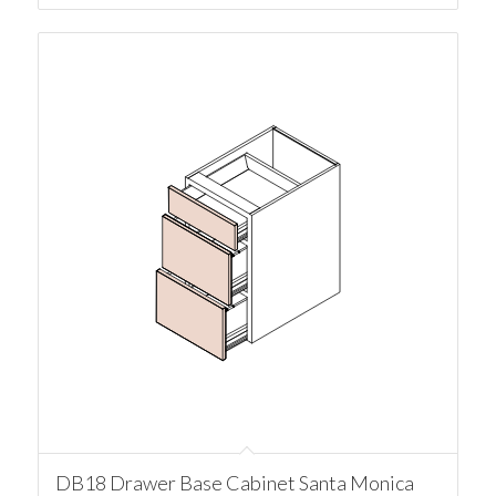
DB18 Drawer Base Cabinet Santa Monica