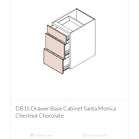
DB15 Drawer Base Cabinet Santa Monica
Chestnut Chocolate
Add to cart
Show Details