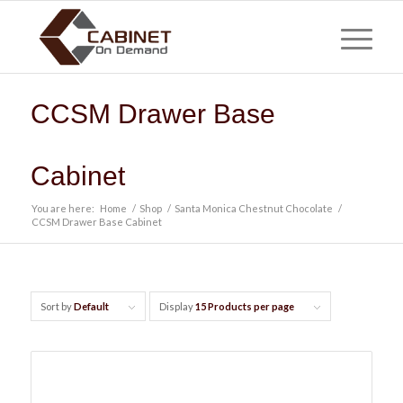
CCSM Drawer Base
Cabinet
You are here:
Home
/
Shop
/
Santa Monica Chestnut Chocolate
/
CCSM Drawer Base Cabinet
Sort by
Default
Display
15 Products per page