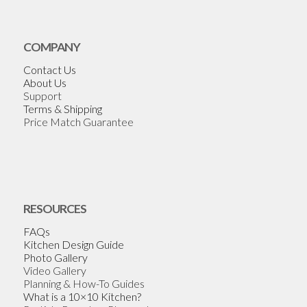
COMPANY
Contact Us
About Us
Support
Terms & Shipping
Price Match Guarantee
RESOURCES
FAQs
Kitchen Design Guide
Photo Gallery
Video Gallery
Planning & How-To Guides
What is a 10×10 Kitchen?