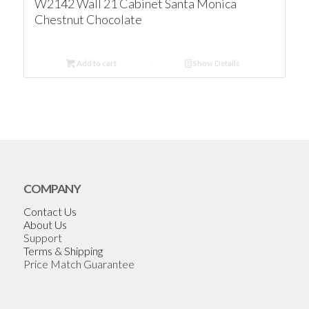
W2142 Wall 21 Cabinet Santa Monica
Chestnut Chocolate
Add to cart
Show Details
COMPANY
Contact Us
About Us
Support
Terms & Shipping
Price Match Guarantee