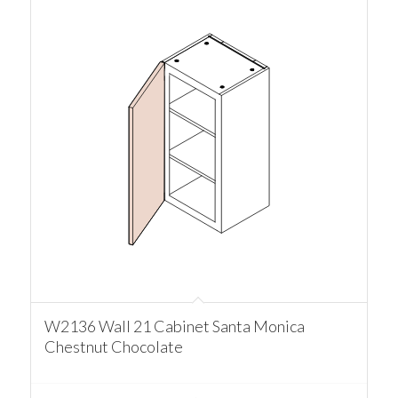
W2136 Wall 21 Cabinet Santa Monica
Chestnut Chocolate