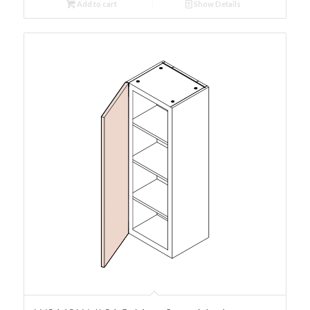
Add to cart
Show Details