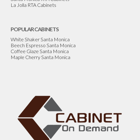
La Jolla RTA Cabinets
POPULAR CABINETS
White Shaker Santa Monica
Beech Espresso Santa Monica
Coffee Glaze Santa Monica
Maple Cherry Santa Monica