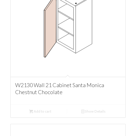
W2130 Wall 21 Cabinet Santa Monica
Chestnut Chocolate
Add to cart
Show Details