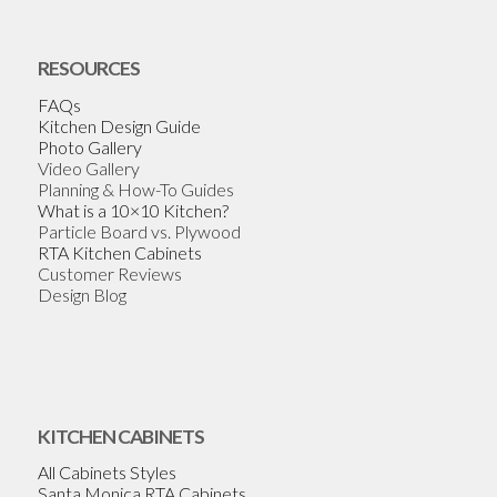
RESOURCES
FAQs
Kitchen Design Guide
Photo Gallery
Video Gallery
Planning & How-To Guides
What is a 10×10 Kitchen?
Particle Board vs. Plywood
RTA Kitchen Cabinets
Customer Reviews
Design Blog
KITCHEN CABINETS
All Cabinets Styles
Santa Monica RTA Cabinets