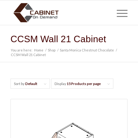
CCSM Wall 21 Cabinet
You are here:
Home
/
Shop
/
Santa Monica Chestnut Chocolate
/
CCSM Wall 21 Cabinet
Sort by
Default
Display
15 Products per page