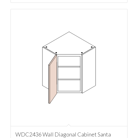
WDC2436 Wall Diagonal Cabinet Santa