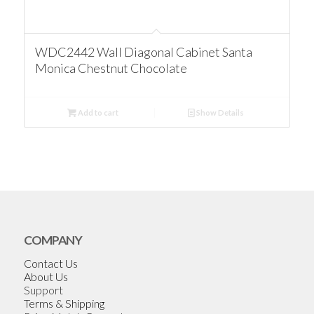
WDC2442 Wall Diagonal Cabinet Santa
Monica Chestnut Chocolate
Add to cart
Show Details
COMPANY
Contact Us
About Us
Support
Terms & Shipping