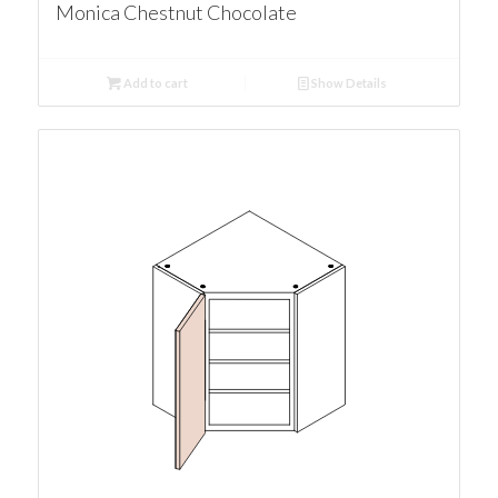
Monica Chestnut Chocolate
Add to cart
Show Details