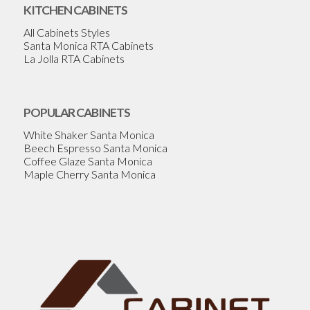
KITCHEN CABINETS
All Cabinets Styles
Santa Monica RTA Cabinets
La Jolla RTA Cabinets
POPULAR CABINETS
White Shaker Santa Monica
Beech Espresso Santa Monica
Coffee Glaze Santa Monica
Maple Cherry Santa Monica