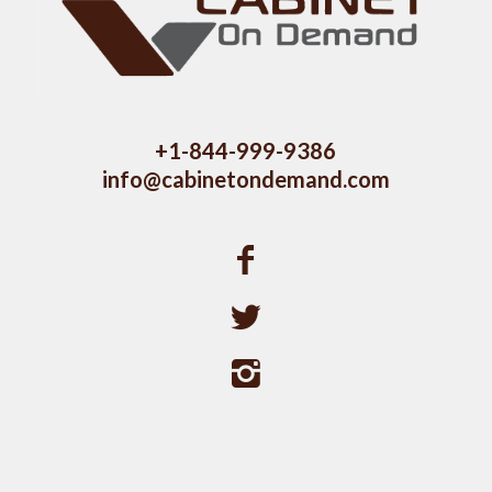
+1-844-999-9386
info@cabinetondemand.com