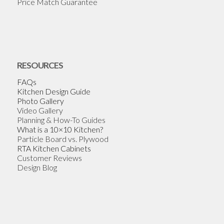
Price Match Guarantee
RESOURCES
FAQs
Kitchen Design Guide
Photo Gallery
Video Gallery
Planning & How-To Guides
What is a 10×10 Kitchen?
Particle Board vs. Plywood
RTA Kitchen Cabinets
Customer Reviews
Design Blog