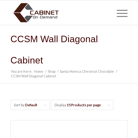
CCSM Wall Diagonal
Cabinet
You are here:
Home
/
Shop
/
Santa Monica Chestnut Chocolate
/
CCSM Wall Diagonal Cabinet
Sort by
Default
Display
15 Products per page