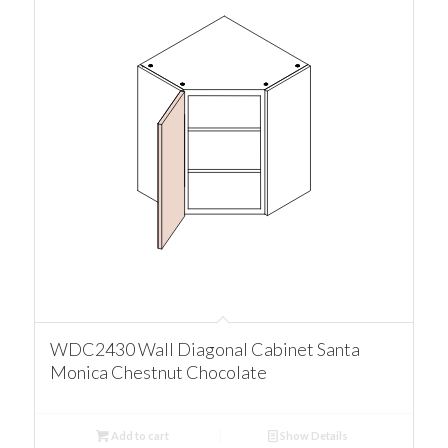
WDC2430 Wall Diagonal Cabinet Santa
Monica Chestnut Chocolate
Add to cart
Show Details