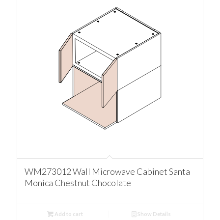
WM273012 Wall Microwave Cabinet Santa
Monica Chestnut Chocolate
Add to cart
Show Details