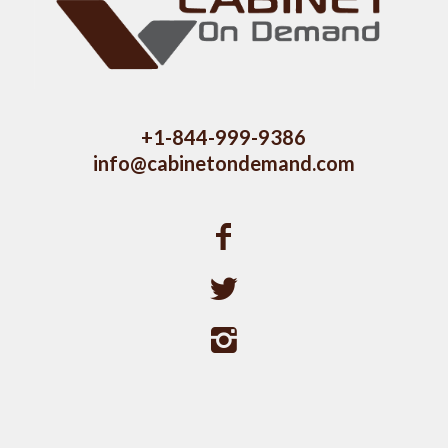
+1-844-999-9386
info@cabinetondemand.com