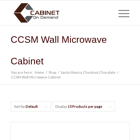
CCSM Wall Microwave
Cabinet
You are here:
Home
/
Shop
/
Santa Monica Chestnut Chocolate
/
CCSM Wall Microwave Cabinet
Sort by
Default
Display
15 Products per page