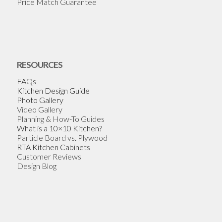
Price Match Guarantee
RESOURCES
FAQs
Kitchen Design Guide
Photo Gallery
Video Gallery
Planning & How-To Guides
What is a 10×10 Kitchen?
Particle Board vs. Plywood
RTA Kitchen Cabinets
Customer Reviews
Design Blog