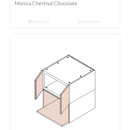
Monica Chestnut Chocolate
Add to cart
Show Details