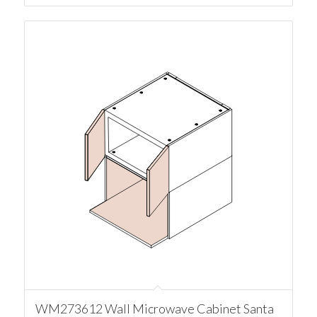
WM273612 Wall Microwave Cabinet Santa