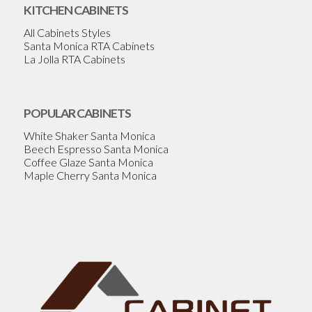
KITCHEN CABINETS
All Cabinets Styles
Santa Monica RTA Cabinets
La Jolla RTA Cabinets
POPULAR CABINETS
White Shaker Santa Monica
Beech Espresso Santa Monica
Coffee Glaze Santa Monica
Maple Cherry Santa Monica