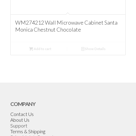
WM274212 Wall Microwave Cabinet Santa
Monica Chestnut Chocolate
Add to cart
Show Details
COMPANY
Contact Us
About Us
Support
Terms & Shipping