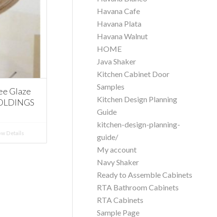
Havana Cafe
Havana Plata
Havana Walnut
HOME
Java Shaker
Kitchen Cabinet Door
Samples
ee Glaze
Kitchen Design Planning
MOLDINGS
Guide
kitchen-design-planning-
w Details
guide/
My account
Navy Shaker
Ready to Assemble Cabinets
RTA Bathroom Cabinets
RTA Cabinets
Sample Page