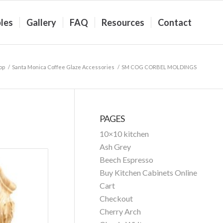
les
Gallery
FAQ
Resources
Contact
op
/
Santa Monica Coffee Glaze Accessories
/
SM COG CORBEL MOLDINGS
PAGES
10×10 kitchen
Ash Grey
Beech Espresso
Buy Kitchen Cabinets Online
Cart
Checkout
Cherry Arch