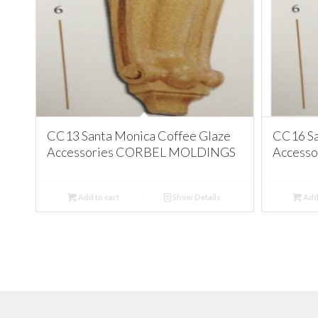
CC13 Santa Monica Coffee Glaze
CC16 Sa
Accessories CORBEL MOLDINGS
Access
Add to cart
Show Details
Add 