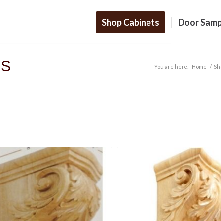
Shop Cabinets
Door Samp
GS
You are here:
Home
/
Sh