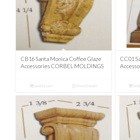
CB16 Santa Monica Coffee Glaze
CC01 Sa
Accessories CORBEL MOLDINGS
Access
Add to cart
Show Details
Add 