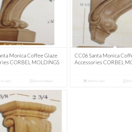
nta Monica Coffee Glaze
CC06 Santa Monica Coff
ories CORBEL MOLDINGS
Accessories CORBEL 
to cart
Show Details
Add to cart
Sho