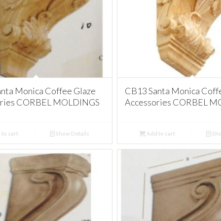
nta Monica Coffee Glaze
CB13 Santa Monica Coff
ories CORBEL MOLDINGS
Accessories CORBEL 
to cart
Show Details
Add to cart
Sho