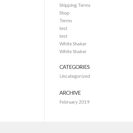
Shipping Terms
Shop
Terms
test
test
White Shaker
White Shaker
CATEGORIES
Uncategorized
ARCHIVE
February 2019