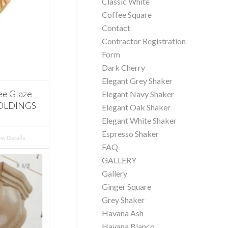
Classic White
Coffee Square
Contact
Contractor Registration
Form
Dark Cherry
Elegant Grey Shaker
ee Glaze
Elegant Navy Shaker
MOLDINGS
Elegant Oak Shaker
Elegant White Shaker
Espresso Shaker
w Details
FAQ
GALLERY
Gallery
Ginger Square
Grey Shaker
Havana Ash
Havana Blanco