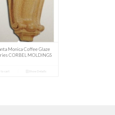
nta Monica Coffee Glaze
ories CORBEL MOLDINGS
to cart
Show Details