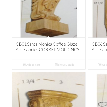
CB01 Santa Monica Coffee Glaze
CB06 Sa
Accessories CORBEL MOLDINGS
Access
Add to cart
Show Details
Add 