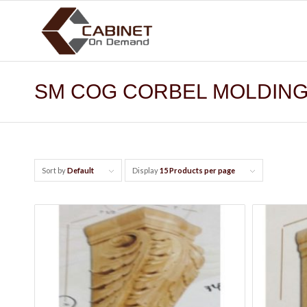
SM COG CORBEL MOLDIN
Sort by
Default
Display
15 Products per page