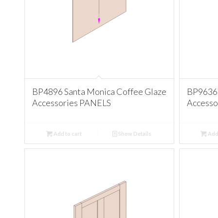
BP4896 Santa Monica Coffee Glaze
BP9636 
Accessories PANELS
Accesso
Add to cart
Show Details
Add 