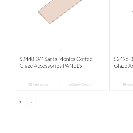
S2448-3/4 Santa Monica Coffee
S2496-3
Glaze Accessories PANELS
Glaze A
Add to cart
Show Details
Add 
1
2