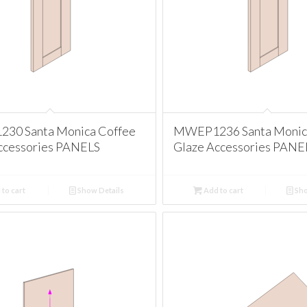
30 Santa Monica Coffee
MWEP1236 Santa Monic
ccessories PANELS
Glaze Accessories PANE
to cart
Show Details
Add to cart
Sho