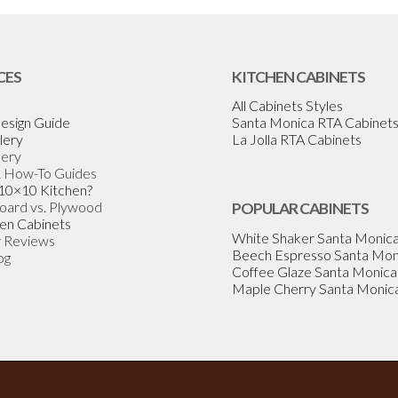
CES
KITCHEN CABINETS
All Cabinets Styles
esign Guide
Santa Monica RTA Cabinet
lery
La Jolla RTA Cabinets
lery
& How-To Guides
 10×10 Kitchen?
Board vs. Plywood
POPULAR CABINETS
en Cabinets
White Shaker Santa Monic
 Reviews
Beech Espresso Santa Mon
og
Coffee Glaze Santa Monica
Maple Cherry Santa Monic