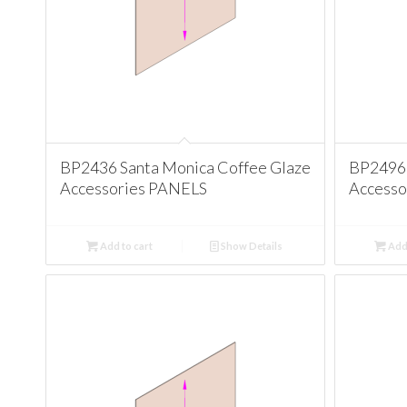
BP2436 Santa Monica Coffee Glaze
BP2496 
Accessories PANELS
Accesso
Add to cart
Show Details
Add 