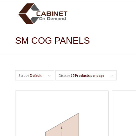
SM COG PANELS
Sort by
Default
Display
15 Products per page