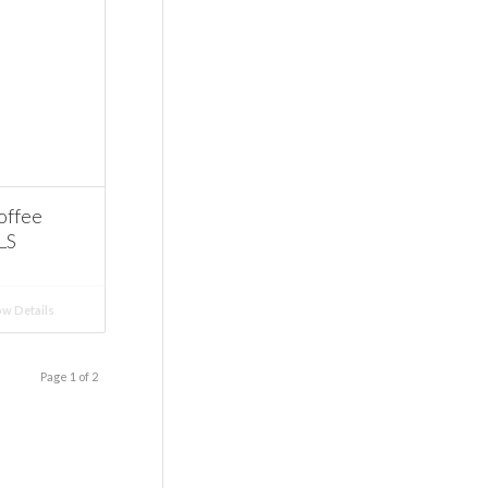
offee
LS
w Details
Page 1 of 2