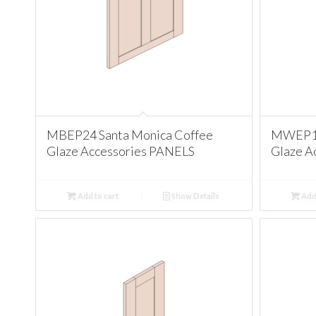
MBEP24 Santa Monica Coffee
MWEP12
Glaze Accessories PANELS
Glaze A
Add to cart
Show Details
Add 