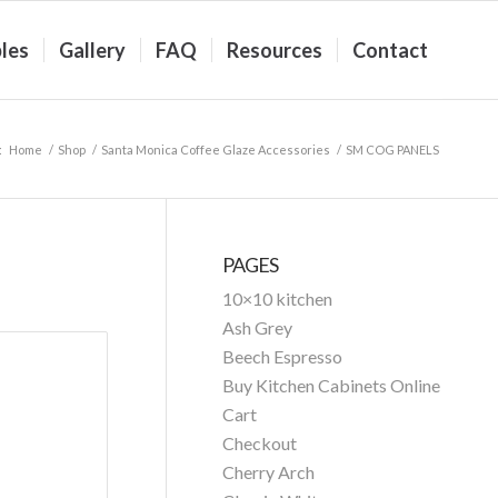
les
Gallery
FAQ
Resources
Contact
:
Home
/
Shop
/
Santa Monica Coffee Glaze Accessories
/
SM COG PANELS
PAGES
10×10 kitchen
Ash Grey
Beech Espresso
Buy Kitchen Cabinets Online
Cart
Checkout
Cherry Arch