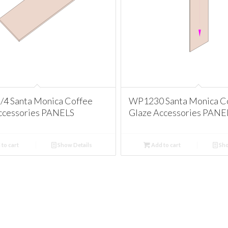
/4 Santa Monica Coffee
WP1230 Santa Monica C
ccessories PANELS
Glaze Accessories PANE
to cart
Show Details
Add to cart
Sho