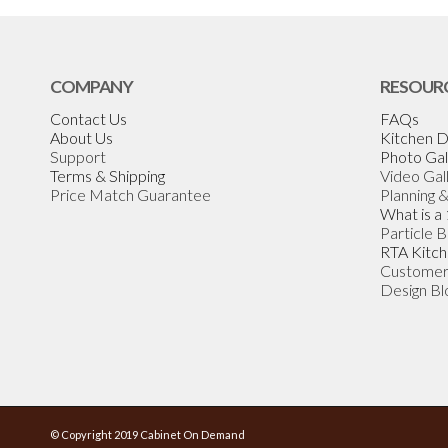
COMPANY
RESOUR
Contact Us
FAQs
About Us
Kitchen D
Support
Photo Gal
Terms & Shipping
Video Gal
Price Match Guarantee
Planning 
What is a
Particle 
RTA Kitch
Customer
Design Bl
© Copyright 2019 Cabinet On Demand