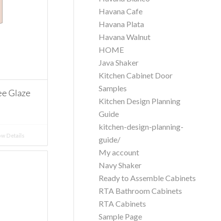
Havana Cafe
Havana Plata
Havana Walnut
HOME
Java Shaker
Kitchen Cabinet Door
Samples
ee Glaze
Kitchen Design Planning
Guide
kitchen-design-planning-
w Details
guide/
My account
Navy Shaker
Ready to Assemble Cabinets
RTA Bathroom Cabinets
RTA Cabinets
Sample Page