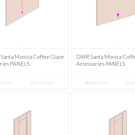
Santa Monica Coffee Glaze
DWR Santa Monica Coff
ries PANELS
Accessories PANELS
to cart
Show Details
Add to cart
Sho