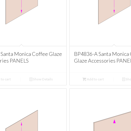
Santa Monica Coffee Glaze
BP4836-A Santa Monica 
ries PANELS
Glaze Accessories PANE
to cart
Show Details
Add to cart
Sho