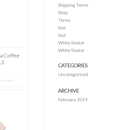
Shipping Terms
Shop
Terms
test
test
White Shaker
White Shaker
a Coffee
LS
CATEGORIES
Uncategorized
w Details
ARCHIVE
February 2019