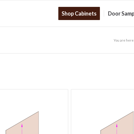
Shop Cabinets
Door Samp
You are here