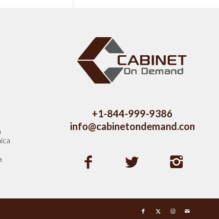
s
+1-844-999-9386
info@cabinetondemand.com
a
ica
a