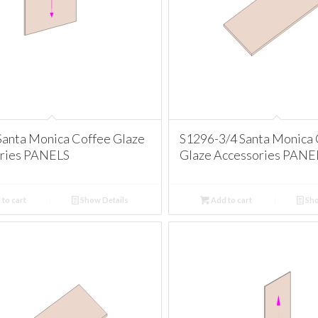
anta Monica Coffee Glaze
S1296-3/4 Santa Monica
ries PANELS
Glaze Accessories PANE
to cart
Show Details
Add to cart
Sho