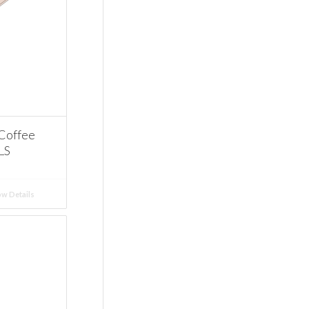
 Coffee
LS
w Details