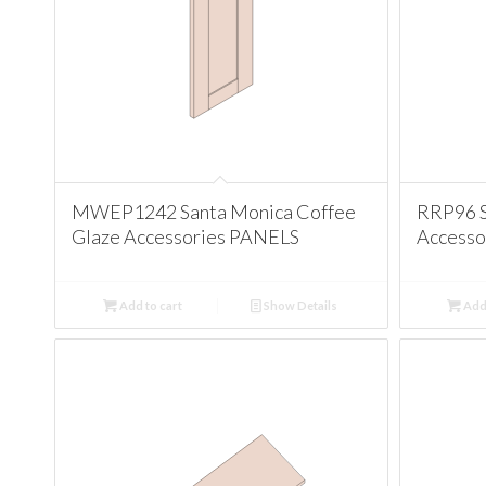
MWEP1242 Santa Monica Coffee
RRP96 S
Glaze Accessories PANELS
Accesso
Add to cart
Show Details
Add 