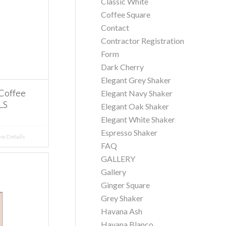
Classic White
Coffee Square
Contact
Contractor Registration
Form
Dark Cherry
Elegant Grey Shaker
Coffee
Elegant Navy Shaker
LS
Elegant Oak Shaker
Elegant White Shaker
Espresso Shaker
w Details
FAQ
GALLERY
Gallery
Ginger Square
Grey Shaker
Havana Ash
Havana Blanco