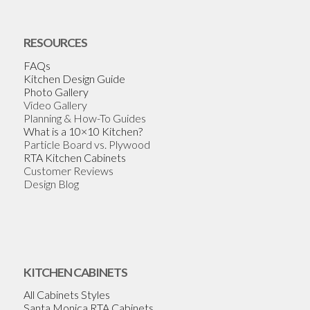
RESOURCES
FAQs
Kitchen Design Guide
Photo Gallery
Video Gallery
Planning & How-To Guides
What is a 10×10 Kitchen?
Particle Board vs. Plywood
RTA Kitchen Cabinets
Customer Reviews
Design Blog
KITCHEN CABINETS
All Cabinets Styles
Santa Monica RTA Cabinets