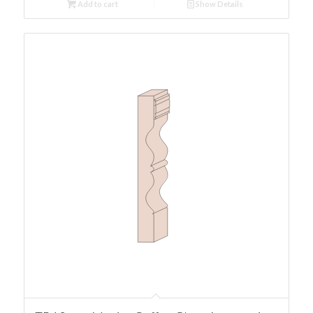
Add to cart
Show Details