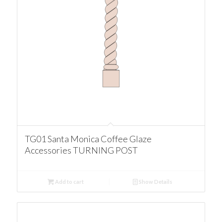
TG01 Santa Monica Coffee Glaze
Accessories TURNING POST
Add to cart
Show Details