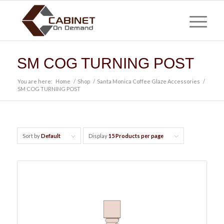
SM COG TURNING POST
You are here:
Home
/
Shop
/
Santa Monica Coffee Glaze Accessories
/
SM COG TURNING POST
Sort by
Default
Display
15 Products per page