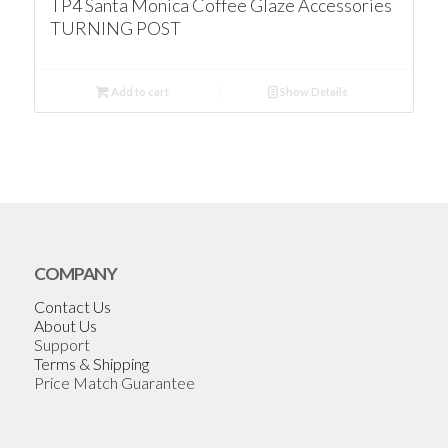
TP4 Santa Monica Coffee Glaze Accessories
TURNING POST
Add to cart
Show Details
COMPANY
Contact Us
About Us
Support
Terms & Shipping
Price Match Guarantee