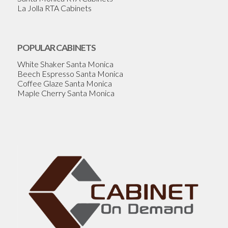
La Jolla RTA Cabinets
POPULAR CABINETS
White Shaker Santa Monica
Beech Espresso Santa Monica
Coffee Glaze Santa Monica
Maple Cherry Santa Monica