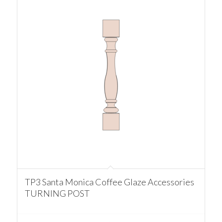
TP3 Santa Monica Coffee Glaze Accessories
TURNING POST