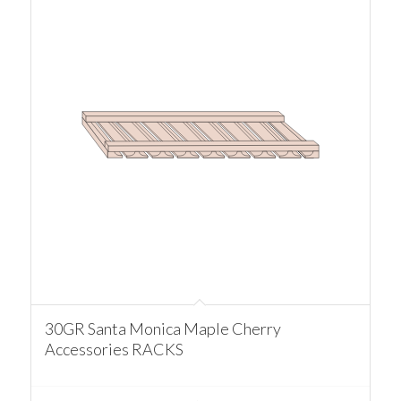
30GR Santa Monica Maple Cherry
Accessories RACKS