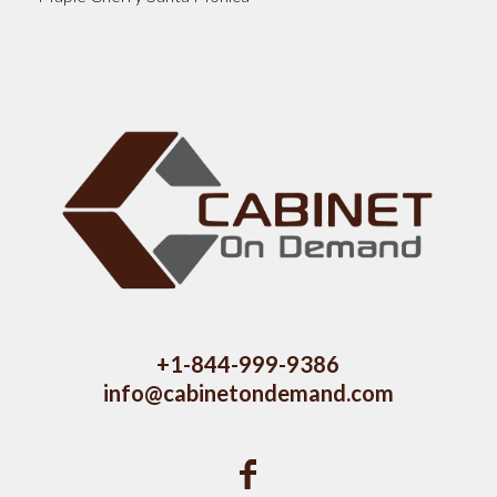
+1-844-999-9386
info@cabinetondemand.com