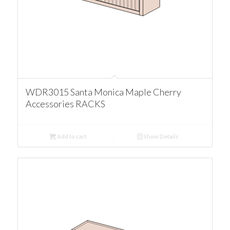
WDR3015 Santa Monica Maple Cherry
Accessories RACKS
Add to cart
Show Details