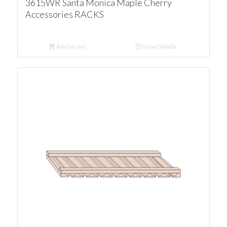
3615WR Santa Monica Maple Cherry
Accessories RACKS
Add to cart
Show Details