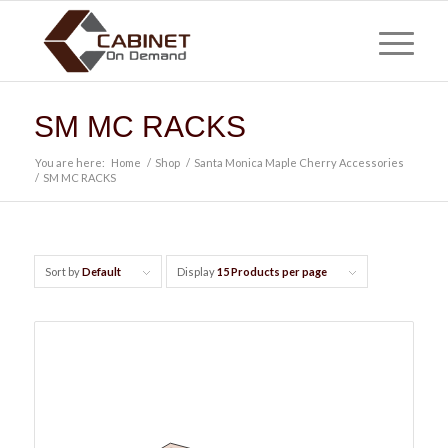
SM MC RACKS
You are here:
Home
/
Shop
/
Santa Monica Maple Cherry Accessories
/
SM MC RACKS
Sort by
Default
Display
15 Products per page