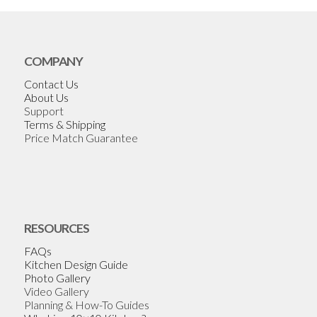
COMPANY
Contact Us
About Us
Support
Terms & Shipping
Price Match Guarantee
RESOURCES
FAQs
Kitchen Design Guide
Photo Gallery
Video Gallery
Planning & How-To Guides