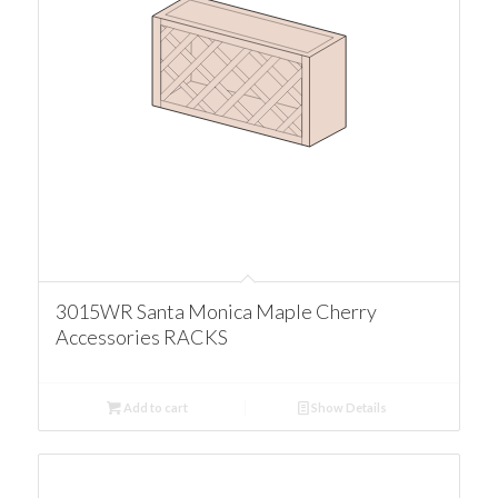
3015WR Santa Monica Maple Cherry
Accessories RACKS
Add to cart
Show Details