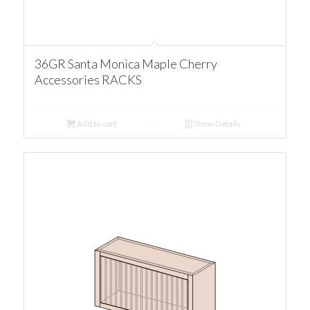
36GR Santa Monica Maple Cherry
Accessories RACKS
Add to cart
Show Details