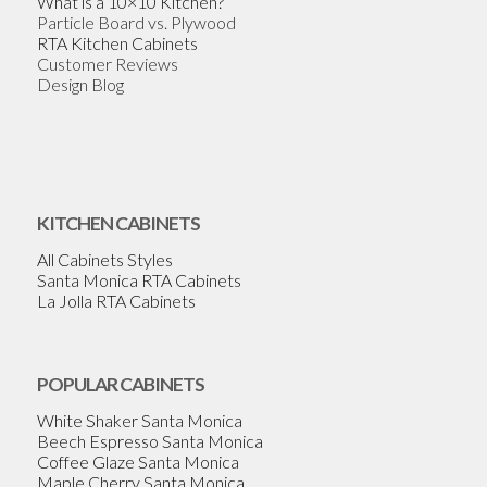
What is a 10×10 Kitchen?
Particle Board vs. Plywood
RTA Kitchen Cabinets
Customer Reviews
Design Blog
KITCHEN CABINETS
All Cabinets Styles
Santa Monica RTA Cabinets
La Jolla RTA Cabinets
POPULAR CABINETS
White Shaker Santa Monica
Beech Espresso Santa Monica
Coffee Glaze Santa Monica
Maple Cherry Santa Monica