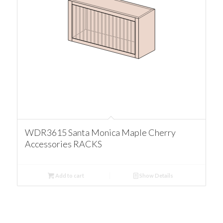
WDR3615 Santa Monica Maple Cherry
Accessories RACKS
Add to cart
Show Details