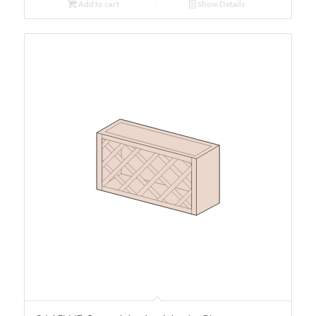
Add to cart
Show Details