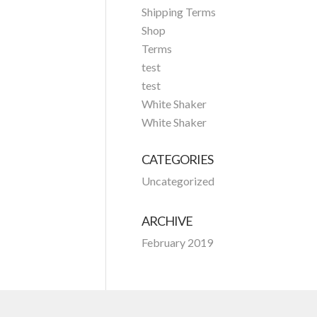
Shipping Terms
Shop
Terms
test
test
White Shaker
White Shaker
CATEGORIES
Uncategorized
ARCHIVE
February 2019