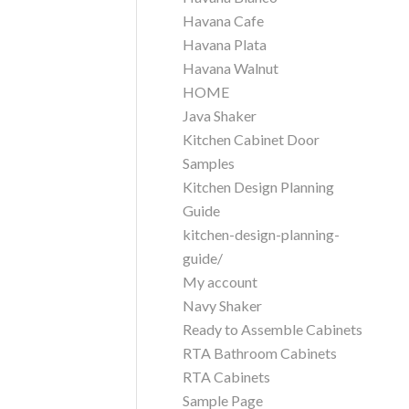
Havana Cafe
Havana Plata
Havana Walnut
HOME
Java Shaker
Kitchen Cabinet Door
Samples
Kitchen Design Planning
Guide
kitchen-design-planning-
guide/
My account
Navy Shaker
Ready to Assemble Cabinets
RTA Bathroom Cabinets
RTA Cabinets
Sample Page