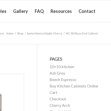
les
Gallery
FAQ
Resources
Contact
ere:
Home
/
Shop
/
Santa Monica Maple Cherry
/
MC SM Base End Cabinet
PAGES
10×10 kitchen
Ash Grey
Beech Espresso
Buy Kitchen Cabinets Online
Cart
Checkout
Cherry Arch