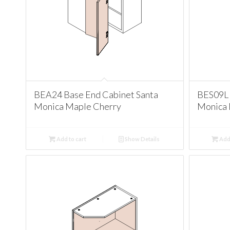
BEA24 Base End Cabinet Santa
BES09L 
Monica Maple Cherry
Monica 
Add to cart
Show Details
Add 