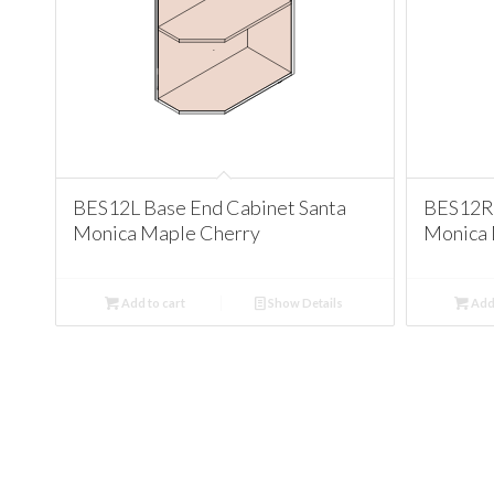
BES12L Base End Cabinet Santa
BES12R 
Monica Maple Cherry
Monica 
Add to cart
Show Details
Add 