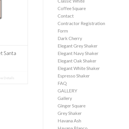
Classic White
Coffee Square
Contact
Contractor Registration
Form
Dark Cherry
Elegant Grey Shaker
t Santa
Elegant Navy Shaker
Elegant Oak Shaker
Elegant White Shaker
Espresso Shaker
w Details
FAQ
GALLERY
Gallery
Ginger Square
Grey Shaker
Havana Ash
Havana Blanco