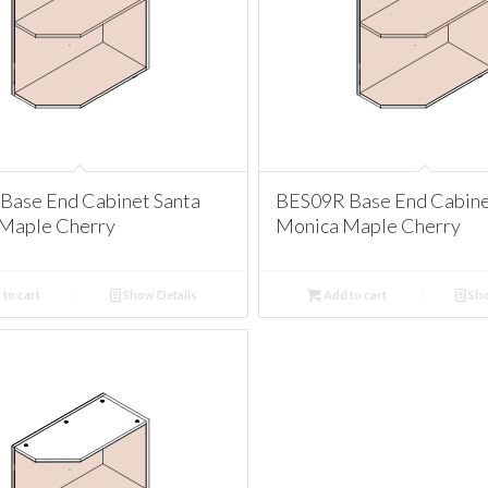
Base End Cabinet Santa
BES09R Base End Cabine
Maple Cherry
Monica Maple Cherry
to cart
Show Details
Add to cart
Sho