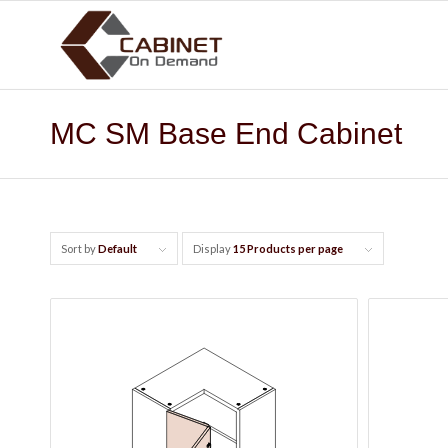
MC SM Base End Cabinet
Sort by
Default
Display
15 Products per page