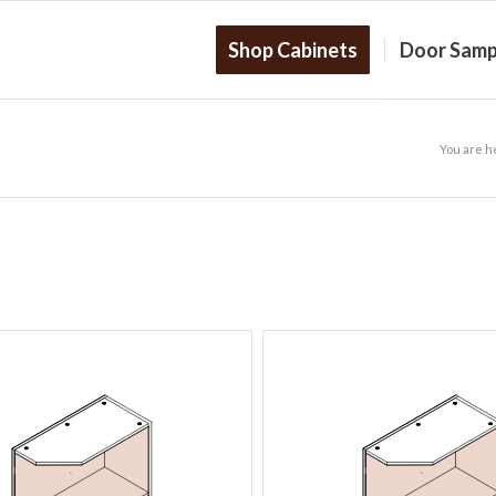
Shop Cabinets
Door Samp
You are h