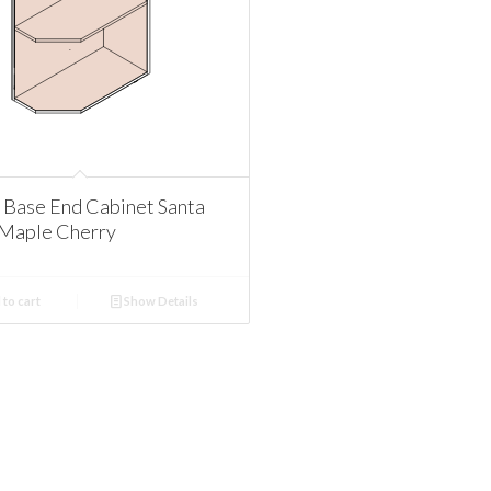
Base End Cabinet Santa
Maple Cherry
to cart
Show Details