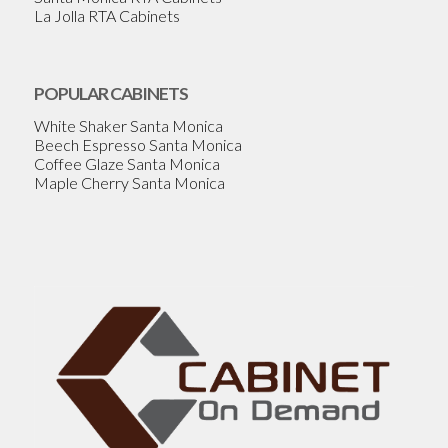
La Jolla RTA Cabinets
POPULAR CABINETS
White Shaker Santa Monica
Beech Espresso Santa Monica
Coffee Glaze Santa Monica
Maple Cherry Santa Monica