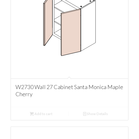
W2730 Wall 27 Cabinet Santa Monica Maple
Cherry
Add to cart
Show Details