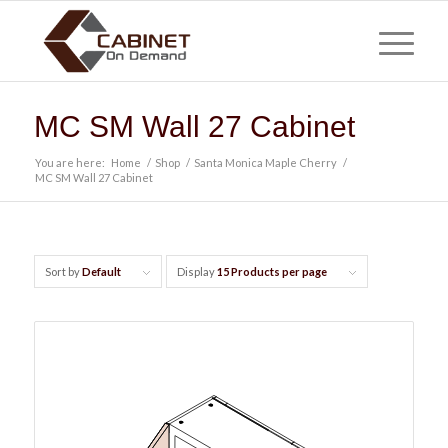
MC SM Wall 27 Cabinet
You are here:
Home
/
Shop
/
Santa Monica Maple Cherry
/
MC SM Wall 27 Cabinet
Sort by
Default
Display
15 Products per page