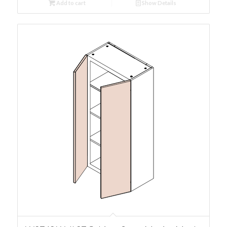
Add to cart
Show Details