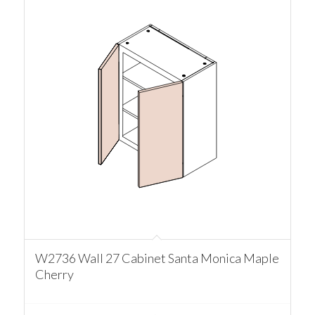
W2736 Wall 27 Cabinet Santa Monica Maple
Cherry