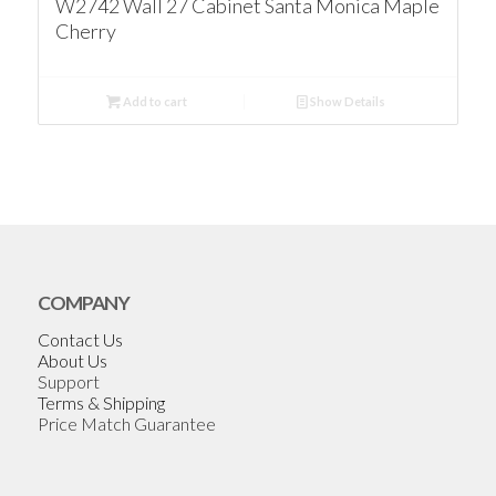
W2742 Wall 27 Cabinet Santa Monica Maple
Cherry
Add to cart
Show Details
COMPANY
Contact Us
About Us
Support
Terms & Shipping
Price Match Guarantee