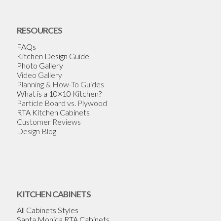
RESOURCES
FAQs
Kitchen Design Guide
Photo Gallery
Video Gallery
Planning & How-To Guides
What is a 10×10 Kitchen?
Particle Board vs. Plywood
RTA Kitchen Cabinets
Customer Reviews
Design Blog
KITCHEN CABINETS
All Cabinets Styles
Santa Monica RTA Cabinets