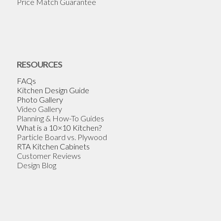
Price Match Guarantee
RESOURCES
FAQs
Kitchen Design Guide
Photo Gallery
Video Gallery
Planning & How-To Guides
What is a 10×10 Kitchen?
Particle Board vs. Plywood
RTA Kitchen Cabinets
Customer Reviews
Design Blog