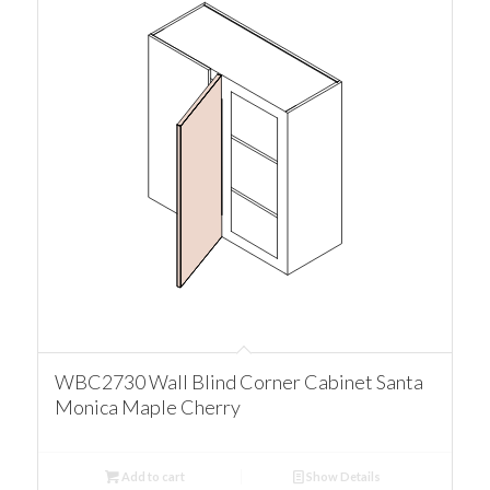
WBC2730 Wall Blind Corner Cabinet Santa
Monica Maple Cherry
Add to cart
Show Details