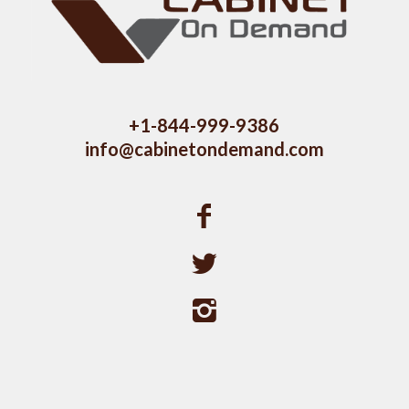
+1-844-999-9386
info@cabinetondemand.com