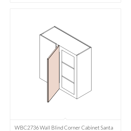
WBC2736 Wall Blind Corner Cabinet Santa