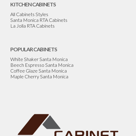
KITCHEN CABINETS
All Cabinets Styles
Santa Monica RTA Cabinets
La Jolla RTA Cabinets
POPULAR CABINETS
White Shaker Santa Monica
Beech Espresso Santa Monica
Coffee Glaze Santa Monica
Maple Cherry Santa Monica