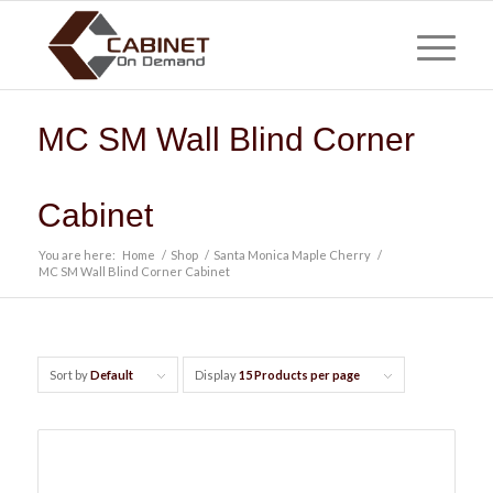
MC SM Wall Blind Corner
Cabinet
You are here:
Home
/
Shop
/
Santa Monica Maple Cherry
/
MC SM Wall Blind Corner Cabinet
Sort by
Default
Display
15 Products per page