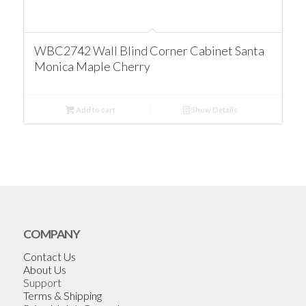
WBC2742 Wall Blind Corner Cabinet Santa
Monica Maple Cherry
Add to cart
Show Details
COMPANY
Contact Us
About Us
Support
Terms & Shipping