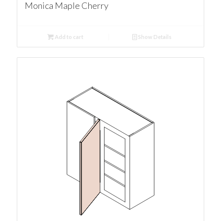
Monica Maple Cherry
Add to cart
Show Details