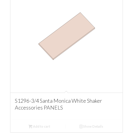
S1296-3/4 Santa Monica White Shaker
Accessories PANELS
Add to cart
Show Details