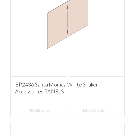
BP2436 Santa Monica White Shaker
Accessories PANELS
Add to cart
Show Details