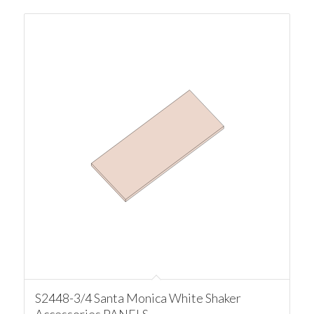
S2448-3/4 Santa Monica White Shaker