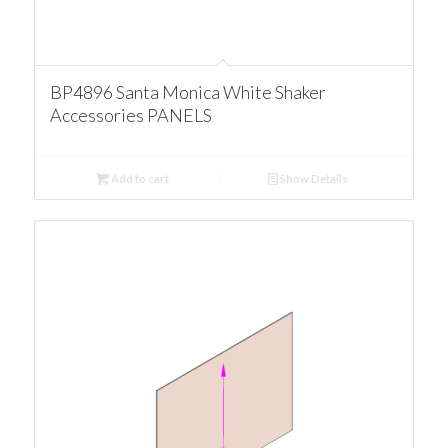
BP4896 Santa Monica White Shaker
Accessories PANELS
Add to cart
Show Details