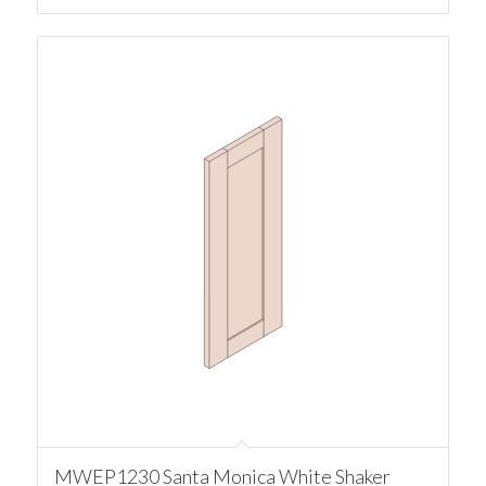
MWEP1230 Santa Monica White Shaker