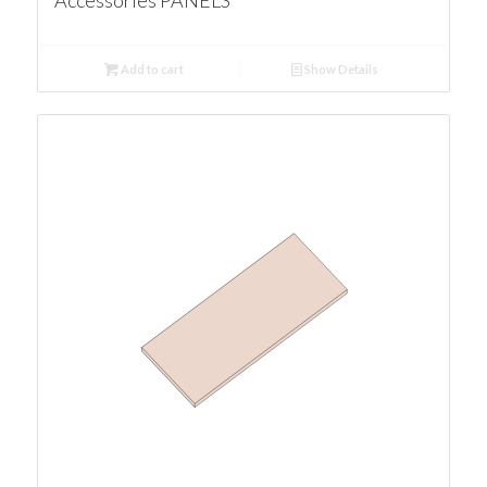
Accessories PANELS
Add to cart
Show Details