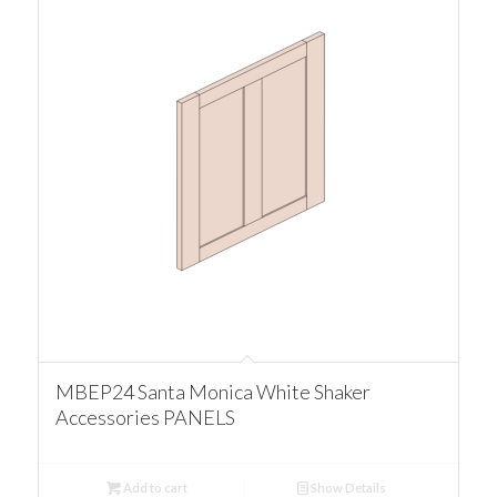
MBEP24 Santa Monica White Shaker
Accessories PANELS
Add to cart
Show Details