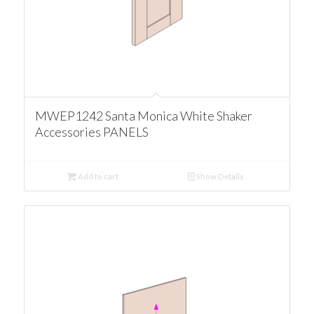
MWEP1242 Santa Monica White Shaker
Accessories PANELS
Add to cart
Show Details