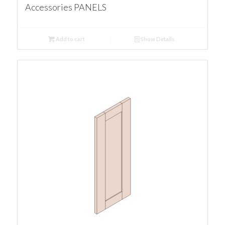
Accessories PANELS
Add to cart
Show Details