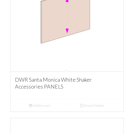
DWR Santa Monica White Shaker
Accessories PANELS
Add to cart
Show Details