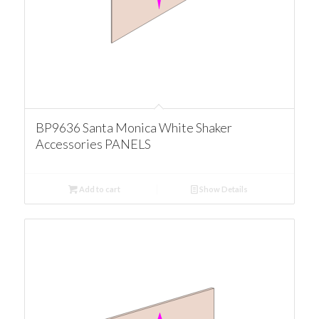
BP9636 Santa Monica White Shaker
Accessories PANELS
Add to cart
Show Details