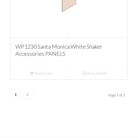
WP1230 Santa Monica White Shaker
Accessories PANELS
Add to cart
Show Details
1
2
Page 1 of 2