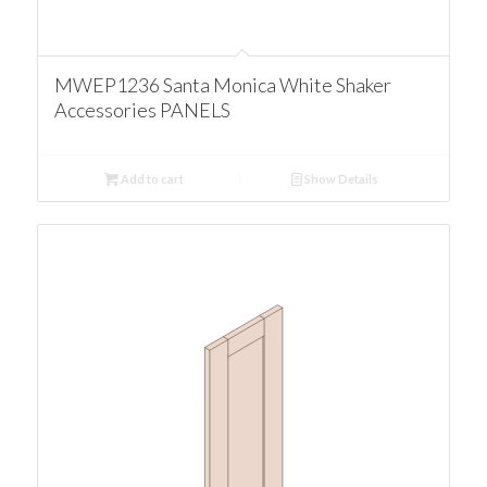
MWEP1236 Santa Monica White Shaker
Accessories PANELS
Add to cart
Show Details