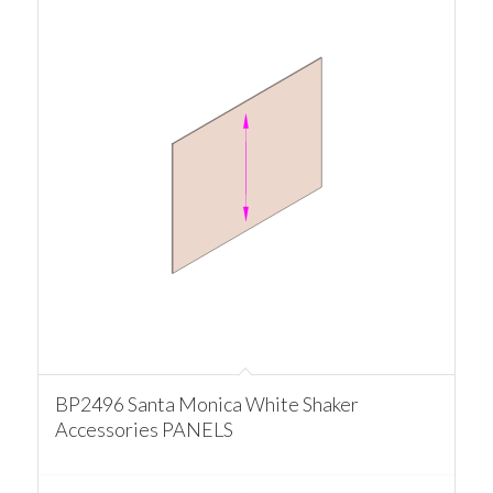
BP2496 Santa Monica White Shaker
Accessories PANELS