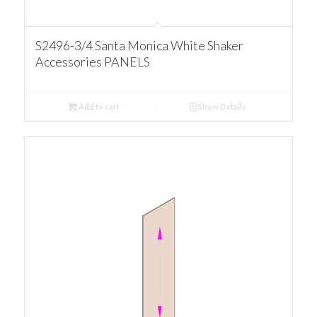
S2496-3/4 Santa Monica White Shaker
Accessories PANELS
Add to cart
Show Details