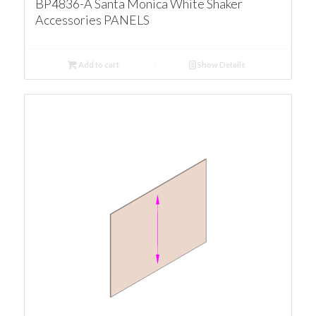
BP4836-A Santa Monica White Shaker
Accessories PANELS
Add to cart
Show Details