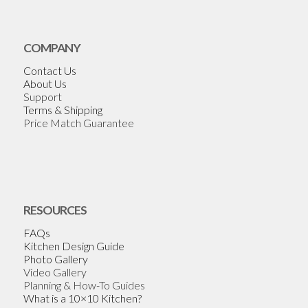
COMPANY
Contact Us
About Us
Support
Terms & Shipping
Price Match Guarantee
RESOURCES
FAQs
Kitchen Design Guide
Photo Gallery
Video Gallery
Planning & How-To Guides
What is a 10×10 Kitchen?