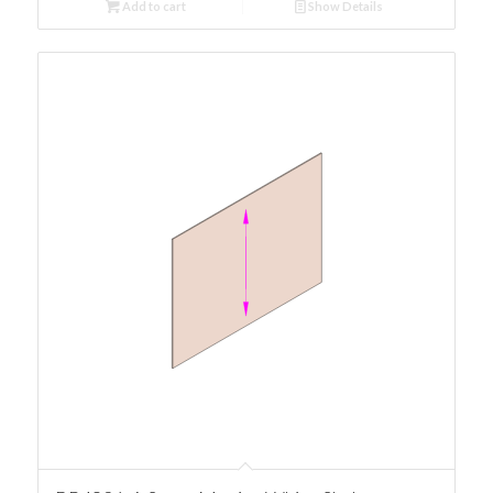
Add to cart
Show Details