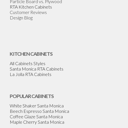
Particle Board vs. Plywood
RTA Kitchen Cabinets
Customer Reviews
Design Blog
KITCHEN CABINETS
All Cabinets Styles
Santa Monica RTA Cabinets
La Jolla RTA Cabinets
POPULAR CABINETS
White Shaker Santa Monica
Beech Espresso Santa Monica
Coffee Glaze Santa Monica
Maple Cherry Santa Monica