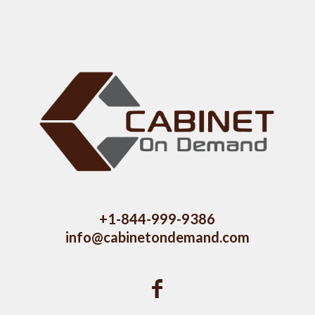
+1-844-999-9386
info@cabinetondemand.com