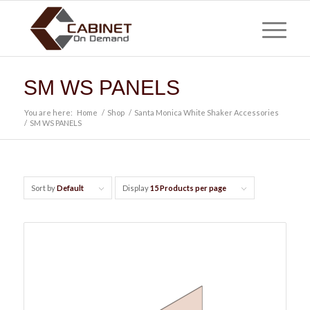
SM WS PANELS
You are here:
Home
/
Shop
/
Santa Monica White Shaker Accessories
/
SM WS PANELS
Sort by
Default
Display
15 Products per page