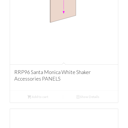
RRP96 Santa Monica White Shaker
Accessories PANELS
Add to cart
Show Details