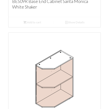
BES09R Base End Cabinet Santa Monica
White Shaker
Add to cart
Show Details