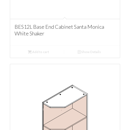
BES12L Base End Cabinet Santa Monica
White Shaker
Add to cart
Show Details