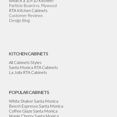
What is a 10×10 Kitchen?
Particle Board vs. Plywood
RTA Kitchen Cabinets
Customer Reviews
Design Blog
KITCHEN CABINETS
All Cabinets Styles
Santa Monica RTA Cabinets
La Jolla RTA Cabinets
POPULAR CABINETS
White Shaker Santa Monica
Beech Espresso Santa Monica
Coffee Glaze Santa Monica
Maple Cherry Santa Monica