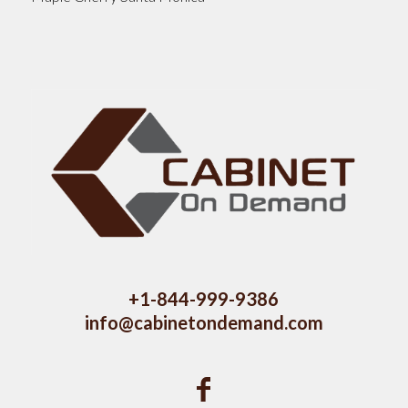
+1-844-999-9386
info@cabinetondemand.com