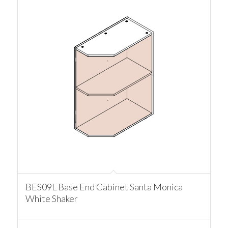
BES09L Base End Cabinet Santa Monica
White Shaker