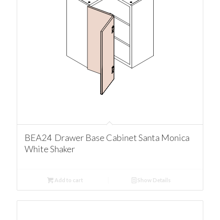
BEA24 Drawer Base Cabinet Santa Monica
White Shaker
Add to cart
Show Details