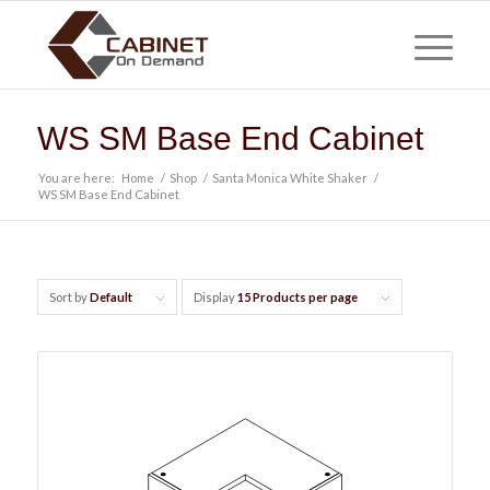
WS SM Base End Cabinet
You are here:
Home
/
Shop
/
Santa Monica White Shaker
/
WS SM Base End Cabinet
Sort by
Default
Display
15 Products per page