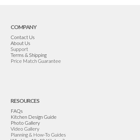
COMPANY
Contact Us
About Us
Support
Terms & Shipping
Price Match Guarantee
RESOURCES
FAQs
Kitchen Design Guide
Photo Gallery
Video Gallery
Planning & How-To Guides