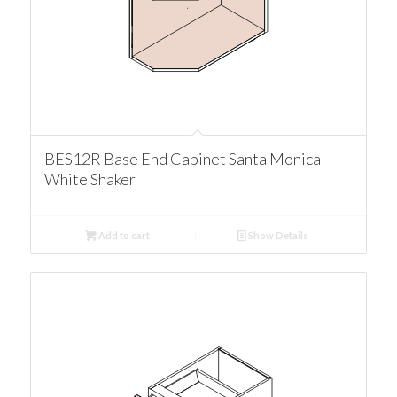
BES12R Base End Cabinet Santa Monica
White Shaker
Add to cart
Show Details