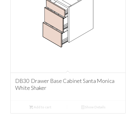
DB30 Drawer Base Cabinet Santa Monica
White Shaker
Add to cart
Show Details