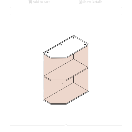
Add to cart
Show Details