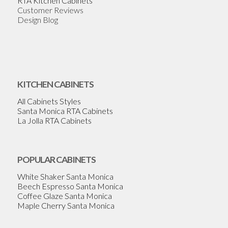
RTA Kitchen Cabinets
Customer Reviews
Design Blog
KITCHEN CABINETS
All Cabinets Styles
Santa Monica RTA Cabinets
La Jolla RTA Cabinets
POPULAR CABINETS
White Shaker Santa Monica
Beech Espresso Santa Monica
Coffee Glaze Santa Monica
Maple Cherry Santa Monica