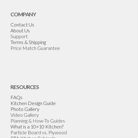
COMPANY
Contact Us
About Us
Support
Terms & Shipping
Price Match Guarantee
RESOURCES
FAQs
Kitchen Design Guide
Photo Gallery
Video Gallery
Planning & How-To Guides
What is a 10×10 Kitchen?
Particle Board vs. Plywood