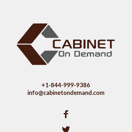
+1-844-999-9386
info@cabinetondemand.com