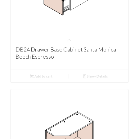
DB24 Drawer Base Cabinet Santa Monica
Beech Espresso
Add to cart
Show Details