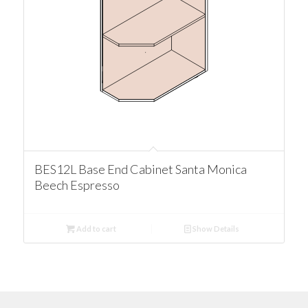
BES12L Base End Cabinet Santa Monica
Beech Espresso
Add to cart
Show Details