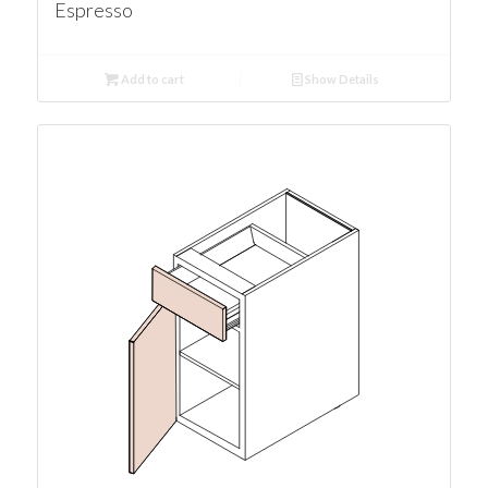
Espresso
Add to cart
Show Details