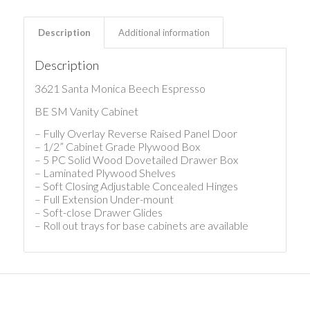
Description
Additional information
Description
3621 Santa Monica Beech Espresso
BE SM Vanity Cabinet
– Fully Overlay Reverse Raised Panel Door
– 1/2” Cabinet Grade Plywood Box
– 5 PC Solid Wood Dovetailed Drawer Box
– Laminated Plywood Shelves
– Soft Closing Adjustable Concealed Hinges
– Full Extension Under-mount
– Soft-close Drawer Glides
– Roll out trays for base cabinets are available