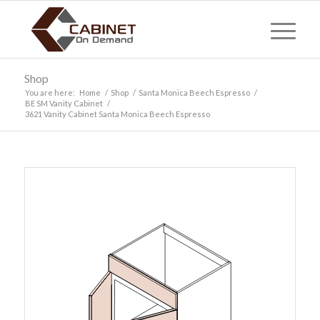
Shop
You are here:
Home
/
Shop
/
Santa Monica Beech Espresso
/
BE SM Vanity Cabinet
/
3621 Vanity Cabinet Santa Monica Beech Espresso