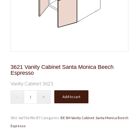
3621 Vanity Cabinet Santa Monica Beech
Espresso
Vanity Cabinet 3621
Add to cart
SKU:
4af55e98e5f7
Categories:
BE SM Vanity Cabinet
,
Santa Monica Beech
Espresso