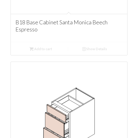
B18 Base Cabinet Santa Monica Beech
Espresso
Add to cart
Show Details