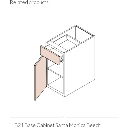
Related products
B21 Base Cabinet Santa Monica Beech