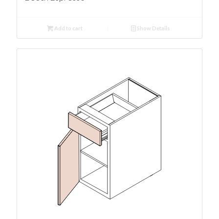
Add to cart
Show Details