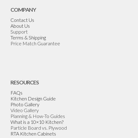
COMPANY
Contact Us
About Us
Support
Terms & Shipping
Price Match Guarantee
RESOURCES
FAQs
Kitchen Design Guide
Photo Gallery
Video Gallery
Planning & How-To Guides
What is a 10×10 Kitchen?
Particle Board vs. Plywood
RTA Kitchen Cabinets