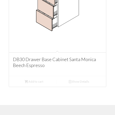
DB30 Drawer Base Cabinet Santa Monica
Beech Espresso
Add to cart
Show Details