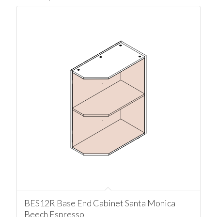
BES12R Base End Cabinet Santa Monica
Beech Espresso