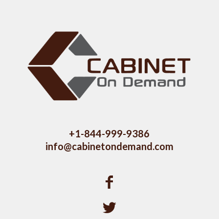
+1-844-999-9386
info@cabinetondemand.com