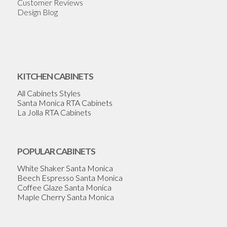
Customer Reviews
Design Blog
KITCHEN CABINETS
All Cabinets Styles
Santa Monica RTA Cabinets
La Jolla RTA Cabinets
POPULAR CABINETS
White Shaker Santa Monica
Beech Espresso Santa Monica
Coffee Glaze Santa Monica
Maple Cherry Santa Monica