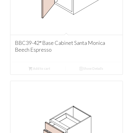
BBC39-42″ Base Cabinet Santa Monica
Beech Espresso
Add to cart
Show Details