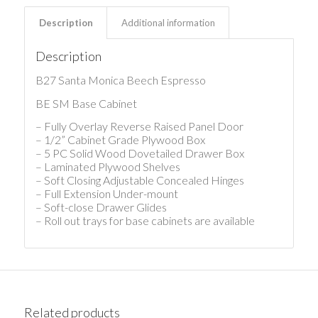
Description
Additional information
Description
B27 Santa Monica Beech Espresso
BE SM Base Cabinet
– Fully Overlay Reverse Raised Panel Door
– 1/2” Cabinet Grade Plywood Box
– 5 PC Solid Wood Dovetailed Drawer Box
– Laminated Plywood Shelves
– Soft Closing Adjustable Concealed Hinges
– Full Extension Under-mount
– Soft-close Drawer Glides
– Roll out trays for base cabinets are available
Related products