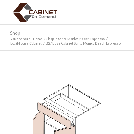
Shop
You are here:
Home
/
Shop
/
Santa Monica Beech Espresso
/
BE SM Base Cabinet
/
B27 Base Cabinet Santa Monica Beech Espresso