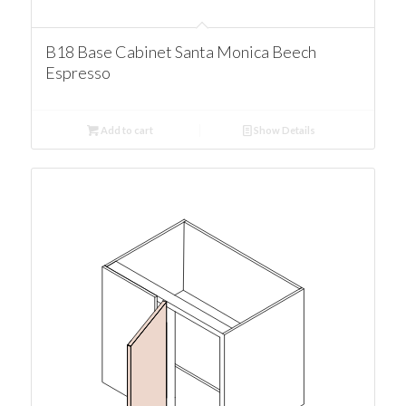
B18 Base Cabinet Santa Monica Beech
Espresso
Add to cart
Show Details