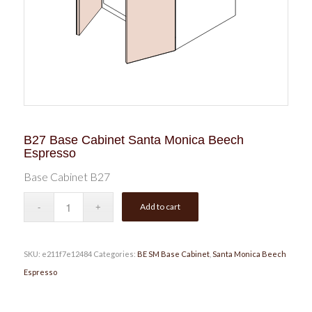
B27 Base Cabinet Santa Monica Beech
Espresso
Base Cabinet B27
Add to cart
SKU:
e211f7e12484
Categories:
BE SM Base Cabinet
,
Santa Monica Beech
Espresso