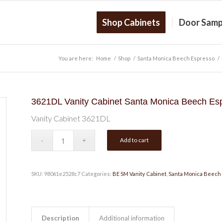
Shop Cabinets
Door Samp
You are here:
Home
/
Shop
/
Santa Monica Beech Espresso
/
3621DL Vanity Cabinet Santa Monica Beech Es
Vanity Cabinet 3621DL
Add to cart
SKU:
98061e2528c7
Categories:
BE SM Vanity Cabinet
,
Santa Monica Beech
Description
Additional information