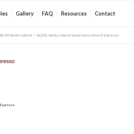
les
Gallery
FAQ
Resources
Contact
BE SM Vanity Cabinet
/
3621DL Vanity Cabinet Santa Monica Beech Espresso
presso
 Espresso