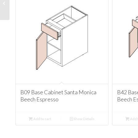
Santa Monica Beech
Espresso
B09 Base Cabinet Santa Monica
B42 Bas
Beech Espresso
Beech E
Add to cart
Show Details
Add t