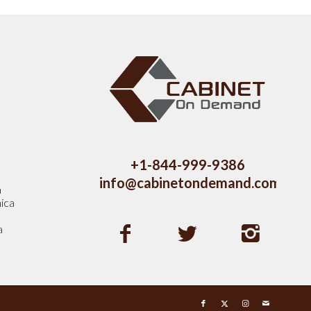
s
+1-844-999-9386
info@cabinetondemand.com
a
ica
a