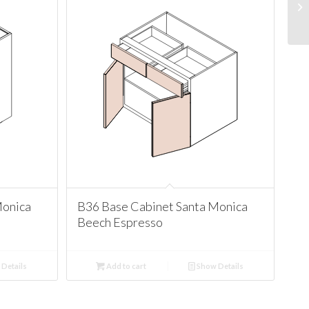
Monica
B36 Base Cabinet Santa Monica
Beech Espresso
Details
Add to cart
Show Details