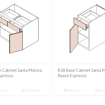
e Cabinet Santa Monica
B18 Base Cabinet Santa 
spresso
Beech Espresso
o cart
Show Details
Add to cart
Show 