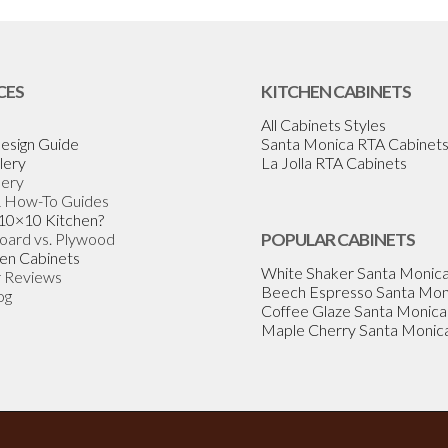
CES
KITCHEN CABINETS
All Cabinets Styles
esign Guide
Santa Monica RTA Cabinet
lery
La Jolla RTA Cabinets
lery
& How-To Guides
 10×10 Kitchen?
Board vs. Plywood
POPULAR CABINETS
en Cabinets
White Shaker Santa Monic
 Reviews
Beech Espresso Santa Mon
og
Coffee Glaze Santa Monica
Maple Cherry Santa Monic