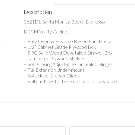
Description
3621DL Santa Monica Beech Espresso
BE SM Vanity Cabinet
– Fully Overlay Reverse Raised Panel Door
– 1/2” Cabinet Grade Plywood Box
– 5 PC Solid Wood Dovetailed Drawer Box
– Laminated Plywood Shelves
– Soft Closing Adjustable Concealed Hinges
– Full Extension Under-mount
– Soft-close Drawer Glides
– Roll out trays for base cabinets are available