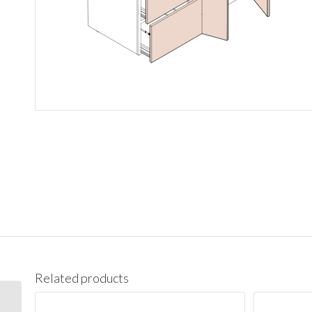
Related products
3021DR Vanity Cabinet