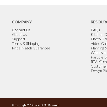
COMPANY
RESOUR
Contact Us
FAQs
About Us
Kitchen D
Support
Photo Gal
Terms & Shipping
Video Gal
Price Match Guarantee
Planning 
What is a
Particle 
RTA Kitch
Customer
Design Bl
© Copyright 2019 Cabinet On Demand