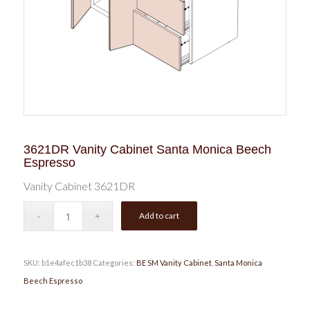
3621DR Vanity Cabinet Santa Monica Beech
Espresso
Vanity Cabinet 3621DR
Add to cart
SKU:
b1e4afec1b38
Categories:
BE SM Vanity Cabinet
,
Santa Monica
Beech Espresso