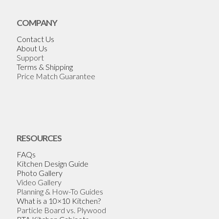
COMPANY
Contact Us
About Us
Support
Terms & Shipping
Price Match Guarantee
RESOURCES
FAQs
Kitchen Design Guide
Photo Gallery
Video Gallery
Planning & How-To Guides
What is a 10×10 Kitchen?
Particle Board vs. Plywood