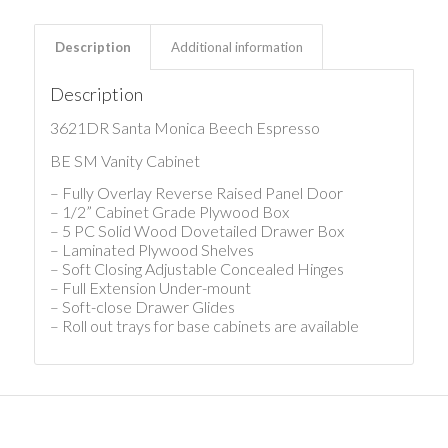
Description
Additional information
Description
3621DR Santa Monica Beech Espresso
BE SM Vanity Cabinet
– Fully Overlay Reverse Raised Panel Door
– 1/2” Cabinet Grade Plywood Box
– 5 PC Solid Wood Dovetailed Drawer Box
– Laminated Plywood Shelves
– Soft Closing Adjustable Concealed Hinges
– Full Extension Under-mount
– Soft-close Drawer Glides
– Roll out trays for base cabinets are available