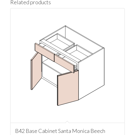
Related products
B42 Base Cabinet Santa Monica Beech