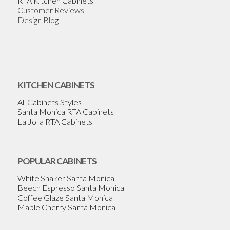
RTA Kitchen Cabinets
Customer Reviews
Design Blog
KITCHEN CABINETS
All Cabinets Styles
Santa Monica RTA Cabinets
La Jolla RTA Cabinets
POPULAR CABINETS
White Shaker Santa Monica
Beech Espresso Santa Monica
Coffee Glaze Santa Monica
Maple Cherry Santa Monica