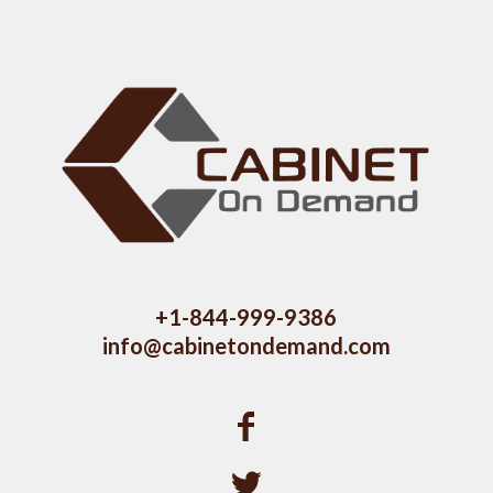
+1-844-999-9386
info@cabinetondemand.com