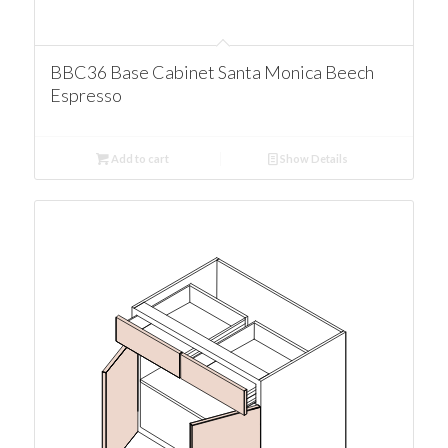
BBC36 Base Cabinet Santa Monica Beech
Espresso
Add to cart
Show Details