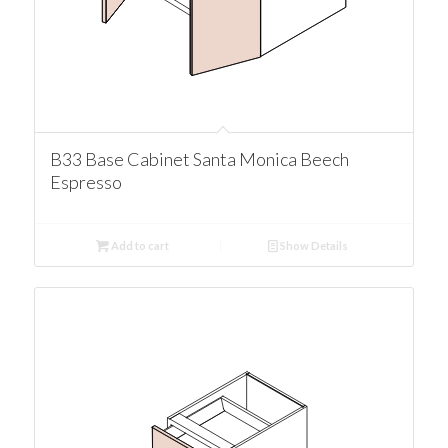
B33 Base Cabinet Santa Monica Beech
Espresso
Add to cart
Show Details