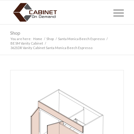
Shop
You are here:
Home
/
Shop
/
Santa Monica Beech Espresso
/
BE SM Vanity Cabinet
/
3621DR Vanity Cabinet Santa Monica Beech Espresso