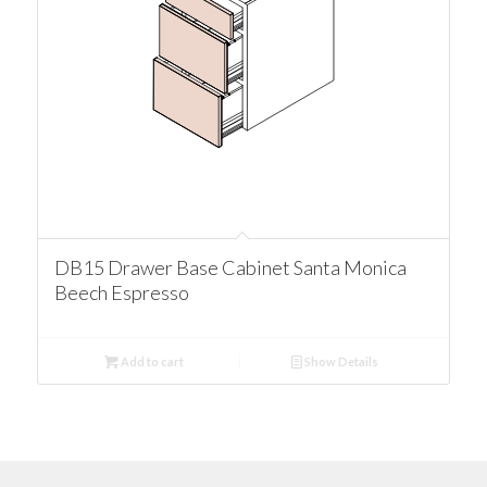
DB15 Drawer Base Cabinet Santa Monica
Beech Espresso
Add to cart
Show Details