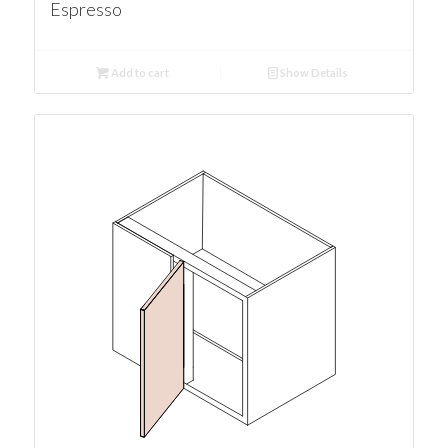
Espresso
Add to cart
Show Details