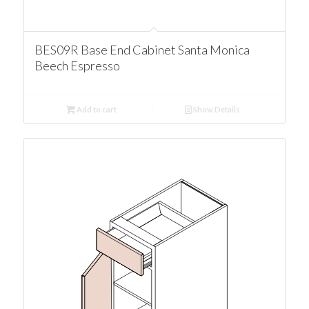
BES09R Base End Cabinet Santa Monica
Beech Espresso
Add to cart
Show Details