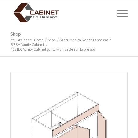
Shop
You are here:
Home
/
Shop
/
Santa Monica Beech Espresso
/
BE SM Vanity Cabinet
/
4221DL Vanity Cabinet Santa Monica Beech Espresso