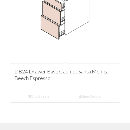
DB24 Drawer Base Cabinet Santa Monica
Beech Espresso
Add to cart
Show Details