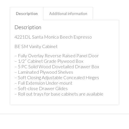
Description
Additional information
Description
4221DL Santa Monica Beech Espresso
BE SM Vanity Cabinet
– Fully Overlay Reverse Raised Panel Door
– 1/2” Cabinet Grade Plywood Box
– 5 PC Solid Wood Dovetailed Drawer Box
– Laminated Plywood Shelves
– Soft Closing Adjustable Concealed Hinges
– Full Extension Under-mount
– Soft-close Drawer Glides
– Roll out trays for base cabinets are available