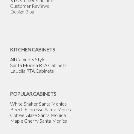
RTA Kitchen Cabinets
Customer Reviews
Design Blog
KITCHEN CABINETS
All Cabinets Styles
Santa Monica RTA Cabinets
La Jolla RTA Cabinets
POPULAR CABINETS
White Shaker Santa Monica
Beech Espresso Santa Monica
Coffee Glaze Santa Monica
Maple Cherry Santa Monica