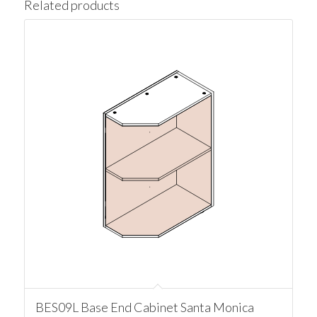
Related products
BES09L Base End Cabinet Santa Monica