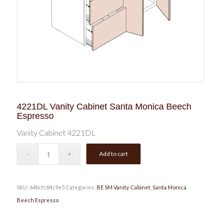
4221DL Vanity Cabinet Santa Monica Beech
Espresso
Vanity Cabinet 4221DL
Add to cart
SKU:
64bcfc84c9e5
Categories:
BE SM Vanity Cabinet
,
Santa Monica
Beech Espresso