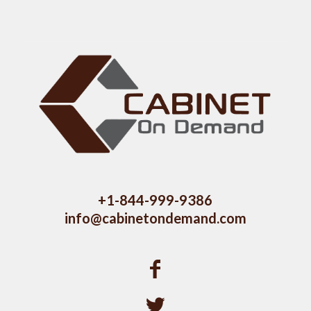
+1-844-999-9386
info@cabinetondemand.com