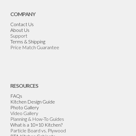
COMPANY
Contact Us
About Us
Support
Terms & Shipping
Price Match Guarantee
RESOURCES
FAQs
Kitchen Design Guide
Photo Gallery
Video Gallery
Planning & How-To Guides
What is a 10×10 Kitchen?
Particle Board vs. Plywood