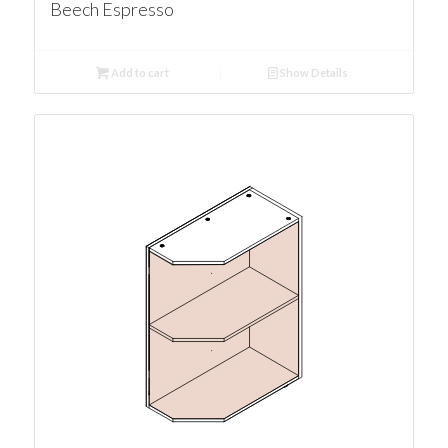
Beech Espresso
Add to cart
Show Details