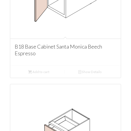
B18 Base Cabinet Santa Monica Beech
Espresso
Add to cart
Show Details