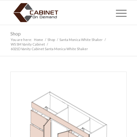
Shop
You are here:
Home
/
Shop
/
Santa Monica White Shaker
/
WS SM Vanity Cabinet
/
6021D Vanity Cabinet Santa Monica White Shaker