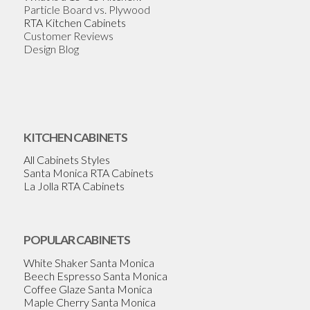
Particle Board vs. Plywood
RTA Kitchen Cabinets
Customer Reviews
Design Blog
KITCHEN CABINETS
All Cabinets Styles
Santa Monica RTA Cabinets
La Jolla RTA Cabinets
POPULAR CABINETS
White Shaker Santa Monica
Beech Espresso Santa Monica
Coffee Glaze Santa Monica
Maple Cherry Santa Monica