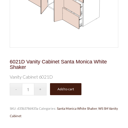
6021D Vanity Cabinet Santa Monica White
Shaker
Vanity Cabinet 6021D
Add to cart
SKU:
d35b378d435a
Categories:
Santa Monica White Shaker
,
WS SM Vanity
Cabinet