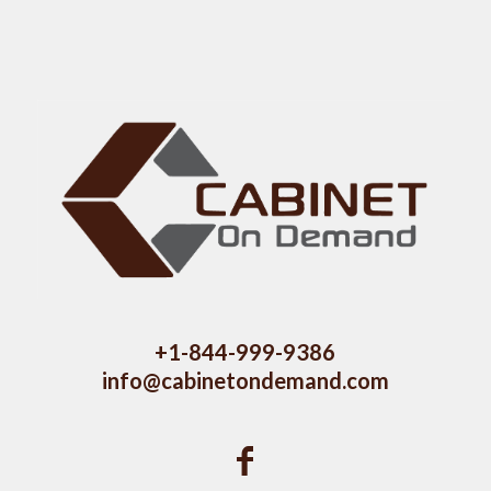
+1-844-999-9386
info@cabinetondemand.com