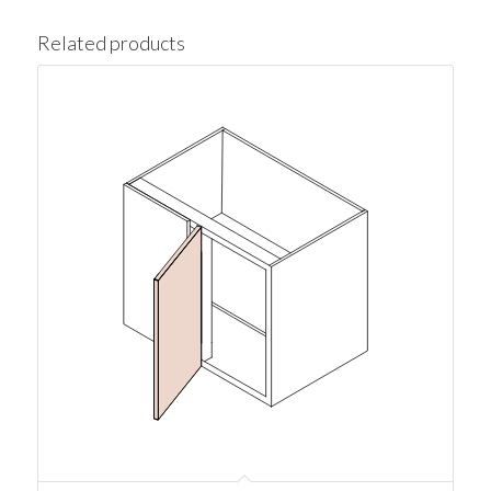
Related products