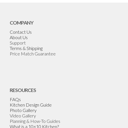
COMPANY
Contact Us
About Us
Support
Terms & Shipping
Price Match Guarantee
RESOURCES
FAQs
Kitchen Design Guide
Photo Gallery
Video Gallery
Planning & How-To Guides
What is a 10×10 Kitchen?