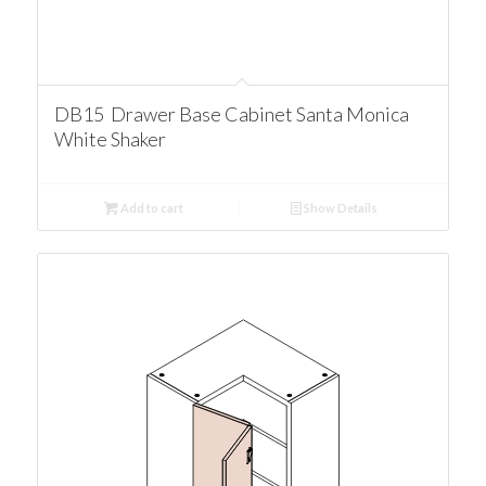
DB15 Drawer Base Cabinet Santa Monica
White Shaker
Add to cart
Show Details