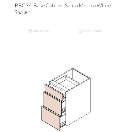
BBC36 Base Cabinet Santa Monica White
Shaker
Add to cart
Show Details