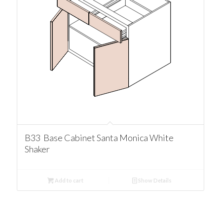
B33 Base Cabinet Santa Monica White
Shaker
Add to cart
Show Details