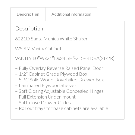
Description
Additional information
Description
6021D Santa Monica White Shaker
WS SM Vanity Cabinet
VANITY 60″Wx21″Dx34.5H”-2D – 4DRA(2L-2R)
– Fully Overlay Reverse Raised Panel Door
– 1/2” Cabinet Grade Plywood Box
– 5 PC Solid Wood Dovetailed Drawer Box
– Laminated Plywood Shelves
– Soft Closing Adjustable Concealed Hinges
– Full Extension Under-mount
– Soft-close Drawer Glides
– Roll out trays for base cabinets are available