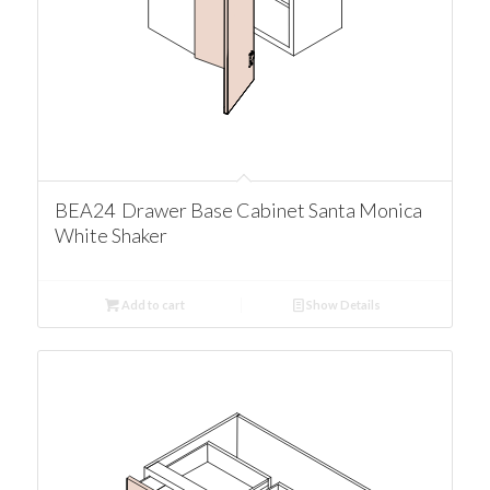
BEA24 Drawer Base Cabinet Santa Monica
White Shaker
Add to cart
Show Details