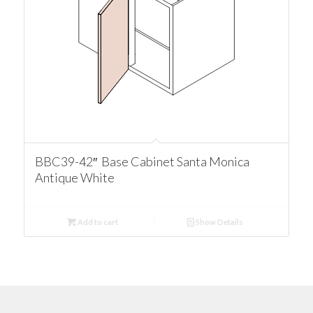
BBC39-42″ Base Cabinet Santa Monica
Antique White
Add to cart
Show Details