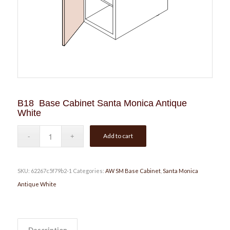
B18 Base Cabinet Santa Monica Antique
White
Add to cart
SKU:
62267c5f79b2-1
Categories:
AW SM Base Cabinet
,
Santa Monica
Antique White
Description