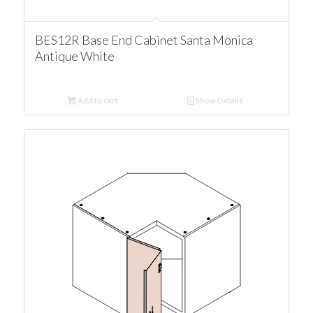
BES12R Base End Cabinet Santa Monica
Antique White
Add to cart
Show Details