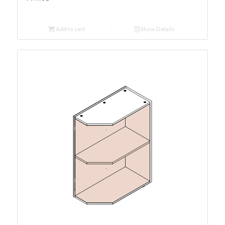
Add to cart
Show Details