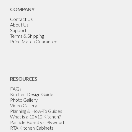
COMPANY
Contact Us
About Us
Support
Terms & Shipping
Price Match Guarantee
RESOURCES
FAQs
Kitchen Design Guide
Photo Gallery
Video Gallery
Planning & How-To Guides
What is a 10×10 Kitchen?
Particle Board vs. Plywood
RTA Kitchen Cabinets