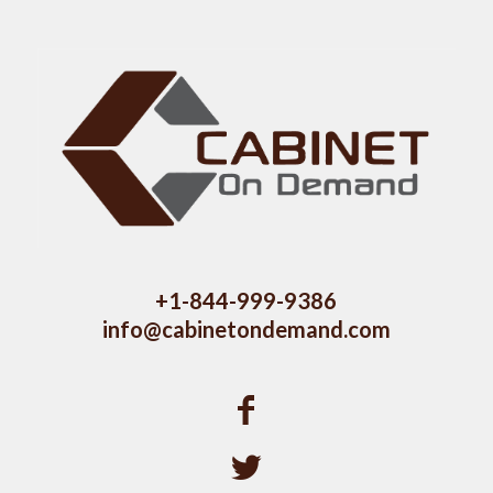
+1-844-999-9386
info@cabinetondemand.com