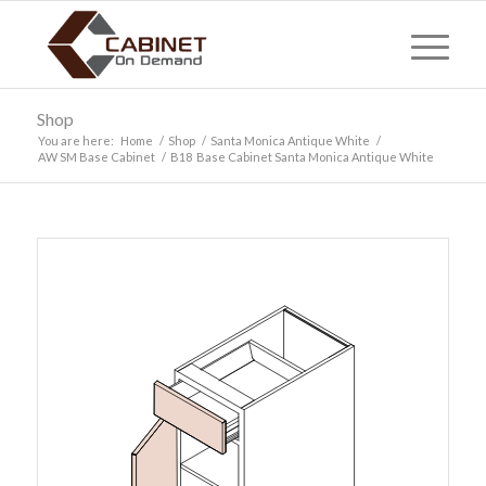
Shop
You are here:
Home
/
Shop
/
Santa Monica Antique White
/
AW SM Base Cabinet
/
B18 Base Cabinet Santa Monica Antique White