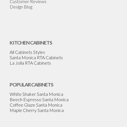
Customer Reviews
Design Blog
KITCHEN CABINETS
All Cabinets Styles
Santa Monica RTA Cabinets
La Jolla RTA Cabinets
POPULAR CABINETS
White Shaker Santa Monica
Beech Espresso Santa Monica
Coffee Glaze Santa Monica
Maple Cherry Santa Monica