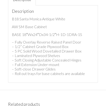
Description
B18 Santa Monica Antique White
AW SM Base Cabinet
BASE 18″Wx24″Dx34-1/2″H-1D-1DRA-1S
– Fully Overlay Reverse Raised Panel Door
– 1/2” Cabinet Grade Plywood Box
– 5 PC Solid Wood Dovetailed Drawer Box
– Laminated Plywood Shelves
– Soft Closing Adjustable Concealed Hinges
– Full Extension Under-mount
– Soft-close Drawer Glides
– Roll out trays for base cabinets are available
Related products