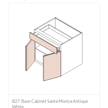
B27 Base Cabinet Santa Monica Antique
White