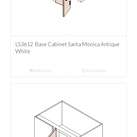
LS3612 Base Cabinet Santa Monica Antique
White
Add to cart
Show Details