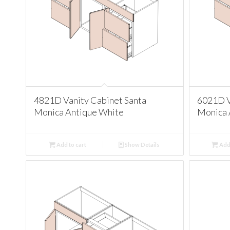
4821D Vanity Cabinet Santa
6021D V
Monica Antique White
Monica 
Add to cart
Show Details
Add 