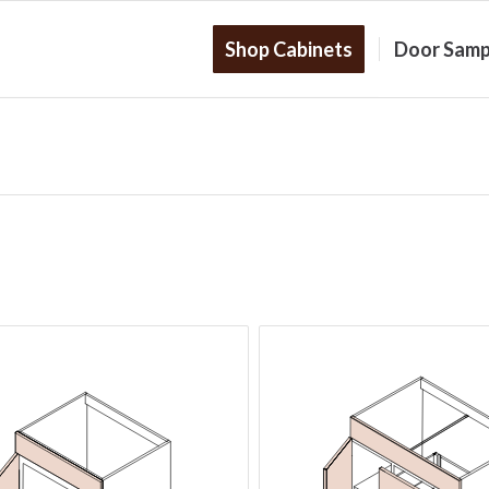
Shop Cabinets
Door Samp