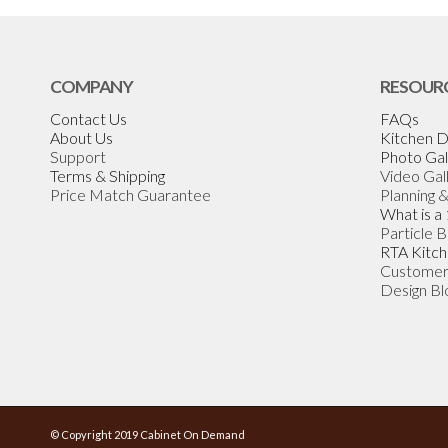
COMPANY
RESOUR
Contact Us
FAQs
About Us
Kitchen D
Support
Photo Gal
Terms & Shipping
Video Gal
Price Match Guarantee
Planning 
What is a
Particle 
RTA Kitch
Customer
Design Bl
© Copyright 2019 Cabinet On Demand