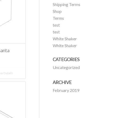
Shipping Terms
Shop
Terms
test
test
White Shaker
White Shaker
Santa
CATEGORIES
Uncategorized
w Details
ARCHIVE
February 2019