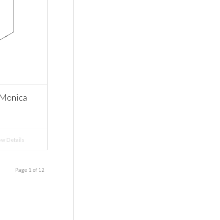
 Monica
w Details
Page 1 of 12