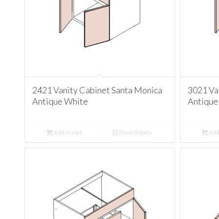
2421 Vanity Cabinet Santa Monica
3021 Va
Antique White
Antique
Add to cart
Show Details
Add 