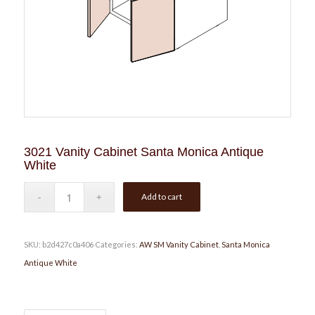
3021 Vanity Cabinet Santa Monica Antique
White
Add to cart
SKU:
b2d427c0a406
Categories:
AW SM Vanity Cabinet
,
Santa Monica
Antique White