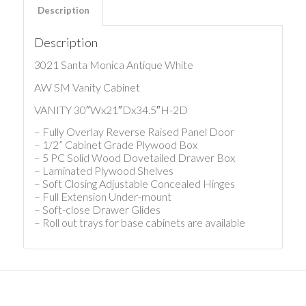
Description
Description
3021 Santa Monica Antique White
AW SM Vanity Cabinet
VANITY 30″Wx21″Dx34.5″H-2D
– Fully Overlay Reverse Raised Panel Door
– 1/2” Cabinet Grade Plywood Box
– 5 PC Solid Wood Dovetailed Drawer Box
– Laminated Plywood Shelves
– Soft Closing Adjustable Concealed Hinges
– Full Extension Under-mount
– Soft-close Drawer Glides
– Roll out trays for base cabinets are available