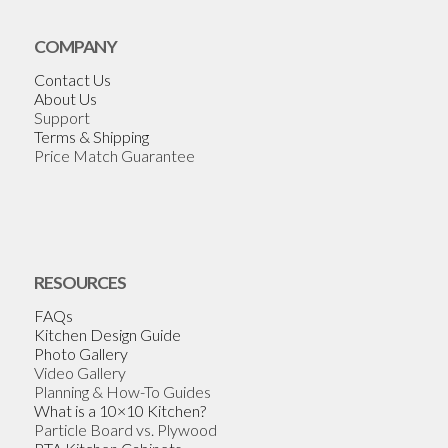
COMPANY
Contact Us
About Us
Support
Terms & Shipping
Price Match Guarantee
RESOURCES
FAQs
Kitchen Design Guide
Photo Gallery
Video Gallery
Planning & How-To Guides
What is a 10×10 Kitchen?
Particle Board vs. Plywood