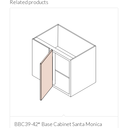
Related products
BBC39-42″ Base Cabinet Santa Monica