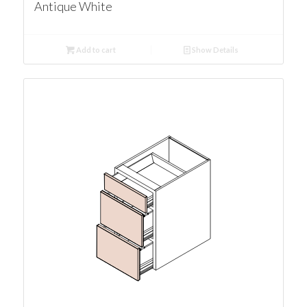
Antique White
Add to cart
Show Details