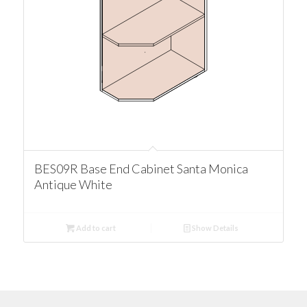
BES09R Base End Cabinet Santa Monica
Antique White
Add to cart
Show Details