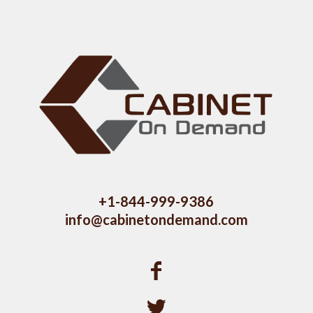
+1-844-999-9386
info@cabinetondemand.com