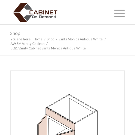
Shop
You are here:
Home
/
Shop
/
Santa Monica Antique White
/
AW SM Vanity Cabinet
/
3021 Vanity Cabinet Santa Monica Antique White