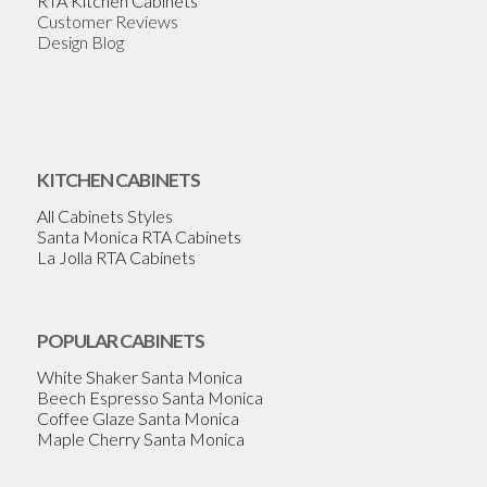
RTA Kitchen Cabinets
Customer Reviews
Design Blog
KITCHEN CABINETS
All Cabinets Styles
Santa Monica RTA Cabinets
La Jolla RTA Cabinets
POPULAR CABINETS
White Shaker Santa Monica
Beech Espresso Santa Monica
Coffee Glaze Santa Monica
Maple Cherry Santa Monica