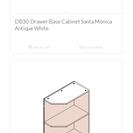
DB30 Drawer Base Cabinet Santa Monica
Antique White
Add to cart
Show Details