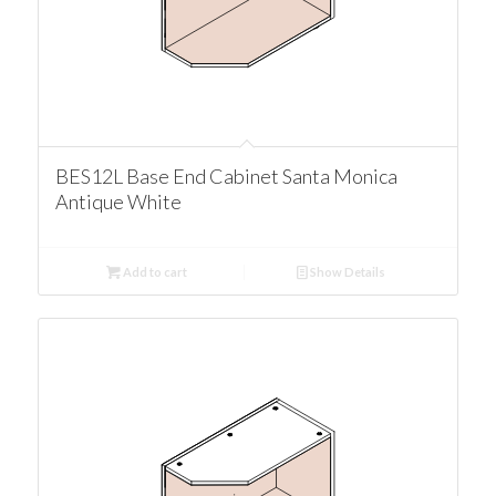
BES12L Base End Cabinet Santa Monica
Antique White
Add to cart
Show Details